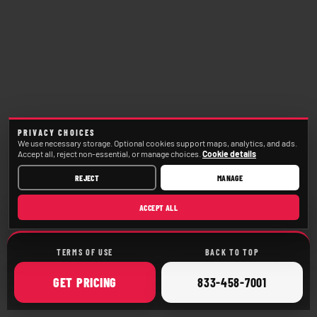
PRIVACY CHOICES
We use necessary storage. Optional cookies support maps, analytics, and ads.
Accept all, reject non-essential, or manage choices.
Cookie details
REJECT
MANAGE
ACCEPT ALL
TERMS OF USE
BACK TO TOP
ONLINE
CALL
GET
PRICING
833-458-7001