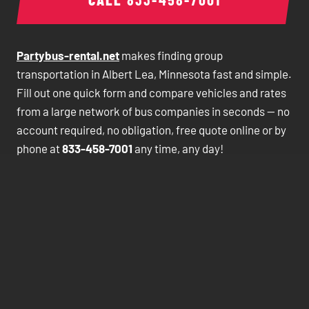
Partybus-rental.net
makes finding group
transportation in Albert Lea, Minnesota fast and simple.
Fill out one quick form and compare vehicles and rates
from a large network of bus companies in seconds — no
account required, no obligation, free quote online or by
phone at
833-458-7001
any time, any day!