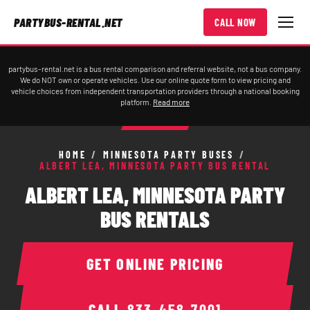
PARTYBUS-RENTAL.NET
CALL NOW
partybus-rental.net is a bus rental comparison and referral website, not a bus company.
We do NOT own or operate vehicles. Use our online quote form to view pricing and
vehicle choices from independent transportation providers through a national booking
platform.
Read more
HOME
/
MINNESOTA PARTY BUSES
/
ALBERT LEA, MINNESOTA PARTY BUS RENTAL
ALBERT LEA, MINNESOTA PARTY
BUS RENTALS
GET ONLINE PRICING
CALL
833-458-7001