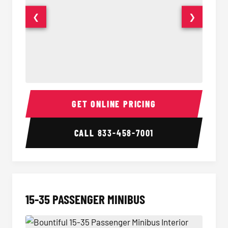
❮
❯
50 Passenger Party Bus Interior
50 Pas
GET ONLINE PRICING
CALL
833-458-7001
15-35 PASSENGER MINIBUS