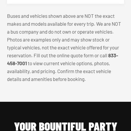
Buses and vehicles shown above are NOT the exact
makes and models available for every trip. We are NOT
a bus company and do not own or operate vehicles.
Photos are examples only and may show stock or
typical vehicles, not the exact vehicle offered for your
reservation. Fill out the online quote form or call
833-
458-7001
to view current vehicle options, photos,
availability, and pricing. Confirm the exact vehicle
details and amenities before booking.
YOUR BOUNTIFUL PARTY