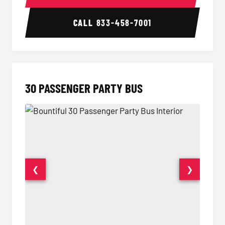
CALL
833-458-7001
30 PASSENGER PARTY BUS
❮
❯