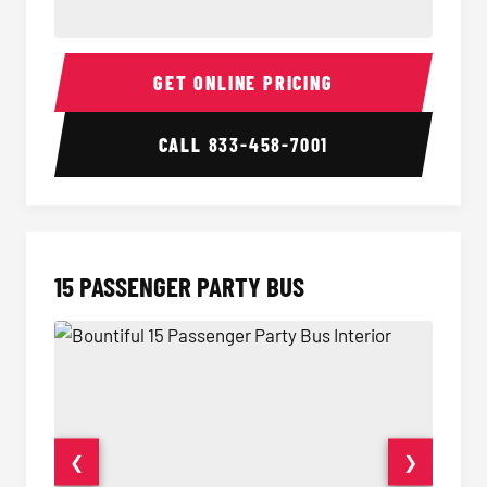
Sprinter Van Interior
Sprinte
GET ONLINE PRICING
CALL
833-458-7001
15 PASSENGER PARTY BUS
❮
❯