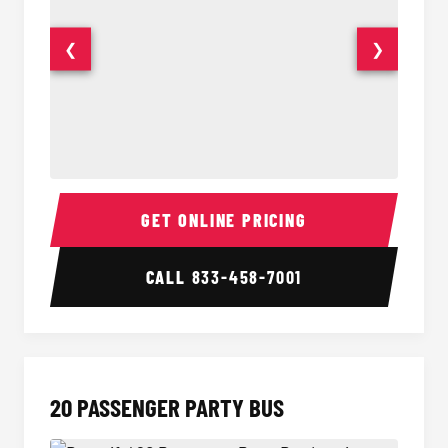
❮
❯
18 Passenger Party Bus Interior
18 Pass
GET ONLINE PRICING
CALL
833-458-7001
20 PASSENGER PARTY BUS