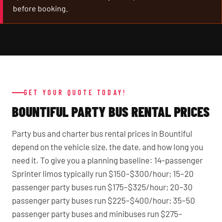
before booking.
GET YOUR QUOTE TODAY!
BOUNTIFUL PARTY BUS RENTAL PRICES
Party bus and charter bus rental prices in Bountiful
depend on the vehicle size, the date, and how long you
need it. To give you a planning baseline: 14-passenger
Sprinter limos typically run $150–$300/hour; 15–20
passenger party buses run $175–$325/hour; 20–30
passenger party buses run $225–$400/hour; 35–50
passenger party buses and minibuses run $275–