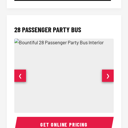
28 PASSENGER PARTY BUS
❮
❯
28 Passenger Party Bus Interior
28 Pas
GET ONLINE PRICING