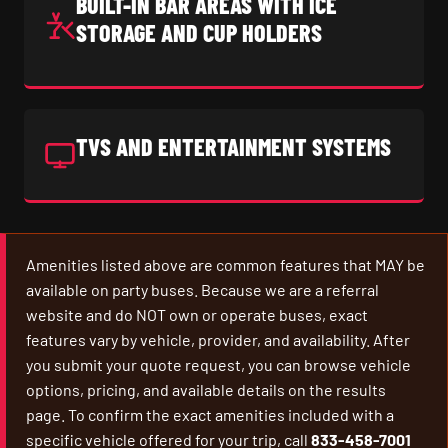
BUILT-IN BAR AREAS WITH ICE
STORAGE AND CUP HOLDERS
TVS AND ENTERTAINMENT SYSTEMS
Amenities listed above are common features that MAY be
available on party buses. Because we are a referral
website and do NOT own or operate buses, exact
features vary by vehicle, provider, and availability. After
you submit your quote request, you can browse vehicle
options, pricing, and available details on the results
page. To confirm the exact amenities included with a
specific vehicle offered for your trip, call
833-458-7001