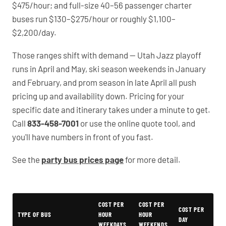
$475/hour; and full-size 40–56 passenger charter
buses run $130–$275/hour or roughly $1,100–
$2,200/day.
Those ranges shift with demand — Utah Jazz playoff
runs in April and May, ski season weekends in January
and February, and prom season in late April all push
pricing up and availability down. Pricing for your
specific date and itinerary takes under a minute to get.
Call
833-458-7001
or use the online quote tool, and
you'll have numbers in front of you fast.
See the
party bus prices page
for more detail.
Typical Bountiful Party Bus Rental Prices
COST PER
COST PER
COST PER
TYPE OF BUS
HOUR
HOUR
DAY
WEEKDAYS
WEEKENDS