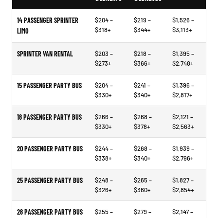
14 PASSENGER SPRINTER
$204 –
$219 –
$1,526 –
$318+
$344+
$3,113+
LIMO
SPRINTER VAN RENTAL
$203 –
$218 –
$1,395 –
$273+
$366+
$2,748+
15 PASSENGER PARTY BUS
$204 –
$241 –
$1,396 –
$330+
$340+
$2,817+
18 PASSENGER PARTY BUS
$266 –
$268 –
$2,121 –
$330+
$378+
$2,563+
20 PASSENGER PARTY BUS
$244 –
$268 –
$1,939 –
$338+
$340+
$2,796+
25 PASSENGER PARTY BUS
$248 –
$265 –
$1,827 –
$326+
$360+
$2,854+
28 PASSENGER PARTY BUS
$255 –
$279 –
$2,147 –