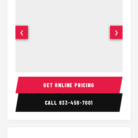
❮
❯
15-35 Passenger Minibus Interior
15-35 
GET ONLINE PRICING
CALL
833-458-7001