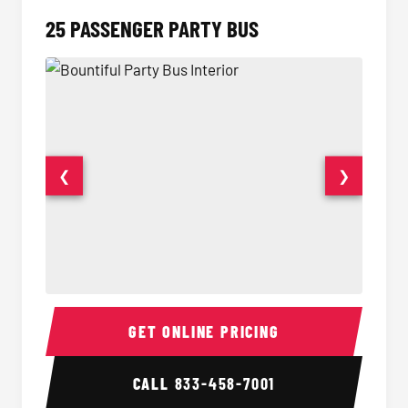
25 PASSENGER PARTY BUS
❮
❯
Party Bus Interior
Party B
GET ONLINE PRICING
CALL
833-458-7001