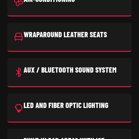
WRAPAROUND LEATHER SEATS
AUX / BLUETOOTH SOUND SYSTEM
LED AND FIBER OPTIC LIGHTING