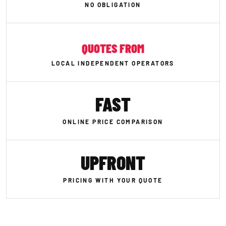
NO OBLIGATION
QUOTES FROM
LOCAL INDEPENDENT OPERATORS
FAST
ONLINE PRICE COMPARISON
UPFRONT
PRICING WITH YOUR QUOTE