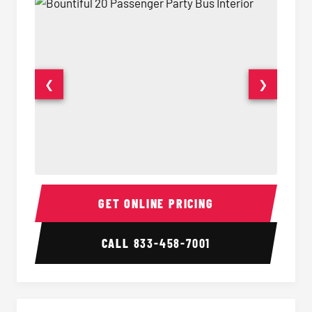
❮
❯
20 Passenger Party Bus Interior
20 Pas
GET ONLINE PRICING
CALL
833-458-7001