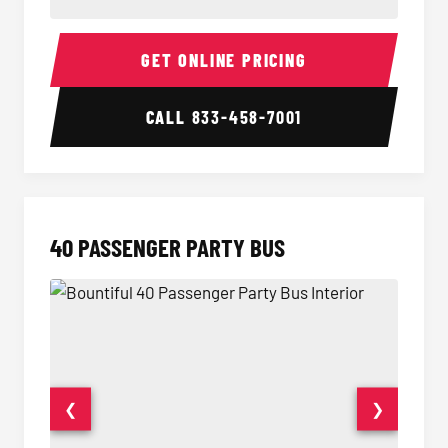
30 Passenger Party Bus Interior
30 Pas
GET ONLINE PRICING
CALL
833-458-7001
40 PASSENGER PARTY BUS
❮
❯