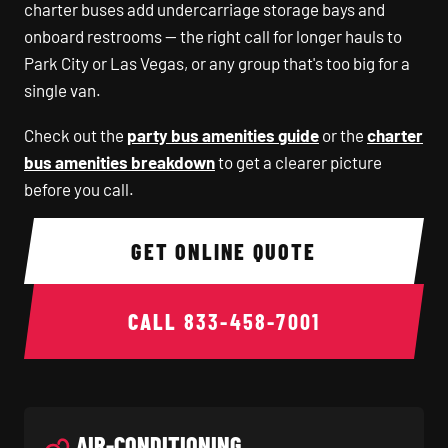
charter buses add undercarriage storage bays and
onboard restrooms — the right call for longer hauls to
Park City or Las Vegas, or any group that's too big for a
single van.
Check out the
party bus amenities guide
or the
charter
bus amenities breakdown
to get a clearer picture
before you call.
GET ONLINE QUOTE
CALL
833-458-7001
AIR-CONDITIONING