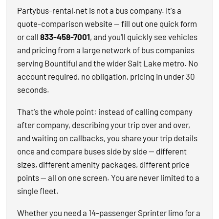
Partybus-rental.net is not a bus company. It's a
quote-comparison website — fill out one quick form
or call
833-458-7001
, and you'll quickly see vehicles
and pricing from a large network of bus companies
serving Bountiful and the wider Salt Lake metro. No
account required, no obligation, pricing in under 30
seconds.
That's the whole point: instead of calling company
after company, describing your trip over and over,
and waiting on callbacks, you share your trip details
once and compare buses side by side — different
sizes, different amenity packages, different price
points — all on one screen. You are never limited to a
single fleet.
Whether you need a 14-passenger Sprinter limo for a