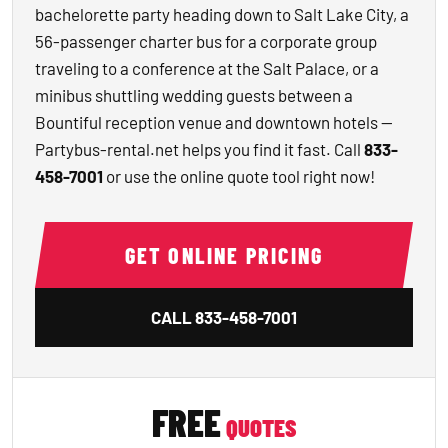
bachelorette party heading down to Salt Lake City, a
56-passenger charter bus for a corporate group
traveling to a conference at the Salt Palace, or a
minibus shuttling wedding guests between a
Bountiful reception venue and downtown hotels —
Partybus-rental.net helps you find it fast. Call
833-
458-7001
or use the online quote tool right now!
GET ONLINE PRICING
CALL
833-458-7001
FREE
QUOTES