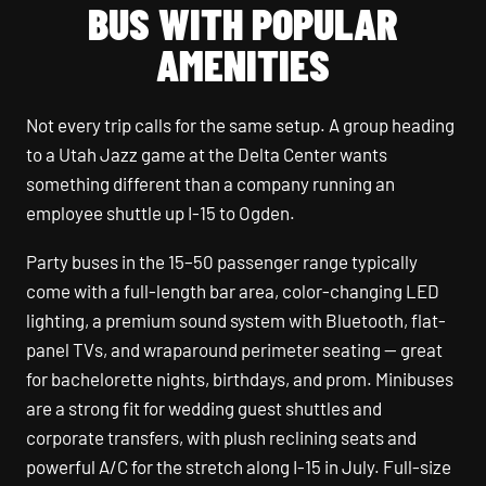
BUS WITH POPULAR
AMENITIES
Not every trip calls for the same setup. A group heading
to a Utah Jazz game at the Delta Center wants
something different than a company running an
employee shuttle up I-15 to Ogden.
Party buses in the 15–50 passenger range typically
come with a full-length bar area, color-changing LED
lighting, a premium sound system with Bluetooth, flat-
panel TVs, and wraparound perimeter seating — great
for bachelorette nights, birthdays, and prom. Minibuses
are a strong fit for wedding guest shuttles and
corporate transfers, with plush reclining seats and
powerful A/C for the stretch along I-15 in July. Full-size