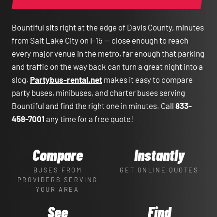
Bountiful sits right at the edge of Davis County, minutes
from Salt Lake City on I-15 — close enough to reach
every major venue in the metro, far enough that parking
and traffic on the way back can turn a great night into a
slog.
Partybus-rental.net
makes it easy to compare
party buses, minibuses, and charter buses serving
Bountiful and find the right one in minutes. Call
833-
458-7001
any time for a free quote!
Compare
Instantly
BUSES FROM
GET ONLINE QUOTES
PROVIDERS SERVING
YOUR AREA
See
Find