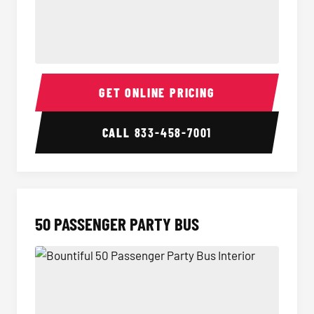
40 Passenger Party Bus Interior
40 Pas
GET ONLINE PRICING
CALL
833-458-7001
50 PASSENGER PARTY BUS