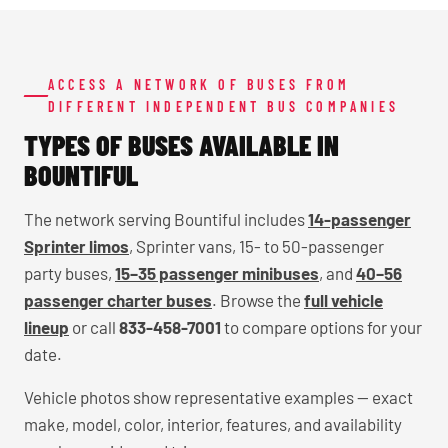
ACCESS A NETWORK OF BUSES FROM
DIFFERENT INDEPENDENT BUS COMPANIES
TYPES OF BUSES AVAILABLE IN
BOUNTIFUL
The network serving Bountiful includes
14-passenger
Sprinter limos
, Sprinter vans, 15- to 50-passenger
party buses,
15–35 passenger minibuses
, and
40–56
passenger charter buses
. Browse the
full vehicle
lineup
or call
833-458-7001
to compare options for your
date.
Vehicle photos show representative examples — exact
make, model, color, interior, features, and availability