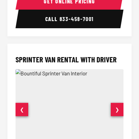
GET ONLINE PRICING
CALL
833-458-7001
SPRINTER VAN RENTAL WITH DRIVER
❮
❯