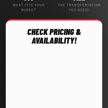
WHAT FITS YOUR
THE TRANSPORTATION
BUDGET
YOU NEED!
CHECK PRICING &
AVAILABILITY!