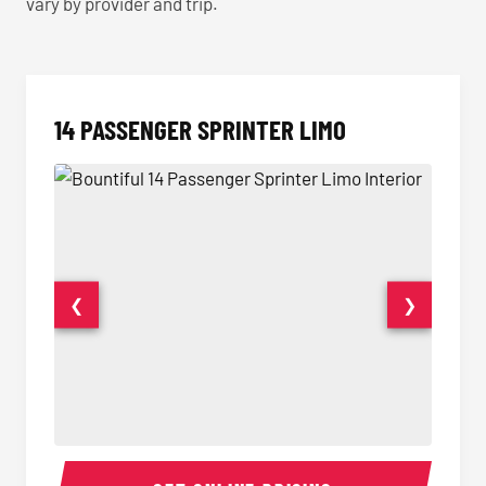
vary by provider and trip.
14 PASSENGER SPRINTER LIMO
❮
❯
14 Passenger Sprinter Limo Interior
14 Pass