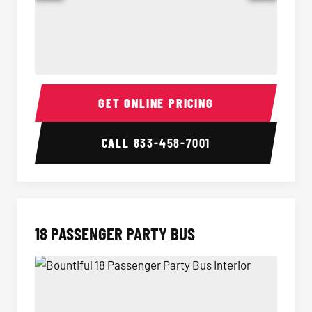
15 Passenger Party Bus Interior
15 Pass
GET ONLINE PRICING
CALL
833-458-7001
18 PASSENGER PARTY BUS