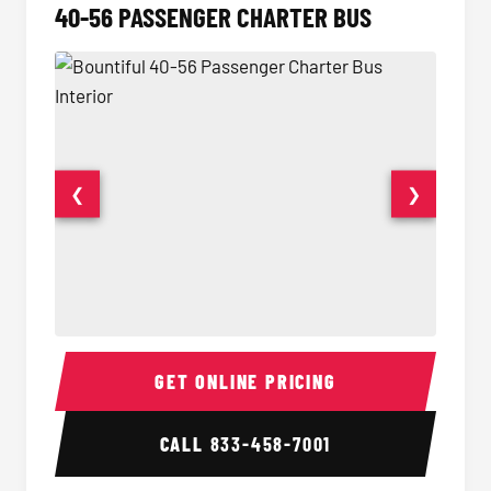
40-56 PASSENGER CHARTER BUS
❮
❯
40-56 Passenger Charter Bus Interior
40-56 
GET ONLINE PRICING
CALL
833-458-7001