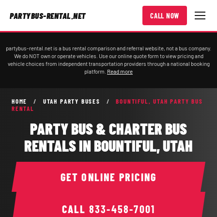
PARTYBUS-RENTAL.NET
CALL NOW
partybus-rental.net is a bus rental comparison and referral website, not a bus company.
We do NOT own or operate vehicles. Use our online quote form to view pricing and
vehicle choices from independent transportation providers through a national booking
platform.
Read more
HOME
/
UTAH PARTY BUSES
/
BOUNTIFUL, UTAH PARTY BUS
RENTAL
PARTY BUS & CHARTER BUS
RENTALS IN BOUNTIFUL, UTAH
GET ONLINE PRICING
CALL
833-458-7001