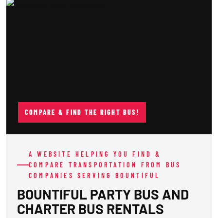
COMPARE & FIND THE RIGHT BUS!
A WEBSITE HELPING YOU FIND &
COMPARE TRANSPORTATION FROM BUS
COMPANIES SERVING BOUNTIFUL
BOUNTIFUL PARTY BUS AND
CHARTER BUS RENTALS