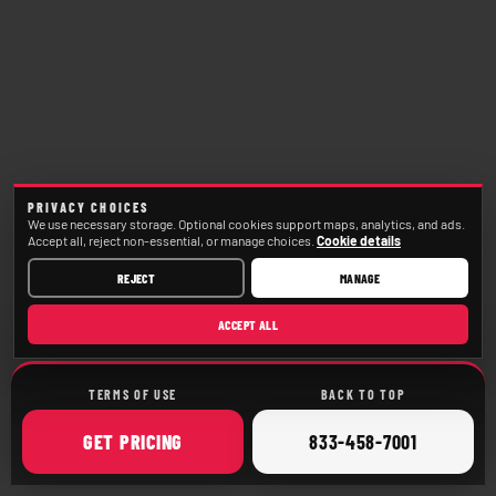
PRIVACY CHOICES
We use necessary storage. Optional cookies support maps, analytics, and ads.
Accept all, reject non-essential, or manage choices.
Cookie details
REJECT
MANAGE
ACCEPT ALL
TERMS OF USE
BACK TO TOP
ONLINE
CALL
GET
PRICING
833-458-7001