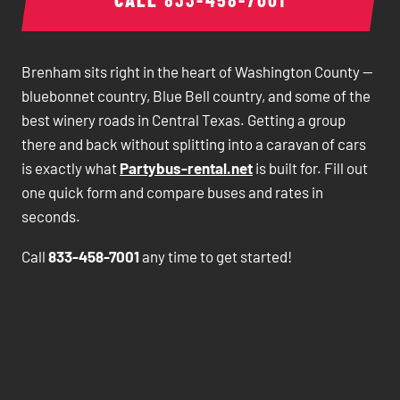
Brenham sits right in the heart of Washington County —
bluebonnet country, Blue Bell country, and some of the
best winery roads in Central Texas. Getting a group
there and back without splitting into a caravan of cars
is exactly what
Partybus-rental.net
is built for. Fill out
one quick form and compare buses and rates in
seconds.
Call
833-458-7001
any time to get started!