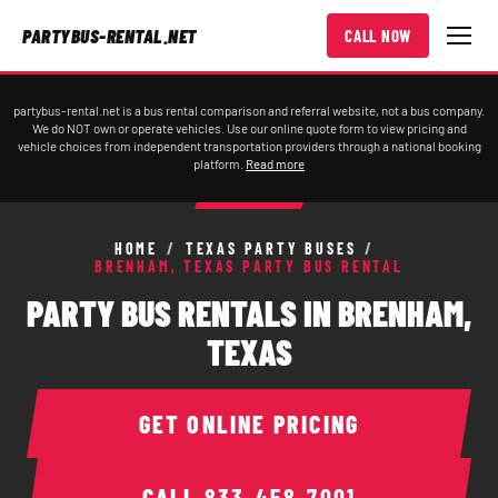
PARTYBUS-RENTAL.NET
CALL NOW
partybus-rental.net is a bus rental comparison and referral website, not a bus company.
We do NOT own or operate vehicles. Use our online quote form to view pricing and
vehicle choices from independent transportation providers through a national booking
platform.
Read more
HOME
/
TEXAS PARTY BUSES
/
BRENHAM, TEXAS PARTY BUS RENTAL
PARTY BUS RENTALS IN BRENHAM,
TEXAS
GET ONLINE PRICING
CALL
833-458-7001