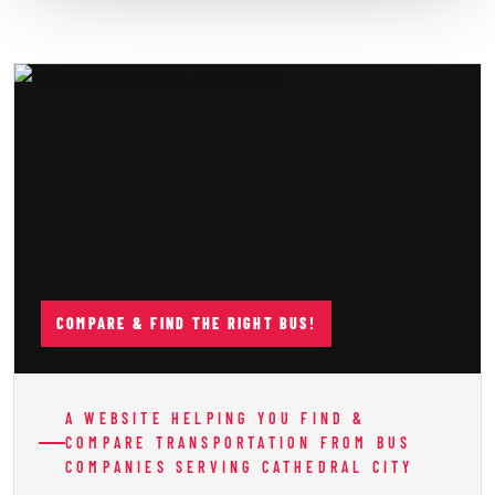
COMPARE & FIND THE RIGHT BUS!
A WEBSITE HELPING YOU FIND &
COMPARE TRANSPORTATION FROM BUS
COMPANIES SERVING CATHEDRAL CITY