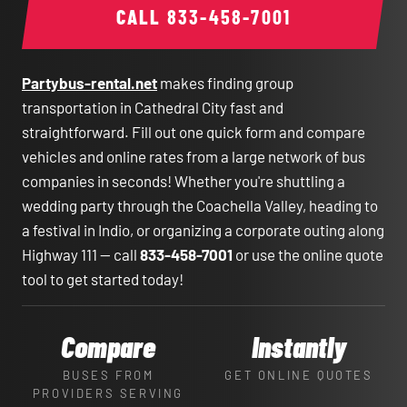
CALL
833-458-7001
Partybus-rental.net
makes finding group
transportation in Cathedral City fast and
straightforward. Fill out one quick form and compare
vehicles and online rates from a large network of bus
companies in seconds! Whether you're shuttling a
wedding party through the Coachella Valley, heading to
a festival in Indio, or organizing a corporate outing along
Highway 111 — call
833-458-7001
or use the online quote
tool to get started today!
Compare
Instantly
BUSES FROM
GET ONLINE QUOTES
PROVIDERS SERVING