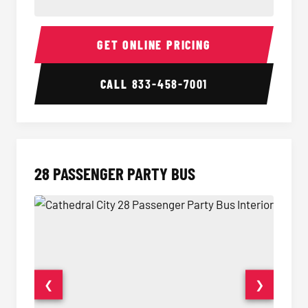
Party Bus Interior
Party B
GET ONLINE PRICING
CALL
833-458-7001
28 PASSENGER PARTY BUS
❮
❯