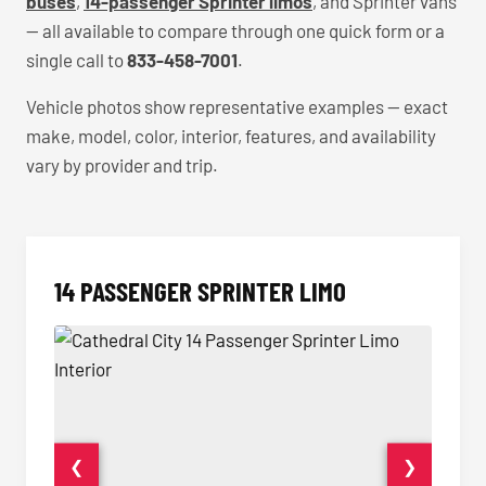
buses
,
14-passenger Sprinter limos
, and Sprinter vans
— all available to compare through one quick form or a
single call to
833-458-7001
.
Vehicle photos show representative examples — exact
make, model, color, interior, features, and availability
vary by provider and trip.
14 PASSENGER SPRINTER LIMO
❮
❯