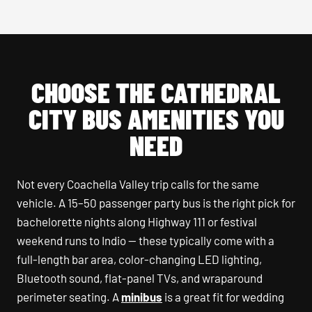
CHOOSE THE CATHEDRAL
CITY BUS AMENITIES YOU
NEED
Not every Coachella Valley trip calls for the same
vehicle. A 15–50 passenger party bus is the right pick for
bachelorette nights along Highway 111 or festival
weekend runs to Indio — these typically come with a
full-length bar area, color-changing LED lighting,
Bluetooth sound, flat-panel TVs, and wraparound
perimeter seating. A
minibus
is a great fit for wedding