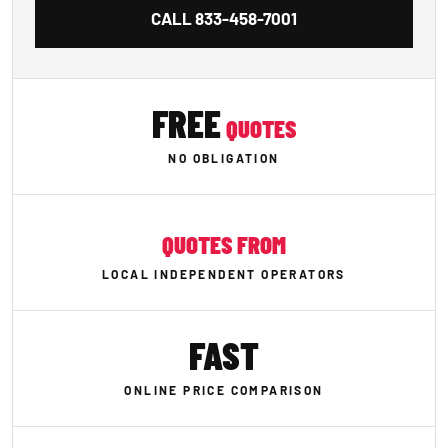
CALL
833-458-7001
FREE
QUOTES
NO OBLIGATION
QUOTES FROM
LOCAL INDEPENDENT OPERATORS
FAST
ONLINE PRICE COMPARISON