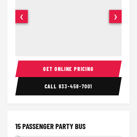
❮
❯
Sprinter Van Interior
Sprinte
GET ONLINE PRICING
CALL
833-458-7001
15 PASSENGER PARTY BUS