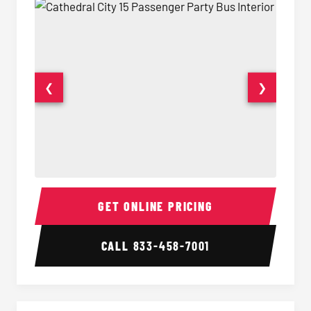
❮
❯
15 Passenger Party Bus Interior
15 Pass
GET ONLINE PRICING
CALL
833-458-7001