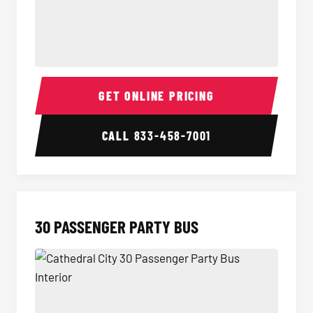
28 Passenger Party Bus Interior
28 Pas
GET ONLINE PRICING
CALL
833-458-7001
30 PASSENGER PARTY BUS