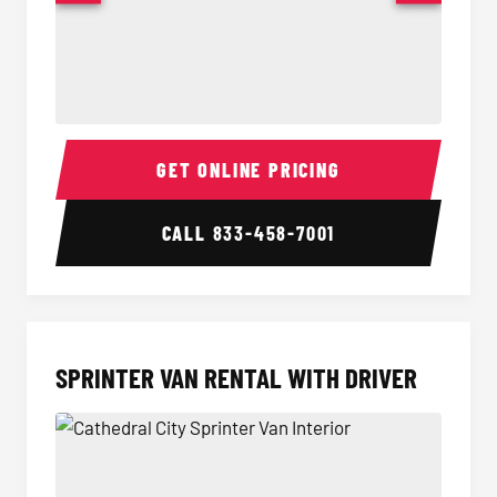
14 Passenger Sprinter Limo Interior
14 Pass
GET ONLINE PRICING
CALL
833-458-7001
SPRINTER VAN RENTAL WITH DRIVER