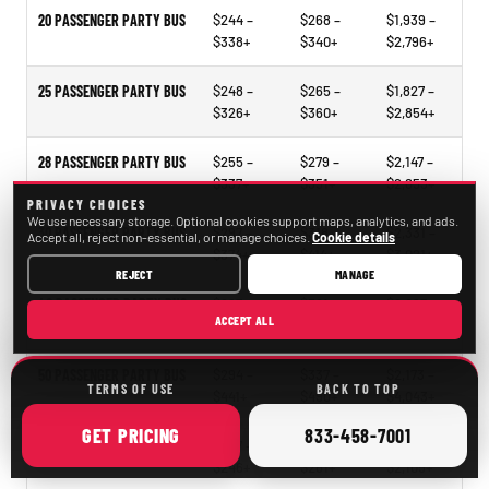
20 PASSENGER PARTY BUS
$244 –
$268 –
$1,939 –
$338+
$340+
$2,796+
25 PASSENGER PARTY BUS
$248 –
$265 –
$1,827 –
$326+
$360+
$2,854+
28 PASSENGER PARTY BUS
$255 –
$279 –
$2,147 –
$337+
$351+
$2,653+
PRIVACY CHOICES
We use necessary storage. Optional cookies support maps, analytics, and ads.
30 PASSENGER PARTY BUS
$297 –
$318 –
$2,331 –
Accept all, reject non-essential, or manage choices.
Cookie details
$374+
$414+
$3,021+
REJECT
MANAGE
40 PASSENGER PARTY BUS
$297 –
$321 –
$2,297 –
ACCEPT ALL
$338+
$478+
$3,473+
50 PASSENGER PARTY BUS
$294 –
$337 –
$2,173 –
TERMS OF USE
BACK TO TOP
$441+
$490+
$4,043+
ONLINE
CALL
GET
PRICING
833-458-7001
15–35 PASSENGER MINIBUS
$207 –
$209 –
$1,098 –
$246+
$261+
$2,105+