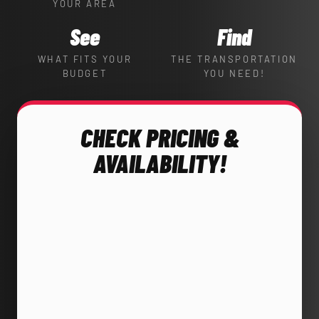
YOUR AREA
See
Find
WHAT FITS YOUR
THE TRANSPORTATION
BUDGET
YOU NEED!
CHECK PRICING &
AVAILABILITY!