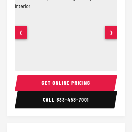
❮
❯
40 Passenger Party Bus Interior
40 Pas
GET ONLINE PRICING
CALL
833-458-7001