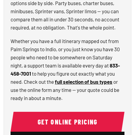
options side by side. Party buses, charter buses,
minibuses, Sprinter vans, Sprinter limos — you can
compare them all in under 30 seconds, no account
required, at no obligation. That's the whole point.
Whether you have a full itinerary mapped out from
Palm Springs to Indio, or you just know you have 30
people who need to be somewhere on Saturday
night, a support team is available every day at
833-
458-7001
to help you figure out exactly what you
need. Check out the
full selection of bus types
or
use the online form any time — your quote could be
ready in about a minute.
GET ONLINE PRICING