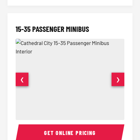
15-35 PASSENGER MINIBUS
❮
❯
15-35 Passenger Minibus Interior
15-35 
GET ONLINE PRICING