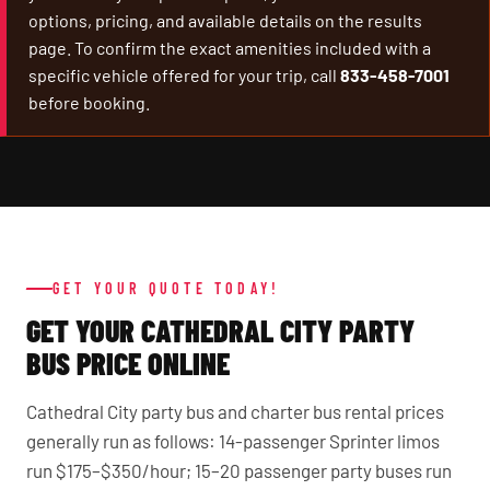
options, pricing, and available details on the results
page. To confirm the exact amenities included with a
specific vehicle offered for your trip, call
833-458-7001
before booking.
GET YOUR QUOTE TODAY!
GET YOUR CATHEDRAL CITY PARTY
BUS PRICE ONLINE
Cathedral City party bus and charter bus rental prices
generally run as follows: 14-passenger Sprinter limos
run $175–$350/hour; 15–20 passenger party buses run