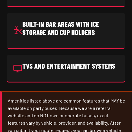
BUILT-IN BAR AREAS WITH ICE
STORAGE AND CUP HOLDERS
TVS AND ENTERTAINMENT SYSTEMS
Amenities listed above are common features that MAY be
available on party buses. Because we are a referral
website and do NOT own or operate buses, exact
features vary by vehicle, provider, and availability. After
you submit your quote request, you can browse vehicle