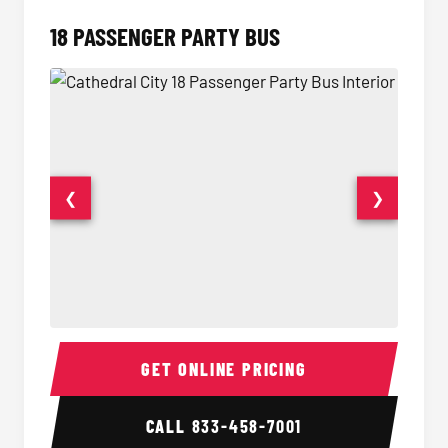
18 PASSENGER PARTY BUS
❮
❯
18 Passenger Party Bus Interior
18 Pass
GET ONLINE PRICING
CALL
833-458-7001