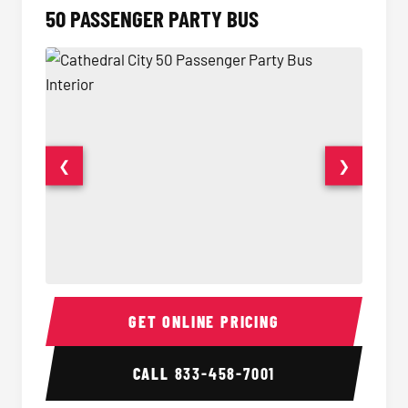
50 PASSENGER PARTY BUS
❮
❯
50 Passenger Party Bus Interior
50 Pas
GET ONLINE PRICING
CALL
833-458-7001