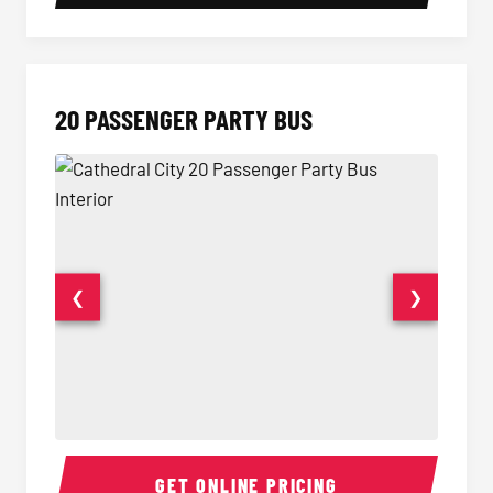
20 PASSENGER PARTY BUS
❮
❯
20 Passenger Party Bus Interior
20 Pas
GET ONLINE PRICING