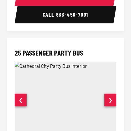
CALL
833-458-7001
25 PASSENGER PARTY BUS
❮
❯