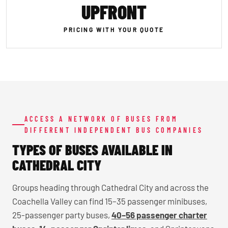
UPFRONT
PRICING WITH YOUR QUOTE
ACCESS A NETWORK OF BUSES FROM
DIFFERENT INDEPENDENT BUS COMPANIES
TYPES OF BUSES AVAILABLE IN
CATHEDRAL CITY
Groups heading through Cathedral City and across the
Coachella Valley can find 15–35 passenger minibuses,
25-passenger party buses,
40–56 passenger charter