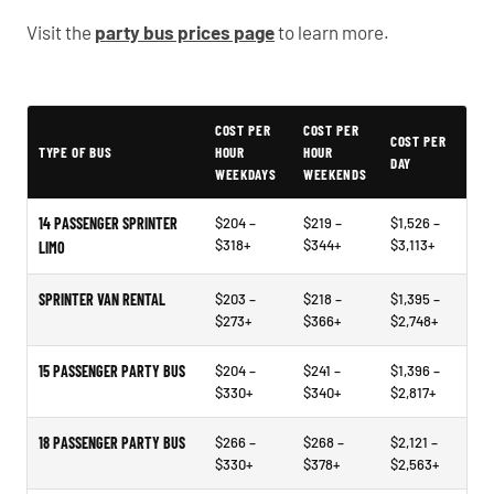
Visit the
party bus prices page
to learn more.
Typical Cathedral City Party Bus Rental Prices
COST PER
COST PER
COST PER
TYPE OF BUS
HOUR
HOUR
DAY
WEEKDAYS
WEEKENDS
14 PASSENGER SPRINTER
$204 –
$219 –
$1,526 –
$318+
$344+
$3,113+
LIMO
SPRINTER VAN RENTAL
$203 –
$218 –
$1,395 –
$273+
$366+
$2,748+
15 PASSENGER PARTY BUS
$204 –
$241 –
$1,396 –
$330+
$340+
$2,817+
18 PASSENGER PARTY BUS
$266 –
$268 –
$2,121 –
$330+
$378+
$2,563+