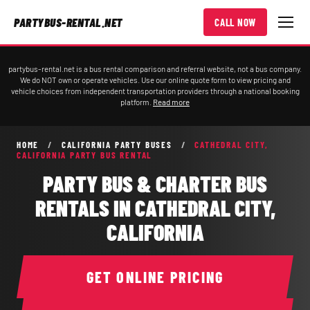
PARTYBUS-RENTAL.NET
CALL NOW
partybus-rental.net is a bus rental comparison and referral website, not a bus company.
We do NOT own or operate vehicles. Use our online quote form to view pricing and
vehicle choices from independent transportation providers through a national booking
platform.
Read more
HOME
/
CALIFORNIA PARTY BUSES
/
CATHEDRAL CITY,
CALIFORNIA PARTY BUS RENTAL
PARTY BUS & CHARTER BUS
RENTALS IN CATHEDRAL CITY,
CALIFORNIA
GET ONLINE PRICING