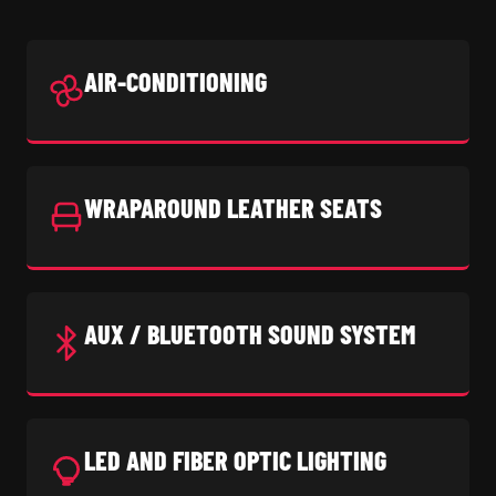
AIR-CONDITIONING
WRAPAROUND LEATHER SEATS
AUX / BLUETOOTH SOUND SYSTEM
LED AND FIBER OPTIC LIGHTING