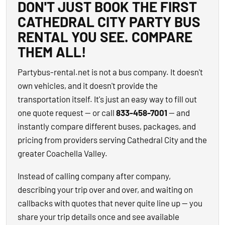
DON'T JUST BOOK THE FIRST
CATHEDRAL CITY PARTY BUS
RENTAL YOU SEE. COMPARE
THEM ALL!
Partybus-rental.net is not a bus company. It doesn't
own vehicles, and it doesn't provide the
transportation itself. It's just an easy way to fill out
one quote request — or call
833-458-7001
— and
instantly compare different buses, packages, and
pricing from providers serving Cathedral City and the
greater Coachella Valley.
Instead of calling company after company,
describing your trip over and over, and waiting on
callbacks with quotes that never quite line up — you
share your trip details once and see available