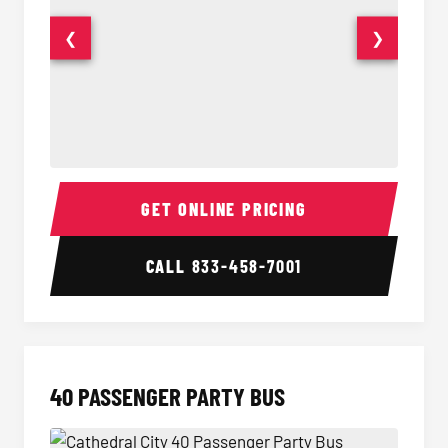
❮
❯
30 Passenger Party Bus Interior
30 Pas
GET ONLINE PRICING
CALL
833-458-7001
40 PASSENGER PARTY BUS