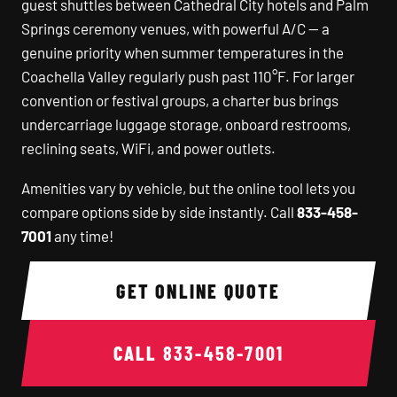
guest shuttles between Cathedral City hotels and Palm
Springs ceremony venues, with powerful A/C — a
genuine priority when summer temperatures in the
Coachella Valley regularly push past 110°F. For larger
convention or festival groups, a charter bus brings
undercarriage luggage storage, onboard restrooms,
reclining seats, WiFi, and power outlets.
Amenities vary by vehicle, but the online tool lets you
compare options side by side instantly. Call
833-458-
7001
any time!
GET ONLINE QUOTE
CALL
833-458-7001