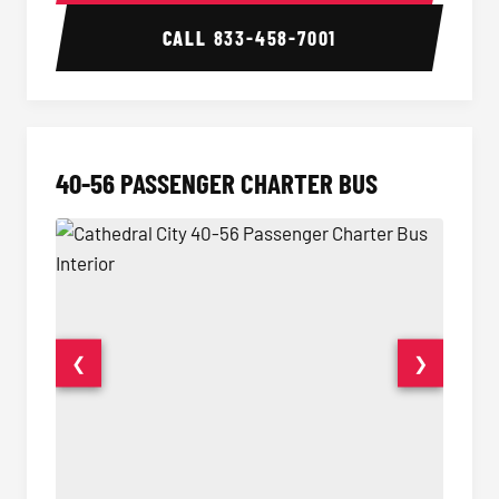
CALL
833-458-7001
40-56 PASSENGER CHARTER BUS
❮
❯