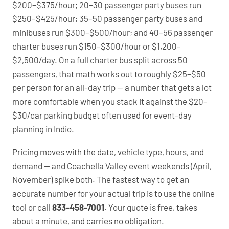
$200–$375/hour; 20–30 passenger party buses run
$250–$425/hour; 35–50 passenger party buses and
minibuses run $300–$500/hour; and 40–56 passenger
charter buses run $150–$300/hour or $1,200–
$2,500/day. On a full charter bus split across 50
passengers, that math works out to roughly $25–$50
per person for an all-day trip — a number that gets a lot
more comfortable when you stack it against the $20–
$30/car parking budget often used for event-day
planning in Indio.
Pricing moves with the date, vehicle type, hours, and
demand — and Coachella Valley event weekends (April,
November) spike both. The fastest way to get an
accurate number for your actual trip is to use the online
tool or call
833-458-7001
. Your quote is free, takes
about a minute, and carries no obligation.