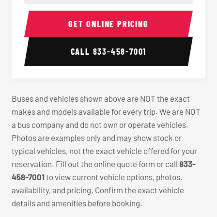
40-56 Passenger Charter Bus Interior
40-56 
GET ONLINE PRICING
CALL
833-458-7001
Buses and vehicles shown above are NOT the exact
makes and models available for every trip. We are NOT
a bus company and do not own or operate vehicles.
Photos are examples only and may show stock or
typical vehicles, not the exact vehicle offered for your
reservation. Fill out the online quote form or call
833-
458-7001
to view current vehicle options, photos,
availability, and pricing. Confirm the exact vehicle
details and amenities before booking.