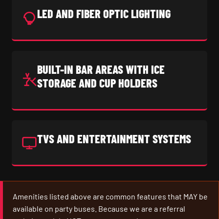
LED AND FIBER OPTIC LIGHTING
BUILT-IN BAR AREAS WITH ICE
STORAGE AND CUP HOLDERS
TVS AND ENTERTAINMENT SYSTEMS
Amenities listed above are common features that MAY be
available on party buses. Because we are a referral