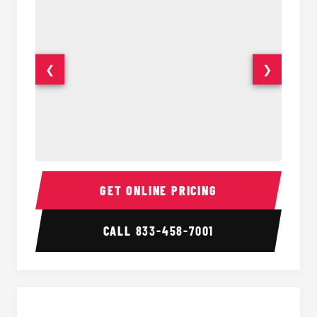
❮
❯
40 Passenger Party Bus Interior
40 Pas
GET ONLINE PRICING
CALL
833-458-7001