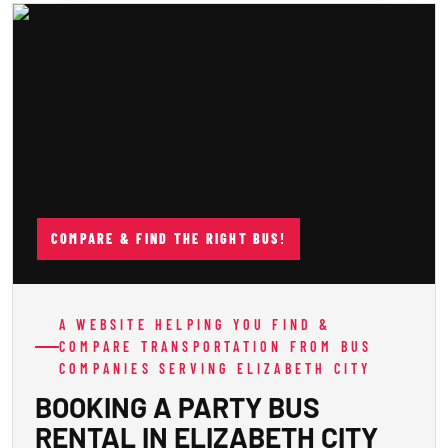
COMPARE & FIND THE RIGHT BUS!
A WEBSITE HELPING YOU FIND &
COMPARE TRANSPORTATION FROM BUS
COMPANIES SERVING ELIZABETH CITY
BOOKING A PARTY BUS
RENTAL IN ELIZABETH CITY