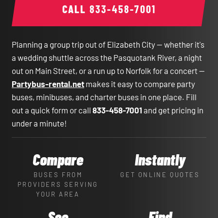
CALL
833-458-7001
Planning a group trip out of Elizabeth City — whether it's
a wedding shuttle across the Pasquotank River, a night
out on Main Street, or a run up to Norfolk for a concert —
Partybus-rental.net
makes it easy to compare party
buses, minibuses, and charter buses in one place. Fill
out a quick form or call
833-458-7001
and get pricing in
under a minute!
Compare
Instantly
BUSES FROM
GET ONLINE QUOTES
PROVIDERS SERVING
YOUR AREA
See
Find