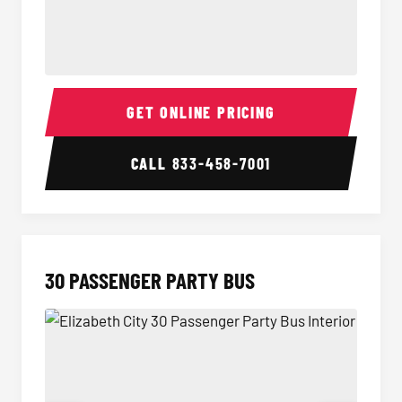
28 Passenger Party Bus Interior
28 Pas
GET ONLINE PRICING
CALL
833-458-7001
30 PASSENGER PARTY BUS