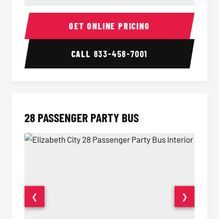
Party Bus Interior
Party B
GET ONLINE PRICING
CALL
833-458-7001
28 PASSENGER PARTY BUS
❮
❯