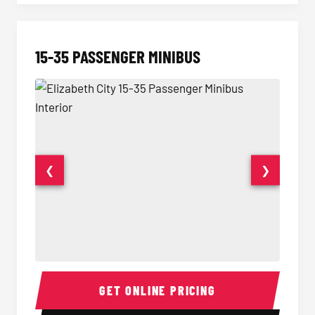
15-35 PASSENGER MINIBUS
❮
❯
15-35 Passenger Minibus Interior
15-35 
GET ONLINE PRICING