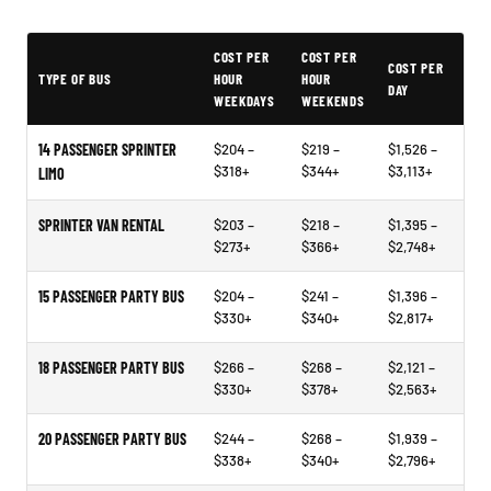
Typical Elizabeth City Party Bus Rental Prices
COST PER
COST PER
COST PER
TYPE OF BUS
HOUR
HOUR
DAY
WEEKDAYS
WEEKENDS
14 PASSENGER SPRINTER
$204 –
$219 –
$1,526 –
$318+
$344+
$3,113+
LIMO
SPRINTER VAN RENTAL
$203 –
$218 –
$1,395 –
$273+
$366+
$2,748+
15 PASSENGER PARTY BUS
$204 –
$241 –
$1,396 –
$330+
$340+
$2,817+
18 PASSENGER PARTY BUS
$266 –
$268 –
$2,121 –
$330+
$378+
$2,563+
20 PASSENGER PARTY BUS
$244 –
$268 –
$1,939 –
$338+
$340+
$2,796+