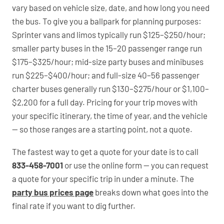
vary based on vehicle size, date, and how long you need
the bus. To give you a ballpark for planning purposes:
Sprinter vans and limos typically run $125–$250/hour;
smaller party buses in the 15–20 passenger range run
$175–$325/hour; mid-size party buses and minibuses
run $225–$400/hour; and full-size 40–56 passenger
charter buses generally run $130–$275/hour or $1,100–
$2,200 for a full day. Pricing for your trip moves with
your specific itinerary, the time of year, and the vehicle
— so those ranges are a starting point, not a quote.
The fastest way to get a quote for your date is to call
833-458-7001
or use the online form — you can request
a quote for your specific trip in under a minute. The
party bus prices page
breaks down what goes into the
final rate if you want to dig further.