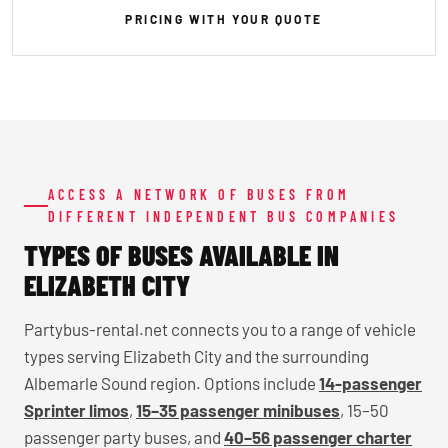
PRICING WITH YOUR QUOTE
ACCESS A NETWORK OF BUSES FROM
DIFFERENT INDEPENDENT BUS COMPANIES
TYPES OF BUSES AVAILABLE IN
ELIZABETH CITY
Partybus-rental.net connects you to a range of vehicle
types serving Elizabeth City and the surrounding
Albemarle Sound region. Options include
14-passenger
Sprinter limos
,
15–35 passenger minibuses
, 15–50
passenger party buses, and
40–56 passenger charter