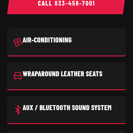
CALL
833-458-7001
AIR-CONDITIONING
WRAPAROUND LEATHER SEATS
AUX / BLUETOOTH SOUND SYSTEM