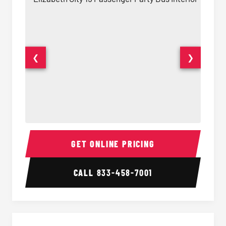
❮
❯
15 Passenger Party Bus Interior
15 Pass
GET ONLINE PRICING
CALL
833-458-7001