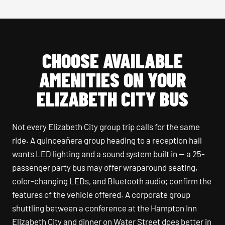
CHOOSE AVAILABLE
AMENITIES ON YOUR
ELIZABETH CITY BUS
Not every Elizabeth City group trip calls for the same
ride. A quinceañera group heading to a reception hall
wants LED lighting and a sound system built in — a 25-
passenger party bus may offer wraparound seating,
color-changing LEDs, and Bluetooth audio; confirm the
features of the vehicle offered. A corporate group
shuttling between a conference at the Hampton Inn
Elizabeth City and dinner on Water Street does better in