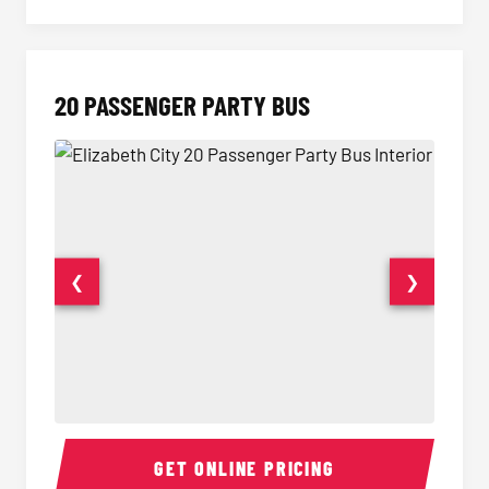
20 PASSENGER PARTY BUS
❮
❯
20 Passenger Party Bus Interior
20 Pas
GET ONLINE PRICING