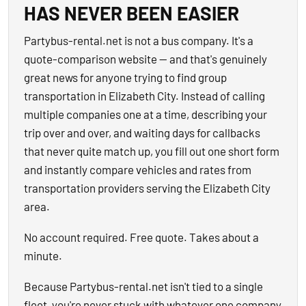
HAS NEVER BEEN EASIER
Partybus-rental.net is not a bus company. It's a
quote-comparison website — and that's genuinely
great news for anyone trying to find group
transportation in Elizabeth City. Instead of calling
multiple companies one at a time, describing your
trip over and over, and waiting days for callbacks
that never quite match up, you fill out one short form
and instantly compare vehicles and rates from
transportation providers serving the Elizabeth City
area.
No account required. Free quote. Takes about a
minute.
Because Partybus-rental.net isn't tied to a single
fleet, you're never stuck with whatever one company