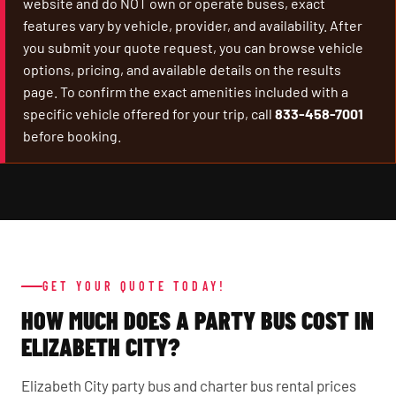
website and do NOT own or operate buses, exact
features vary by vehicle, provider, and availability. After
you submit your quote request, you can browse vehicle
options, pricing, and available details on the results
page. To confirm the exact amenities included with a
specific vehicle offered for your trip, call
833-458-7001
before booking.
GET YOUR QUOTE TODAY!
HOW MUCH DOES A PARTY BUS COST IN
ELIZABETH CITY?
Elizabeth City party bus and charter bus rental prices