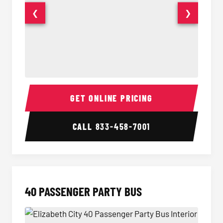
❮
❯
30 Passenger Party Bus Interior
30 Pas
GET ONLINE PRICING
CALL
833-458-7001
40 PASSENGER PARTY BUS