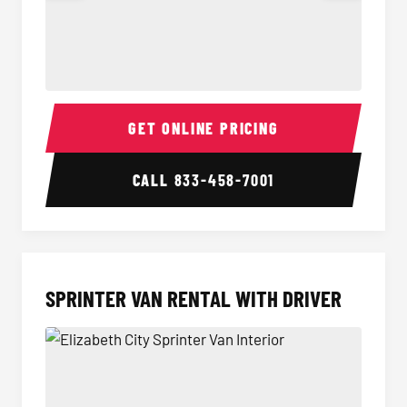
14 Passenger Sprinter Limo Interior
14 Pass
GET ONLINE PRICING
CALL
833-458-7001
SPRINTER VAN RENTAL WITH DRIVER