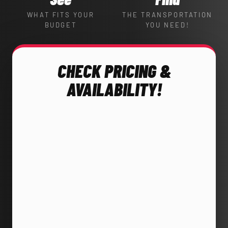
WHAT FITS YOUR
THE TRANSPORTATION
BUDGET
YOU NEED!
CHECK PRICING &
AVAILABILITY!