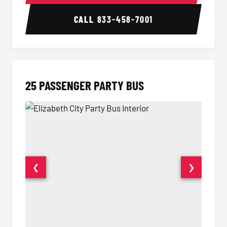
CALL
833-458-7001
25 PASSENGER PARTY BUS
❮
❯