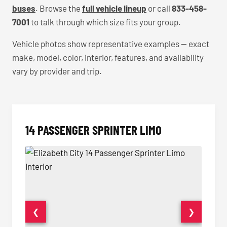
buses
. Browse the
full vehicle lineup
or call
833-458-
7001
to talk through which size fits your group.
Vehicle photos show representative examples — exact
make, model, color, interior, features, and availability
vary by provider and trip.
14 PASSENGER SPRINTER LIMO
❮
❯