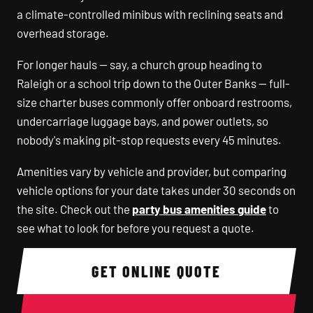
a climate-controlled minibus with reclining seats and
overhead storage.
For longer hauls — say, a church group heading to
Raleigh or a school trip down to the Outer Banks — full-
size charter buses commonly offer onboard restrooms,
undercarriage luggage bays, and power outlets, so
nobody's making pit-stop requests every 45 minutes.
Amenities vary by vehicle and provider, but comparing
vehicle options for your date takes under 30 seconds on
the site. Check out the
party bus amenities guide
to
see what to look for before you request a quote.
GET ONLINE QUOTE