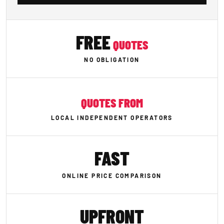
FREE
QUOTES
NO OBLIGATION
QUOTES FROM
LOCAL INDEPENDENT OPERATORS
FAST
ONLINE PRICE COMPARISON
UPFRONT