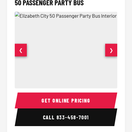
50 PASSENGER PARTY BUS
❮
❯
50 Passenger Party Bus Interior
50 Pas
GET ONLINE PRICING
CALL
833-458-7001