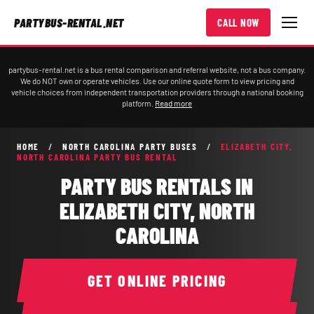
PARTYBUS-RENTAL.NET
CALL NOW
partybus-rental.net is a bus rental comparison and referral website, not a bus company.
We do NOT own or operate vehicles. Use our online quote form to view pricing and
vehicle choices from independent transportation providers through a national booking
platform.
Read more
HOME
/
NORTH CAROLINA PARTY BUSES
/
ELIZABETH CITY,
NORTH CAROLINA PARTY BUS RENTAL
PARTY BUS RENTALS IN
ELIZABETH CITY, NORTH
CAROLINA
GET ONLINE PRICING