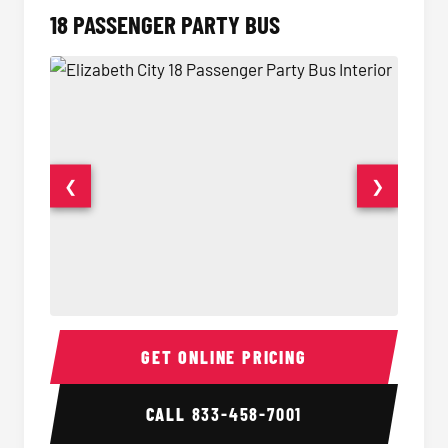
18 PASSENGER PARTY BUS
❮
❯
18 Passenger Party Bus Interior
18 Pass
GET ONLINE PRICING
CALL
833-458-7001