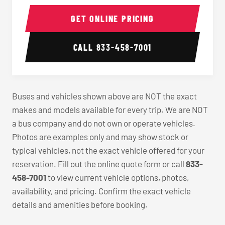
40-56 Passenger Charter Bus Interior
40-56 
GET ONLINE PRICING
CALL
833-458-7001
Buses and vehicles shown above are NOT the exact
makes and models available for every trip. We are NOT
a bus company and do not own or operate vehicles.
Photos are examples only and may show stock or
typical vehicles, not the exact vehicle offered for your
reservation. Fill out the online quote form or call
833-
458-7001
to view current vehicle options, photos,
availability, and pricing. Confirm the exact vehicle
details and amenities before booking.