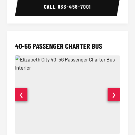
CALL
833-458-7001
40-56 PASSENGER CHARTER BUS
❮
❯