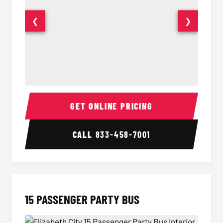
❮
❯
Sprinter Van Interior
Sprinte
GET ONLINE PRICING
CALL
833-458-7001
15 PASSENGER PARTY BUS