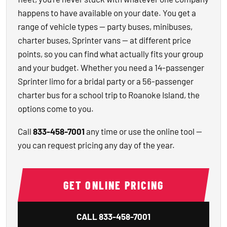
happens to have available on your date. You get a
range of vehicle types — party buses, minibuses,
charter buses, Sprinter vans — at different price
points, so you can find what actually fits your group
and your budget. Whether you need a 14-passenger
Sprinter limo for a bridal party or a 56-passenger
charter bus for a school trip to Roanoke Island, the
options come to you.
Call
833-458-7001
any time or use the online tool —
you can request pricing any day of the year.
GET ONLINE PRICING
CALL
833-458-7001