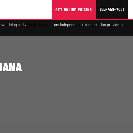
833-458-7001
GET ONLINE PRICING
view pricing and vehicle choices from independent transportation providers
DIANA