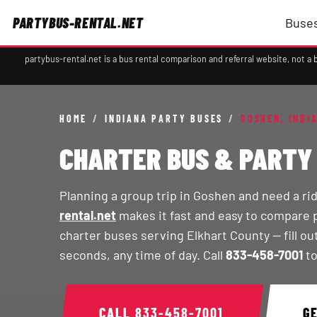
PARTYBUS-RENTAL.NET
Buses
partybus-rental.net is a bus rental comparison and referral website, not 
HOME
/
INDIANA PARTY BUSES
/
GOSHEN, INDI
CHARTER BUS & PARTY 
Planning a group trip in Goshen and need a ri
rental.net
makes it fast and easy to compare 
charter buses serving Elkhart County — fill ou
seconds, any time of day. Call
833-458-7001
to
CALL
833-458-7001
G