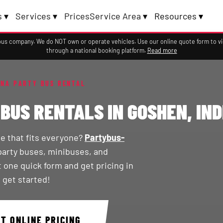
 ▾
Services ▾
Prices
Service Area ▾
Resources ▾
a bus company. We do NOT own or operate vehicles. Use our online quote form to 
through a national booking platform.
Read more
ANA PARTY BUS RENTAL
BUS RENTALS IN GOSHEN, IN
de that fits everyone?
Partybus-
party buses, minibuses, and
t one quick form and get pricing in
 get started!
ET ONLINE PRICING