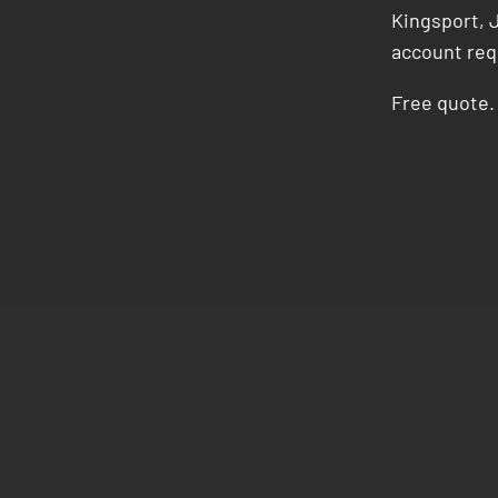
Kingsport, J
account req
Free quote. 