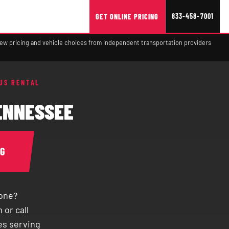
833-458-7001
GET ONLINE PRICING
view pricing and vehicle choices from independent transportation providers
US RENTAL
TENNESSEE
NG
yone?
 or call
es serving