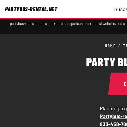
PARTYBUS-RENTAL.NET
Buses
partybus-rental.net is a bus rental comparison and referral website, not 
HOME
/
T
PARTY BU
Planning a g
Partybus-re
833-458-70