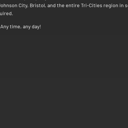
ohnson City, Bristol, and the entire Tri-Cities region in
uired.
Any time, any day!