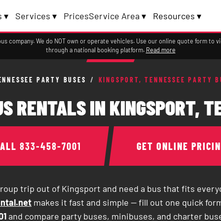
 ▾
Services ▾
Prices
Service Area ▾
Resources ▾
a bus company. We do NOT own or operate vehicles. Use our online quote form to 
through a national booking platform.
Read more
ENNESSEE PARTY BUSES
/
KINGSPORT, TENNESSEE PARTY B
S RENTALS IN KINGSPORT, 
CALL
833-458-7001
GET ONLINE PRICI
roup trip out of Kingsport and need a bus that fits ever
ntal.net
makes it fast and simple — fill out one quick form
01
and compare party buses, minibuses, and charter bus