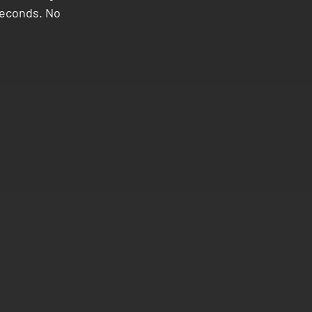
 seconds. No