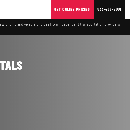
833-458-7001
GET ONLINE PRICING
view pricing and vehicle choices from independent transportation providers
NTALS