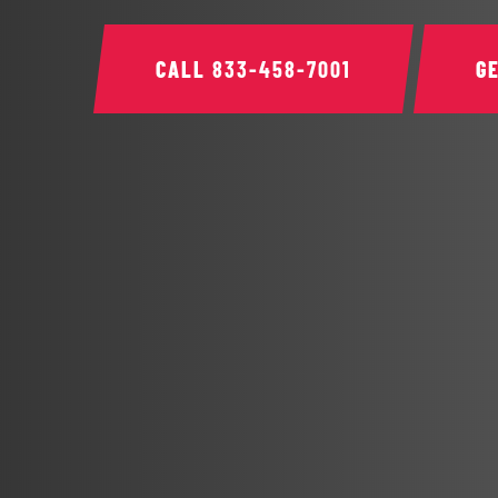
CALL
833-458-7001
G