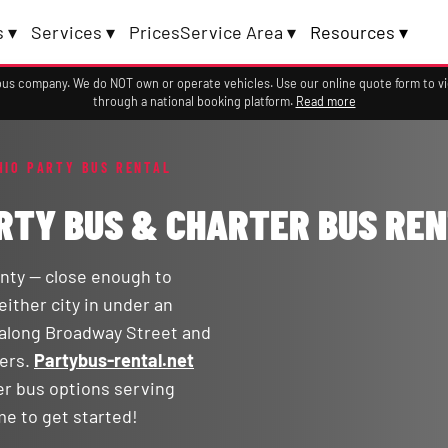
 ▾
Services ▾
Prices
Service Area ▾
Resources ▾
a bus company. We do NOT own or operate vehicles. Use our online quote form to 
through a national booking platform.
Read more
HIO PARTY BUS RENTAL
ARTY BUS & CHARTER BUS RE
nty — close enough to
either city in under an
 along Broadway Street and
ters.
Partybus-rental.net
er bus options serving
me to get started!