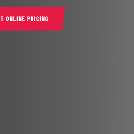
ET ONLINE PRICING