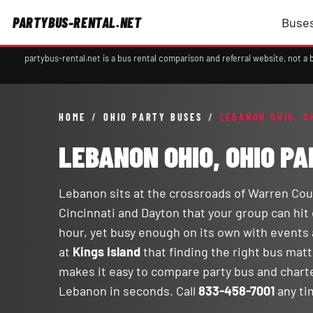
PARTYBUS-RENTAL.NET
Buses
partybus-rental.net is a bus rental comparison and referral website, not 
HOME
/
OHIO PARTY BUSES
/
LEBANON OHIO, O
LEBANON OHIO, OHIO P
Lebanon sits at the crossroads of Warren Cou
Cincinnati and Dayton that your group can hit 
hour, yet busy enough on its own with events
at
Kings Island
that finding the right bus mat
makes it easy to compare party bus and chart
Lebanon in seconds. Call
833-458-7001
any ti