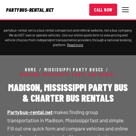
PARTYBUS-RENTAL.NET
CALL NOW
partybus-rental.net is a bus rental comparison and referral website, not a bus company.
We do NOT own or operate vehicles. Use our online quote form to view pricing and
vehicle choices from independent transportation providers through a national booking
platform.
Read more
HOME
/
MISSISSIPPI PARTY BUSES
/
MADISON, MISSISSIPPI PARTY BUS RENTAL
MADISON, MISSISSIPPI PARTY BUS
& CHARTER BUS RENTALS
Partybus-rental.net
makes finding group
transportation in Madison, Mississippi fast and simple.
Fill out one quick form and compare vehicles and online