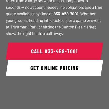
rates from a large network of bus companies in
seconds — no account needed, no obligation, and a free
quote available any time at
833-458-7001
. Whether
your group is heading into Jackson for a game or event
at Trustmark Park or hitting the Canton Flea Market
show, the right bus is a call away.
CALL
833-458-7001
GET ONLINE PRICING