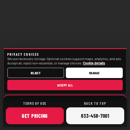
PRIVACY CHOICES
We use necessary storage. Optional cookies support maps, analytics, and ads.
Accept all, reject non-essential, or manage choices.
Cookie details
REJECT
MANAGE
ACCEPT ALL
TERMS OF USE
BACK TO TOP
ONLINE
CALL
GET
PRICING
833-458-7001