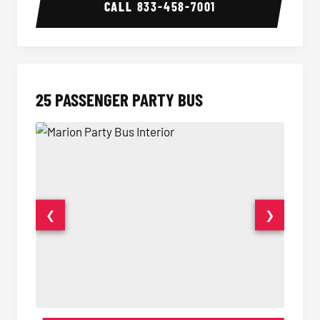
CALL
833-458-7001
25 PASSENGER PARTY BUS
❮
❯
Party Bus Interior
Party B