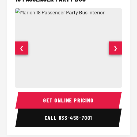
❮
❯
18 Passenger Party Bus Interior
18 Pass
GET ONLINE PRICING
CALL
833-458-7001