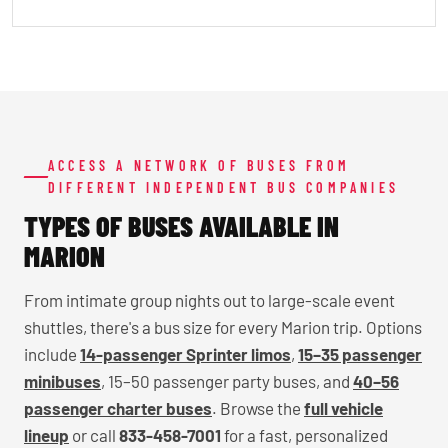
ACCESS A NETWORK OF BUSES FROM
DIFFERENT INDEPENDENT BUS COMPANIES
TYPES OF BUSES AVAILABLE IN
MARION
From intimate group nights out to large-scale event
shuttles, there's a bus size for every Marion trip. Options
include
14-passenger Sprinter limos
,
15–35 passenger
minibuses
, 15–50 passenger party buses, and
40–56
passenger charter buses
. Browse the
full vehicle
lineup
or call
833-458-7001
for a fast, personalized