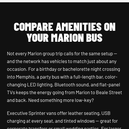
COMPARE AMENITIES ON
YOUR MARION BUS
Not every Marion group trip calls for the same setup —
and the network has vehicles to match just about any
occasion. For a birthday or bachelorette night crossing
into Memphis, a party bus with a full-length bar, color-
changing LED lighting, Bluetooth sound, and flat-panel
TVs keeps the energy going from Marion to Beale Street
and back. Need something more low-key?
Executive Sprinter vans offer leather seating, USB
charging at every seat, and tinted windows — great for
corporate transfers or small wedding parties. For larger