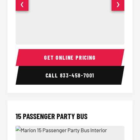
❮
❯
Sprinter Van Interior
Sprinte
GET ONLINE PRICING
CALL
833-458-7001
15 PASSENGER PARTY BUS