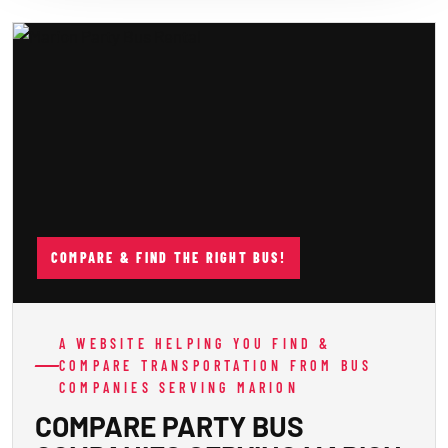
COMPARE & FIND THE RIGHT BUS!
A WEBSITE HELPING YOU FIND &
COMPARE TRANSPORTATION FROM BUS
COMPANIES SERVING MARION
COMPARE PARTY BUS