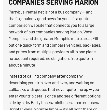
COMPANIES SERVING MARION
Partybus-rental.net is not a bus company — and
that's genuinely good news for you. It's a quote-
comparison website that connects you to a large
network of bus companies serving Marion, West
Memphis, and the greater Memphis metro area. Fill
out one quick form and compare vehicles, packages,
and prices from multiple providers all in one place —
no account required, no obligation, free quote in
about a minute.
Instead of calling company after company,
describing your trip over and over, and waiting on
callbacks with quotes that never quite line up — you
enter your trip details once and see different options
side by side. Party buses, minibuses, charter buses,
Sprinter vans, Sprinter limos — it's all right there on