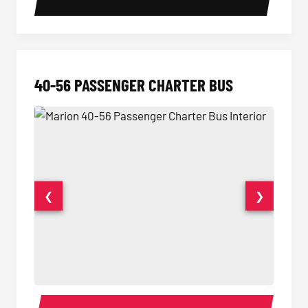
40-56 PASSENGER CHARTER BUS
❮
❯
40-56 Passenger Charter Bus Interior
40-56 