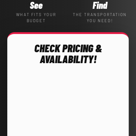
See
Find
WHAT FITS YOUR
THE TRANSPORTATION
BUDGET
YOU NEED!
CHECK PRICING &
AVAILABILITY!