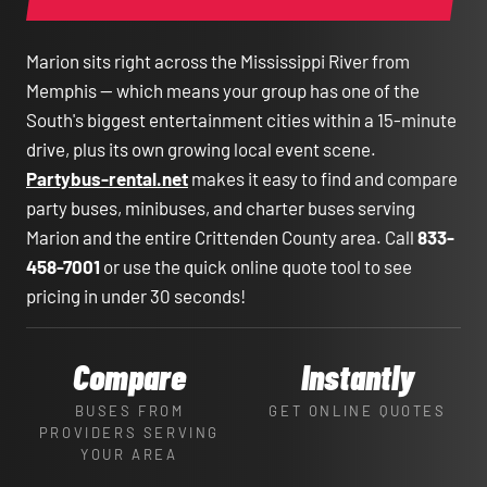
Marion sits right across the Mississippi River from
Memphis — which means your group has one of the
South's biggest entertainment cities within a 15-minute
drive, plus its own growing local event scene.
Partybus-rental.net
makes it easy to find and compare
party buses, minibuses, and charter buses serving
Marion and the entire Crittenden County area. Call
833-
458-7001
or use the quick online quote tool to see
pricing in under 30 seconds!
Compare
Instantly
BUSES FROM
GET ONLINE QUOTES
PROVIDERS SERVING
YOUR AREA