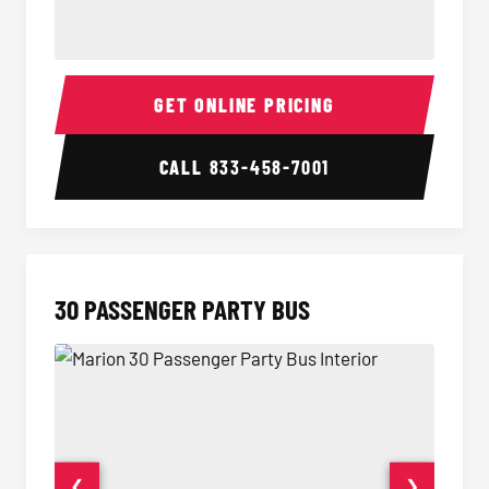
28 Passenger Party Bus Interior
28 Pas
GET ONLINE PRICING
CALL
833-458-7001
30 PASSENGER PARTY BUS
❮
❯