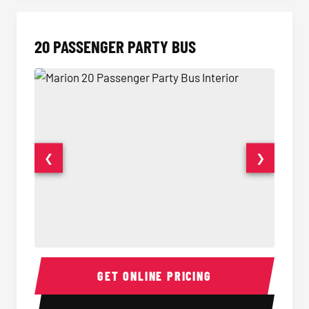
20 PASSENGER PARTY BUS
❮
❯
20 Passenger Party Bus Interior
20 Pas
GET ONLINE PRICING