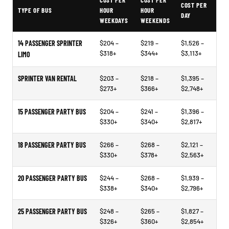
COST PER
COST PER
COST PER
TYPE OF BUS
HOUR
HOUR
DAY
WEEKDAYS
WEEKENDS
14 PASSENGER SPRINTER
$204 –
$219 –
$1,526 –
$318+
$344+
$3,113+
LIMO
SPRINTER VAN RENTAL
$203 –
$218 –
$1,395 –
$273+
$366+
$2,748+
15 PASSENGER PARTY BUS
$204 –
$241 –
$1,396 –
$330+
$340+
$2,817+
18 PASSENGER PARTY BUS
$266 –
$268 –
$2,121 –
$330+
$378+
$2,563+
20 PASSENGER PARTY BUS
$244 –
$268 –
$1,939 –
$338+
$340+
$2,796+
25 PASSENGER PARTY BUS
$248 –
$265 –
$1,827 –
$326+
$360+
$2,854+