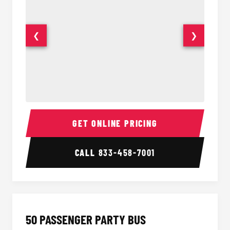
❮
❯
40 Passenger Party Bus Interior
40 Pas
GET ONLINE PRICING
CALL
833-458-7001
50 PASSENGER PARTY BUS