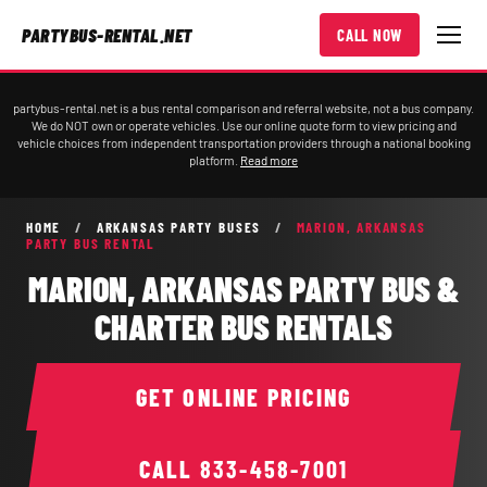
PARTYBUS-RENTAL.NET
CALL NOW
partybus-rental.net is a bus rental comparison and referral website, not a bus company.
We do NOT own or operate vehicles. Use our online quote form to view pricing and
vehicle choices from independent transportation providers through a national booking
platform.
Read more
HOME
/
ARKANSAS PARTY BUSES
/
MARION, ARKANSAS
PARTY BUS RENTAL
MARION, ARKANSAS PARTY BUS &
CHARTER BUS RENTALS
GET ONLINE PRICING
CALL
833-458-7001