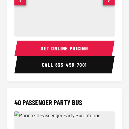
30 Passenger Party Bus Interior
30 Pas
GET ONLINE PRICING
CALL
833-458-7001
40 PASSENGER PARTY BUS