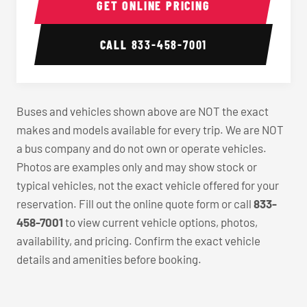
GET ONLINE PRICING
CALL
833-458-7001
Buses and vehicles shown above are NOT the exact
makes and models available for every trip. We are NOT
a bus company and do not own or operate vehicles.
Photos are examples only and may show stock or
typical vehicles, not the exact vehicle offered for your
reservation. Fill out the online quote form or call
833-
458-7001
to view current vehicle options, photos,
availability, and pricing. Confirm the exact vehicle
details and amenities before booking.