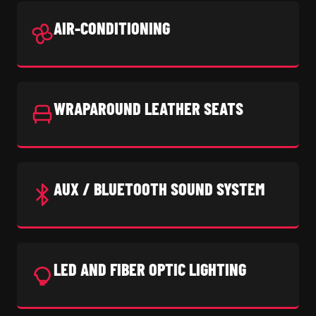
AIR-CONDITIONING
WRAPAROUND LEATHER SEATS
AUX / BLUETOOTH SOUND SYSTEM
LED AND FIBER OPTIC LIGHTING