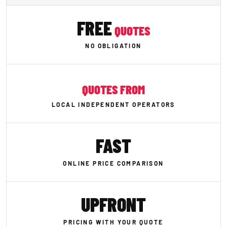
FREE
QUOTES
NO OBLIGATION
QUOTES FROM
LOCAL INDEPENDENT OPERATORS
FAST
ONLINE PRICE COMPARISON
UPFRONT
PRICING WITH YOUR QUOTE