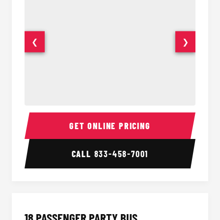
❮
❯
15 Passenger Party Bus Interior
15 Pass
GET ONLINE PRICING
CALL
833-458-7001
18 PASSENGER PARTY BUS