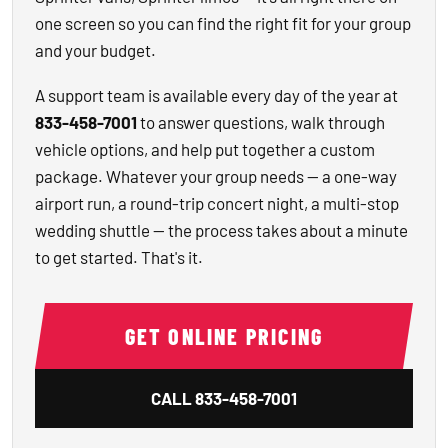
one screen so you can find the right fit for your group
and your budget.
A support team is available every day of the year at
833-458-7001
to answer questions, walk through
vehicle options, and help put together a custom
package. Whatever your group needs — a one-way
airport run, a round-trip concert night, a multi-stop
wedding shuttle — the process takes about a minute
to get started. That's it.
GET ONLINE PRICING
CALL
833-458-7001