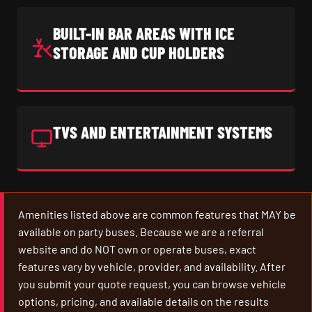
BUILT-IN BAR AREAS WITH ICE
STORAGE AND CUP HOLDERS
TVS AND ENTERTAINMENT SYSTEMS
Amenities listed above are common features that MAY be
available on party buses. Because we are a referral
website and do NOT own or operate buses, exact
features vary by vehicle, provider, and availability. After
you submit your quote request, you can browse vehicle
options, pricing, and available details on the results