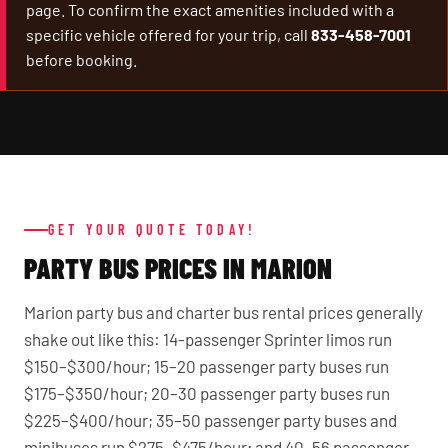
page. To confirm the exact amenities included with a
specific vehicle offered for your trip, call
833-458-7001
before booking.
GET YOUR QUOTE TODAY!
PARTY BUS PRICES IN MARION
Marion party bus and charter bus rental prices generally
shake out like this: 14-passenger Sprinter limos run
$150–$300/hour; 15–20 passenger party buses run
$175–$350/hour; 20–30 passenger party buses run
$225–$400/hour; 35–50 passenger party buses and
minibuses run $275–$475/hour; and 40–56 passenger