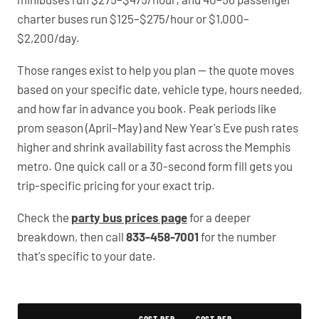
charter buses run $125–$275/hour or $1,000–
$2,200/day.
Those ranges exist to help you plan — the quote moves
based on your specific date, vehicle type, hours needed,
and how far in advance you book. Peak periods like
prom season (April–May) and New Year's Eve push rates
higher and shrink availability fast across the Memphis
metro. One quick call or a 30-second form fill gets you
trip-specific pricing for your exact trip.
Check the
party bus prices page
for a deeper
breakdown, then call
833-458-7001
for the number
that's specific to your date.
Typical Marion Party Bus Rental Prices