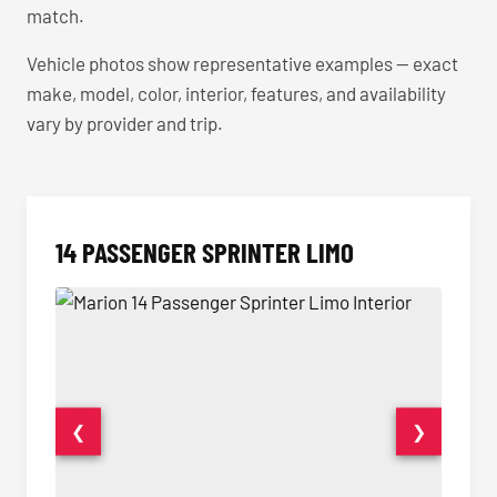
match.
Vehicle photos show representative examples — exact
make, model, color, interior, features, and availability
vary by provider and trip.
14 PASSENGER SPRINTER LIMO
❮
❯