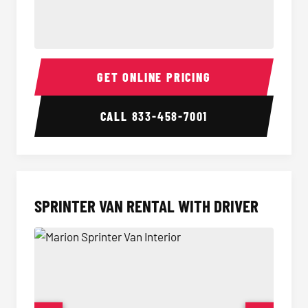
14 Passenger Sprinter Limo Interior
14 Pass
GET ONLINE PRICING
CALL
833-458-7001
SPRINTER VAN RENTAL WITH DRIVER