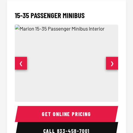
15-35 PASSENGER MINIBUS
❮
❯
15-35 Passenger Minibus Interior
15-35 
GET ONLINE PRICING
CALL
833-458-7001