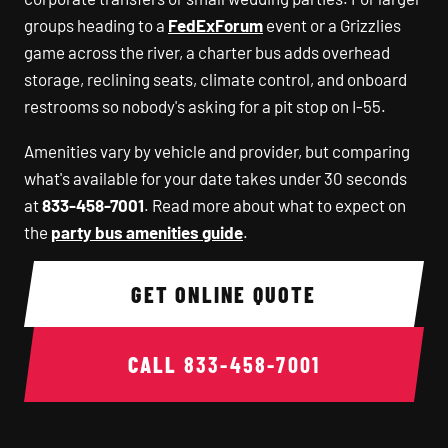
groups heading to a
FedExForum
event or a Grizzlies
game across the river, a charter bus adds overhead
storage, reclining seats, climate control, and onboard
restrooms so nobody's asking for a pit stop on I-55.
Amenities vary by vehicle and provider, but comparing
what's available for your date takes under 30 seconds
at
833-458-7001
. Read more about what to expect on
the
party bus amenities guide
.
GET ONLINE QUOTE
CALL
833-458-7001