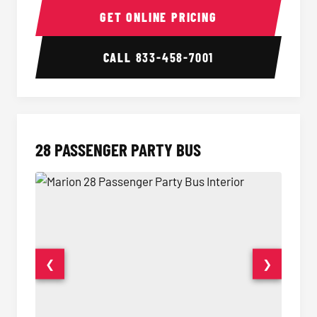
GET ONLINE PRICING
CALL
833-458-7001
28 PASSENGER PARTY BUS
❮
❯