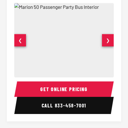
❮
❯
50 Passenger Party Bus Interior
50 Pas
GET ONLINE PRICING
CALL
833-458-7001