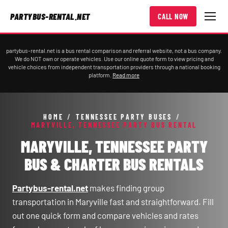
PARTYBUS-RENTAL.NET
CALL NOW
partybus-rental.net is a bus rental comparison and referral website, not a bus company.
We do NOT own or operate vehicles. Use our online quote form to view pricing and
vehicle choices from independent transportation providers through a national booking
platform.
Read more
HOME
/
TENNESSEE PARTY BUSES
/
MARYVILLE, TENNESSEE PARTY BUS RENTAL
MARYVILLE, TENNESSEE PARTY
BUS & CHARTER BUS RENTALS
Partybus-rental.net
makes finding group
transportation in Maryville fast and straightforward. Fill
out one quick form and compare vehicles and rates