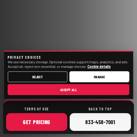
PRIVACY CHOICES
We use necessary storage. Optional cookies support maps, analytics, and ads.
Accept all, reject non-essential, or manage choices.
Cookie details
REJECT
MANAGE
ACCEPT ALL
TERMS OF USE
BACK TO TOP
ONLINE
CALL
GET
PRICING
833-458-7001