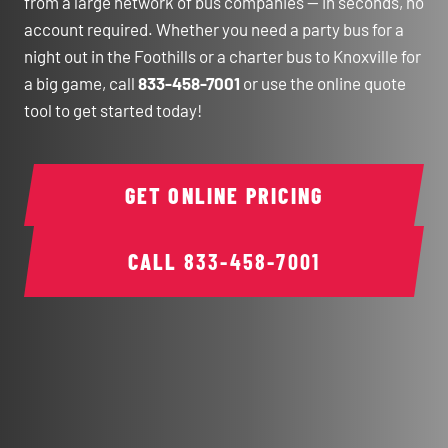
from a large network of bus companies — in seconds, no
account required. Whether you need a party bus for a
night out in the Foothills or a charter bus to Knoxville for
a big game, call
833-458-7001
or use the online quote
tool to get started today!
GET ONLINE PRICING
CALL
833-458-7001