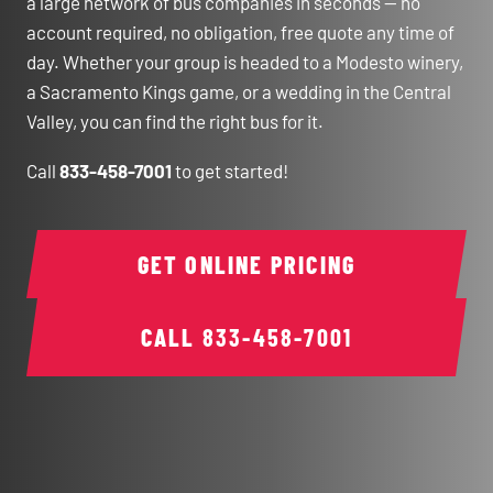
a large network of bus companies in seconds — no
account required, no obligation, free quote any time of
day. Whether your group is headed to a Modesto winery,
a Sacramento Kings game, or a wedding in the Central
Valley, you can find the right bus for it.
Call
833-458-7001
to get started!
GET ONLINE PRICING
CALL
833-458-7001