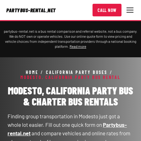
PARTYBUS-RENTAL.NET
CALL NOW
partybus-rental.net is a bus rental comparison and referral website, not a bus company.
We do NOT own or operate vehicles. Use our online quote form to view pricing and
vehicle choices from independent transportation providers through a national booking
platform.
Read more
HOME
/
CALIFORNIA PARTY BUSES
/
MODESTO, CALIFORNIA PARTY BUS RENTAL
MODESTO, CALIFORNIA PARTY BUS
& CHARTER BUS RENTALS
Finding group transportation in Modesto just got a
whole lot easier. Fill out one quick form on
Partybus-
rental.net
and compare vehicles and online rates from