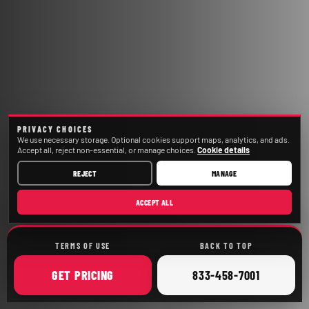
PRIVACY CHOICES
We use necessary storage. Optional cookies support maps, analytics, and ads.
Accept all, reject non-essential, or manage choices.
Cookie details
REJECT
MANAGE
ACCEPT ALL
TERMS OF USE
BACK TO TOP
ONLINE
CALL
GET
PRICING
833-458-7001