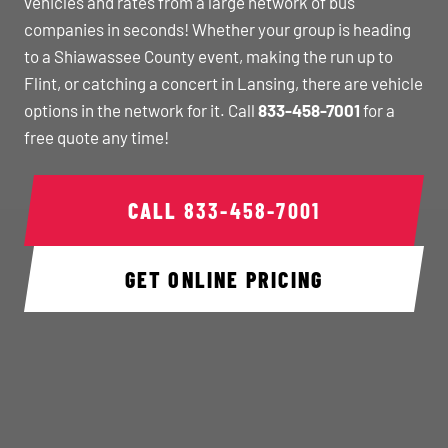
vehicles and rates from a large network of bus
companies in seconds! Whether your group is heading
to a Shiawassee County event, making the run up to
Flint, or catching a concert in Lansing, there are vehicle
options in the network for it. Call
833-458-7001
for a
free quote any time!
CALL
833-458-7001
GET ONLINE PRICING