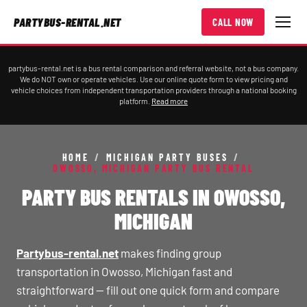
PARTYBUS-RENTAL.NET
CALL NOW
partybus-rental.net is a bus rental comparison and referral website, not a bus company.
We do NOT own or operate vehicles. Use our online quote form to view pricing and
vehicle choices from independent transportation providers through a national booking
platform.
Read more
HOME
/
MICHIGAN PARTY BUSES
/
OWOSSO, MICHIGAN PARTY BUS RENTAL
PARTY BUS RENTALS IN OWOSSO,
MICHIGAN
Partybus-rental.net
makes finding group
transportation in Owosso, Michigan fast and
straightforward — fill out one quick form and compare