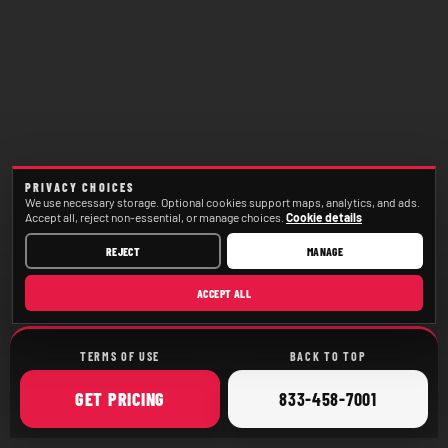
PRIVACY CHOICES
We use necessary storage. Optional cookies support maps, analytics, and ads.
Accept all, reject non-essential, or manage choices.
Cookie details
REJECT
MANAGE
ACCEPT ALL
TERMS OF USE
BACK TO TOP
ONLINE
CALL
GET
PRICING
833-458-7001