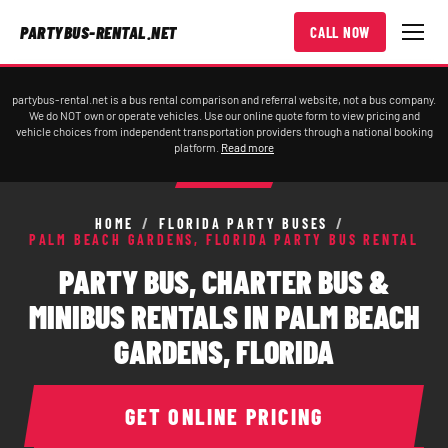
PARTYBUS-RENTAL.NET
CALL NOW
partybus-rental.net is a bus rental comparison and referral website, not a bus company.
We do NOT own or operate vehicles. Use our online quote form to view pricing and
vehicle choices from independent transportation providers through a national booking
platform.
Read more
HOME
/
FLORIDA PARTY BUSES
/
PALM BEACH GARDENS, FLORIDA PARTY BUS RENTAL
PARTY BUS, CHARTER BUS &
MINIBUS RENTALS IN PALM BEACH
GARDENS, FLORIDA
GET ONLINE PRICING