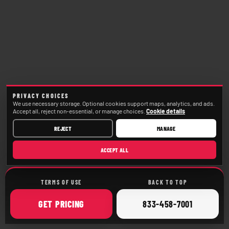
PRIVACY CHOICES
We use necessary storage. Optional cookies support maps, analytics, and ads.
Accept all, reject non-essential, or manage choices.
Cookie details
REJECT
MANAGE
ACCEPT ALL
TERMS OF USE
BACK TO TOP
ONLINE
CALL
GET
PRICING
833-458-7001