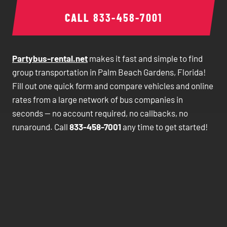
CALL
833-458-7001
Partybus-rental.net
makes it fast and simple to find
group transportation in Palm Beach Gardens, Florida!
Fill out one quick form and compare vehicles and online
rates from a large network of bus companies in
seconds — no account required, no callbacks, no
runaround. Call
833-458-7001
any time to get started!