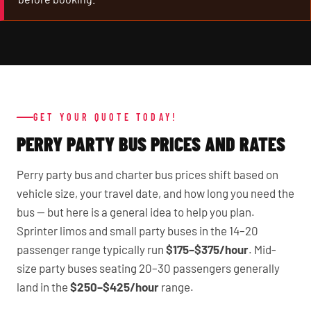
GET YOUR QUOTE TODAY!
PERRY PARTY BUS PRICES AND RATES
Perry party bus and charter bus prices shift based on
vehicle size, your travel date, and how long you need the
bus — but here is a general idea to help you plan.
Sprinter limos and small party buses in the 14–20
passenger range typically run
$175–$375/hour
. Mid-
size party buses seating 20–30 passengers generally
land in the
$250–$425/hour
range.