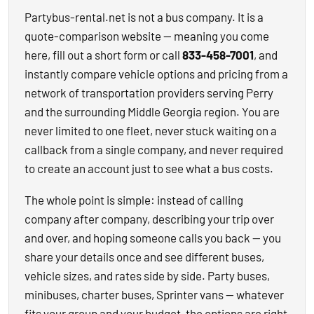
Partybus-rental.net is not a bus company. It is a
quote-comparison website — meaning you come
here, fill out a short form or call
833-458-7001
, and
instantly compare vehicle options and pricing from a
network of transportation providers serving Perry
and the surrounding Middle Georgia region. You are
never limited to one fleet, never stuck waiting on a
callback from a single company, and never required
to create an account just to see what a bus costs.
The whole point is simple: instead of calling
company after company, describing your trip over
and over, and hoping someone calls you back — you
share your details once and see different buses,
vehicle sizes, and rates side by side. Party buses,
minibuses, charter buses, Sprinter vans — whatever
fits your group and your budget, the options are right