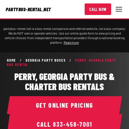
PARTYBUS-RENTAL.NET
CALL NOW
partybus-rental.net is a bus rental comparison and referral website, not a bus company.
We do NOT own or operate vehicles. Use our online quote form to view pricing and
vehicle choices from independent transportation providers through a national booking
platform.
Read more
HOME
/
GEORGIA PARTY BUSES
/
PERRY, GEORGIA PARTY
BUS RENTAL
PERRY, GEORGIA PARTY BUS &
CHARTER BUS RENTALS
GET ONLINE PRICING
CALL
833-458-7001