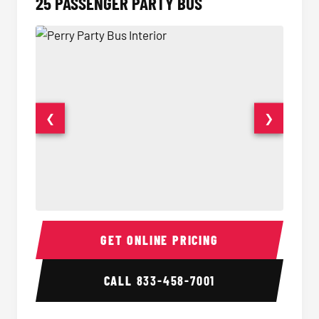
25 PASSENGER PARTY BUS
❮
❯
Party Bus Interior
Party B
GET ONLINE PRICING
CALL
833-458-7001