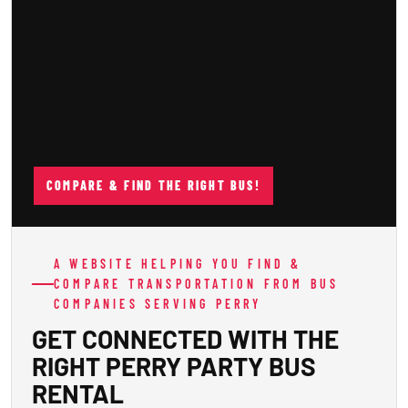
COMPARE & FIND THE RIGHT BUS!
A WEBSITE HELPING YOU FIND &
COMPARE TRANSPORTATION FROM BUS
COMPANIES SERVING PERRY
GET CONNECTED WITH THE
RIGHT PERRY PARTY BUS
RENTAL