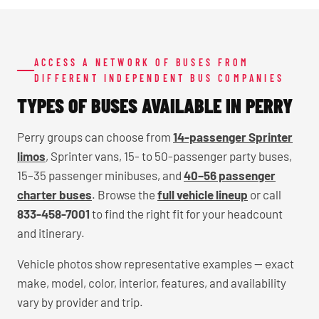
ACCESS A NETWORK OF BUSES FROM
DIFFERENT INDEPENDENT BUS COMPANIES
TYPES OF BUSES AVAILABLE IN PERRY
Perry groups can choose from
14-passenger Sprinter
limos
, Sprinter vans, 15- to 50-passenger party buses,
15–35 passenger minibuses, and
40–56 passenger
charter buses
. Browse the
full vehicle lineup
or call
833-458-7001
to find the right fit for your headcount
and itinerary.
Vehicle photos show representative examples — exact
make, model, color, interior, features, and availability
vary by provider and trip.