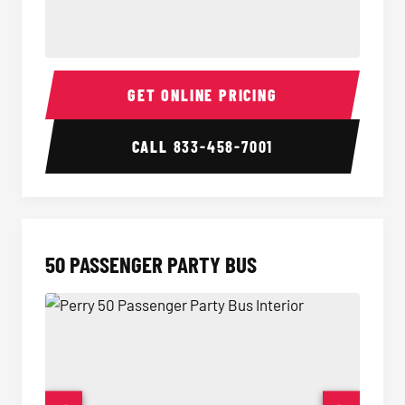
40 Passenger Party Bus Interior
40 Pas
GET ONLINE PRICING
CALL
833-458-7001
50 PASSENGER PARTY BUS