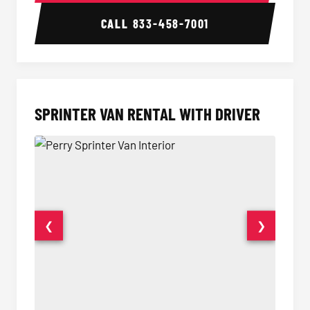
CALL
833-458-7001
SPRINTER VAN RENTAL WITH DRIVER
❮
❯