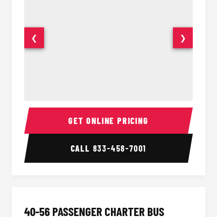
❮
❯
15-35 Passenger Minibus Interior
15-35 
GET ONLINE PRICING
CALL
833-458-7001
40-56 PASSENGER CHARTER BUS