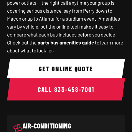
power outlets — the right call anytime your group is
covering serious distance, say from Perry down to
Macon or up to Atlanta for a stadium event. Amenities
vary by vehicle, but the online tool makes it easy to
compare what each bus includes before you decide.
Check out the
party bus amenities guide
to learn more
about what to look for.
GET ONLINE QUOTE
CALL
833-458-7001
AIR-CONDITIONING