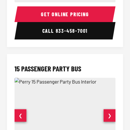
Sprinter Van Interior
Sprinte
GET ONLINE PRICING
CALL
833-458-7001
15 PASSENGER PARTY BUS
❮
❯