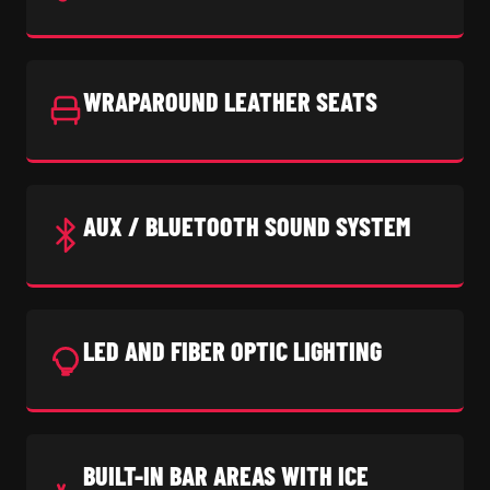
WRAPAROUND LEATHER SEATS
AUX / BLUETOOTH SOUND SYSTEM
LED AND FIBER OPTIC LIGHTING
BUILT-IN BAR AREAS WITH ICE