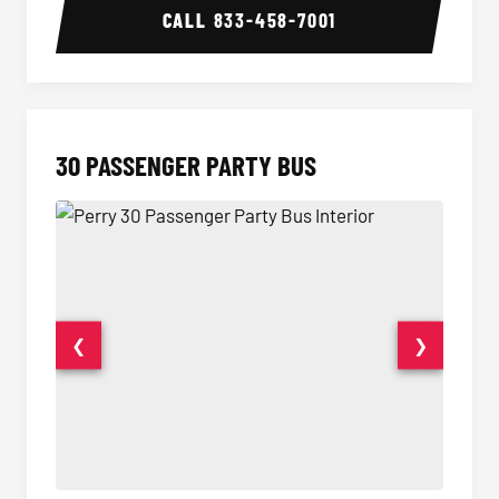
CALL
833-458-7001
30 PASSENGER PARTY BUS
❮
❯