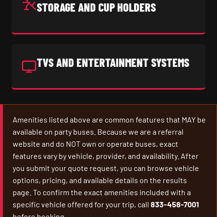
STORAGE AND CUP HOLDERS
TVS AND ENTERTAINMENT SYSTEMS
Amenities listed above are common features that MAY be
available on party buses. Because we are a referral
website and do NOT own or operate buses, exact
features vary by vehicle, provider, and availability. After
you submit your quote request, you can browse vehicle
options, pricing, and available details on the results
page. To confirm the exact amenities included with a
specific vehicle offered for your trip, call
833-458-7001
before booking.