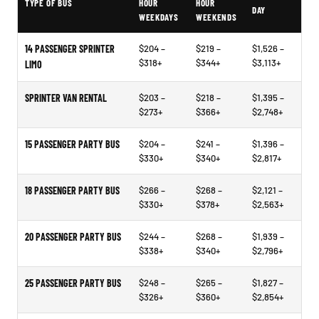
TYPE OF BUS
HOUR
HOUR
DAY
WEEKDAYS
WEEKENDS
14 PASSENGER SPRINTER
$204 –
$219 –
$1,526 –
$318+
$344+
$3,113+
LIMO
SPRINTER VAN RENTAL
$203 –
$218 –
$1,395 –
$273+
$366+
$2,748+
15 PASSENGER PARTY BUS
$204 –
$241 –
$1,396 –
$330+
$340+
$2,817+
18 PASSENGER PARTY BUS
$266 –
$268 –
$2,121 –
$330+
$378+
$2,563+
20 PASSENGER PARTY BUS
$244 –
$268 –
$1,939 –
$338+
$340+
$2,796+
25 PASSENGER PARTY BUS
$248 –
$265 –
$1,827 –
$326+
$360+
$2,854+