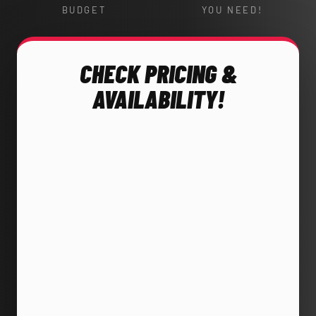
BUDGET
YOU NEED!
CHECK PRICING &
AVAILABILITY!