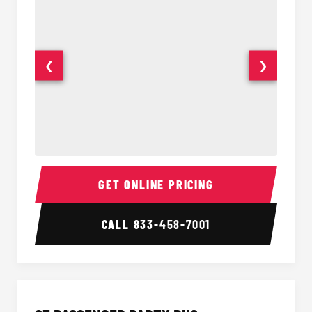
❮
❯
20 Passenger Party Bus Interior
20 Pas
GET ONLINE PRICING
CALL
833-458-7001