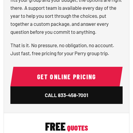
there. A support team is available every day of the
year to help you sort through the choices, put
together a custom package, and answer every
question before you commit to anything.
That is it. No pressure, no obligation, no account.
Just fast, free pricing for your Perry group trip.
GET ONLINE PRICING
CALL
833-458-7001
FREE
QUOTES