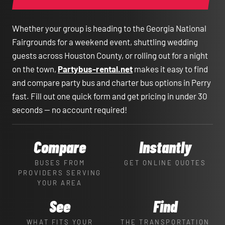
Whether your group is heading to the Georgia National
Fairgrounds for a weekend event, shuttling wedding
guests across Houston County, or rolling out for a night
on the town,
Partybus-rental.net
makes it easy to find
and compare party bus and charter bus options in Perry
fast. Fill out one quick form and get pricing in under 30
seconds — no account required!
Compare
Instantly
BUSES FROM
GET ONLINE QUOTES
PROVIDERS SERVING
YOUR AREA
See
Find
WHAT FITS YOUR
THE TRANSPORTATION