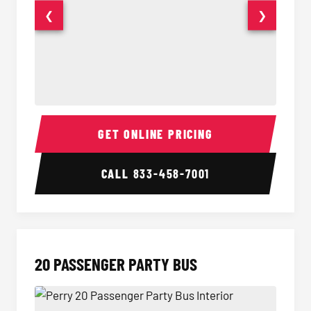
❮
❯
18 Passenger Party Bus Interior
18 Pass
GET ONLINE PRICING
CALL
833-458-7001
20 PASSENGER PARTY BUS