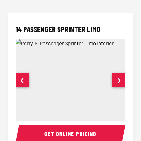
14 PASSENGER SPRINTER LIMO
❮
❯
14 Passenger Sprinter Limo Interior
14 Pass
GET ONLINE PRICING