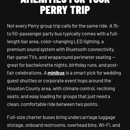
PERRY TRIP
Not every Perry group trip calls for the same ride. A 15-
to 50-passenger party bus typically comes with a full-
length bar area, color-changing LED lighting, a
premium sound system with Bluetooth connectivity,
flat-panel TVs, and wraparound perimeter seating —
great for bachelorette nights, birthday runs, and post-
fair celebrations. A
minibus
is a smart pick for wedding
guest shuttles or corporate event hops around the
Houston County area, with climate control, reclining
seats, and easy loading for groups that just need a
clean, comfortable ride between two points.
Full-size charter buses bring undercarriage luggage
storage, onboard restrooms, overhead bins, Wi-Fi, and