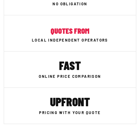
NO OBLIGATION
QUOTES FROM
LOCAL INDEPENDENT OPERATORS
FAST
ONLINE PRICE COMPARISON
UPFRONT
PRICING WITH YOUR QUOTE