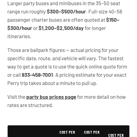
Larger party buses and minibuses in the 35–50 seat
range run roughly
$300–$500/hour
. Full-size 40–56
passenger charter buses are often quoted at
$150–
$300/hour
or
$1,200–$2,500/day
for longer
itineraries.
Those are ballpark figures — actual pricing for your
specific date, route, and vehicle will vary. The fastest
way to get a quote is to use the quick online quote form
or call
833-458-7001
. A pricing estimate for your exact
Perry trip takes about a minute to pull up.
Visit the
party bus prices page
for more detail on how
rates are structured.
Typical Perry Party Bus Rental Prices
COST PER
COST PER
COST PER