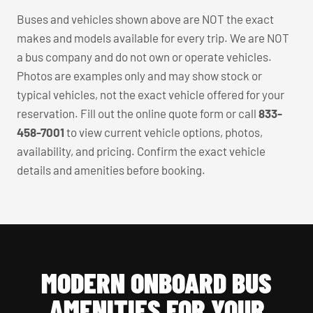
Buses and vehicles shown above are NOT the exact
makes and models available for every trip. We are NOT
a bus company and do not own or operate vehicles.
Photos are examples only and may show stock or
typical vehicles, not the exact vehicle offered for your
reservation. Fill out the online quote form or call
833-
458-7001
to view current vehicle options, photos,
availability, and pricing. Confirm the exact vehicle
details and amenities before booking.
MODERN ONBOARD BUS
AMENITIES FOR YOUR