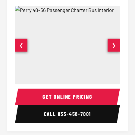
❮
❯
40-56 Passenger Charter Bus Interior
40-56 
GET ONLINE PRICING
CALL
833-458-7001