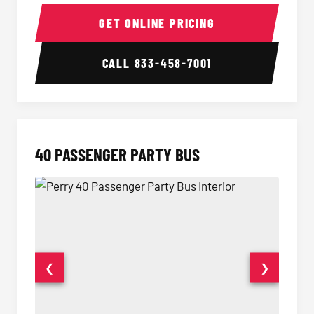
30 Passenger Party Bus Interior
30 Pas
GET ONLINE PRICING
CALL
833-458-7001
40 PASSENGER PARTY BUS
❮
❯