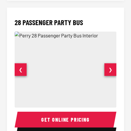
28 PASSENGER PARTY BUS
❮
❯
28 Passenger Party Bus Interior
28 Pas
GET ONLINE PRICING