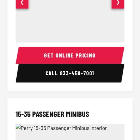
❮
❯
50 Passenger Party Bus Interior
50 Pas
GET ONLINE PRICING
CALL
833-458-7001
15-35 PASSENGER MINIBUS