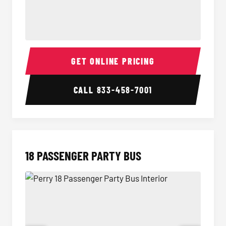
15 Passenger Party Bus Interior
15 Pass
GET ONLINE PRICING
CALL
833-458-7001
18 PASSENGER PARTY BUS