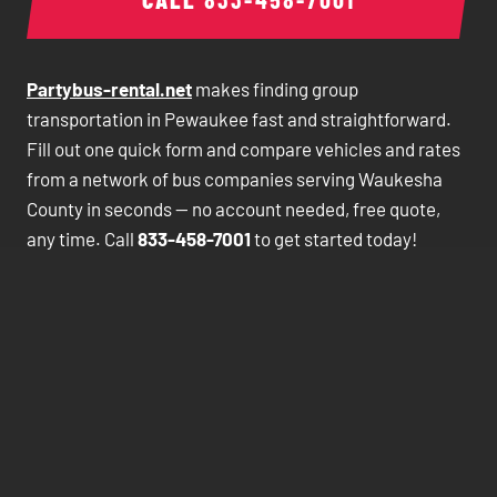
Partybus-rental.net
makes finding group
transportation in Pewaukee fast and straightforward.
Fill out one quick form and compare vehicles and rates
from a network of bus companies serving Waukesha
County in seconds — no account needed, free quote,
any time. Call
833-458-7001
to get started today!