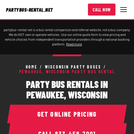
PARTYBUS-RENTAL.NET
CALL NOW
partybus-rental.net is a bus rental comparison and referral website, not a bus company.
We do NOT own or operate vehicles. Use our online quote form to view pricing and
vehicle choices from independent transportation providers through a national booking
platform.
Read more
HOME
/
WISCONSIN PARTY BUSES
/
PEWAUKEE, WISCONSIN PARTY BUS RENTAL
PARTY BUS RENTALS IN
PEWAUKEE, WISCONSIN
GET ONLINE PRICING
CALL
833-458-7001