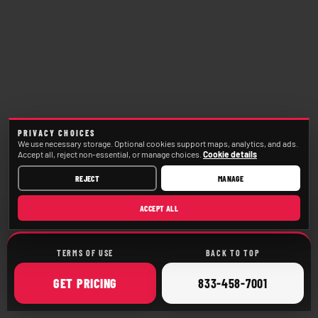
PRIVACY CHOICES
We use necessary storage. Optional cookies support maps, analytics, and ads.
Accept all, reject non-essential, or manage choices.
Cookie details
REJECT
MANAGE
ACCEPT ALL
TERMS OF USE
BACK TO TOP
ONLINE
CALL
GET
PRICING
833-458-7001