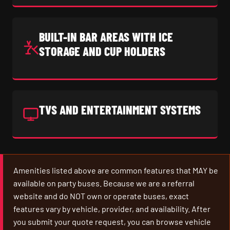
BUILT-IN BAR AREAS WITH ICE
STORAGE AND CUP HOLDERS
TVS AND ENTERTAINMENT SYSTEMS
Amenities listed above are common features that MAY be
available on party buses. Because we are a referral
website and do NOT own or operate buses, exact
features vary by vehicle, provider, and availability. After
you submit your quote request, you can browse vehicle