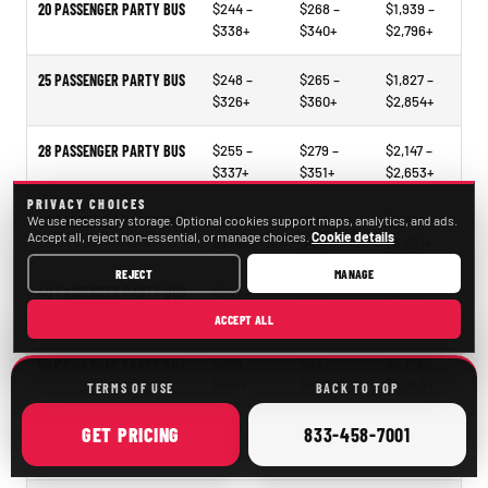
20 PASSENGER PARTY BUS
$244 –
$268 –
$1,939 –
$338+
$340+
$2,796+
25 PASSENGER PARTY BUS
$248 –
$265 –
$1,827 –
$326+
$360+
$2,854+
28 PASSENGER PARTY BUS
$255 –
$279 –
$2,147 –
$337+
$351+
$2,653+
PRIVACY CHOICES
We use necessary storage. Optional cookies support maps, analytics, and ads.
30 PASSENGER PARTY BUS
$297 –
$318 –
$2,331 –
Accept all, reject non-essential, or manage choices.
Cookie details
$374+
$414+
$3,021+
REJECT
MANAGE
40 PASSENGER PARTY BUS
$297 –
$321 –
$2,297 –
$338+
$478+
$3,473+
ACCEPT ALL
50 PASSENGER PARTY BUS
$294 –
$337 –
$2,173 –
$441+
$490+
$4,043+
TERMS OF USE
BACK TO TOP
ONLINE
CALL
GET
PRICING
833-458-7001
15–35 PASSENGER MINIBUS
$207 –
$209 –
$1,098 –
$246+
$261+
$2,105+