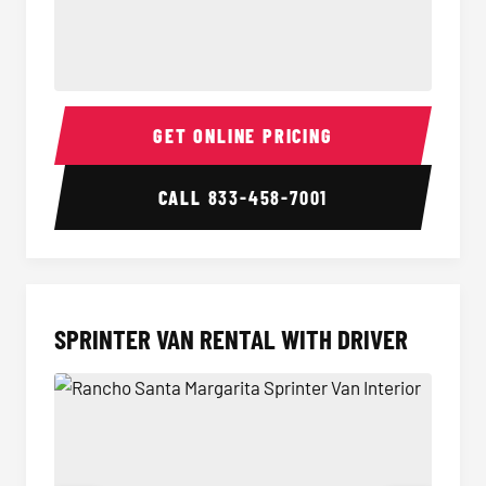
14 Passenger Sprinter Limo Interior
14 Pass
GET ONLINE PRICING
CALL
833-458-7001
SPRINTER VAN RENTAL WITH DRIVER