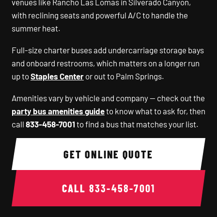
venues like Rancho Las Lomas in Silverado Canyon,
with reclining seats and powerful A/C to handle the
summer heat.
Full-size charter buses add undercarriage storage bays
and onboard restrooms, which matters on a longer run
up to
Staples Center
or out to Palm Springs.
Amenities vary by vehicle and company — check out the
party bus amenities guide
to know what to ask for, then
call
833-458-7001
to find a bus that matches your list.
GET ONLINE QUOTE
CALL
833-458-7001