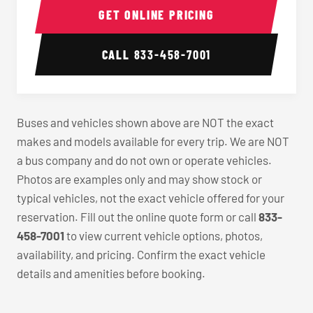
GET ONLINE PRICING
CALL
833-458-7001
Buses and vehicles shown above are NOT the exact
makes and models available for every trip. We are NOT
a bus company and do not own or operate vehicles.
Photos are examples only and may show stock or
typical vehicles, not the exact vehicle offered for your
reservation. Fill out the online quote form or call
833-
458-7001
to view current vehicle options, photos,
availability, and pricing. Confirm the exact vehicle
details and amenities before booking.