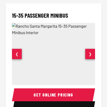
15-35 PASSENGER MINIBUS
❮
❯
15-35 Passenger Minibus Interior
15-35 
GET ONLINE PRICING