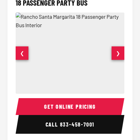
18 PASSENGER PARTY BUS
❮
❯
18 Passenger Party Bus Interior
18 Pass
GET ONLINE PRICING
CALL
833-458-7001