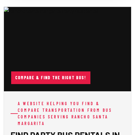
COMPARE & FIND THE RIGHT BUS!
A WEBSITE HELPING YOU FIND &
COMPARE TRANSPORTATION FROM BUS
COMPANIES SERVING RANCHO SANTA
MARGARITA