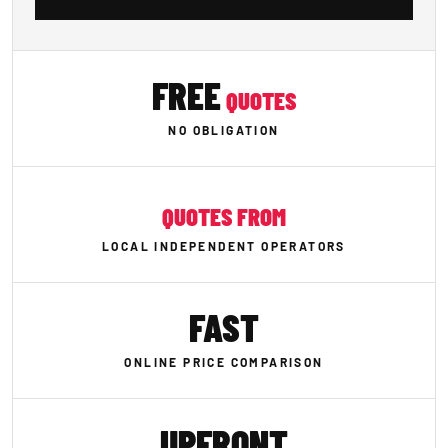
FREE
QUOTES
NO OBLIGATION
QUOTES FROM
LOCAL INDEPENDENT OPERATORS
FAST
ONLINE PRICE COMPARISON
UPFRONT