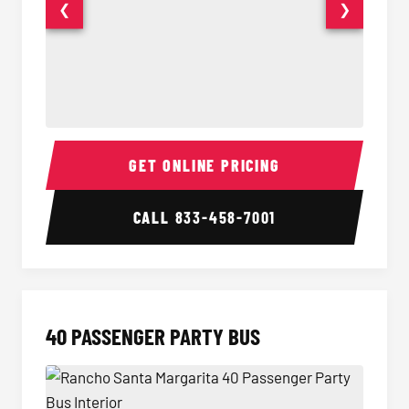
❮
❯
30 Passenger Party Bus Interior
30 Pas
GET ONLINE PRICING
CALL
833-458-7001
40 PASSENGER PARTY BUS