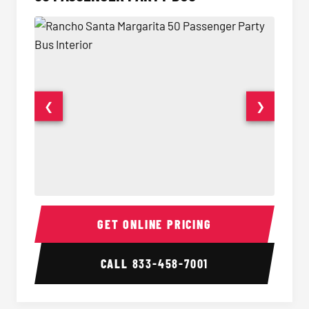
❮
❯
50 Passenger Party Bus Interior
50 Pas
GET ONLINE PRICING
CALL
833-458-7001