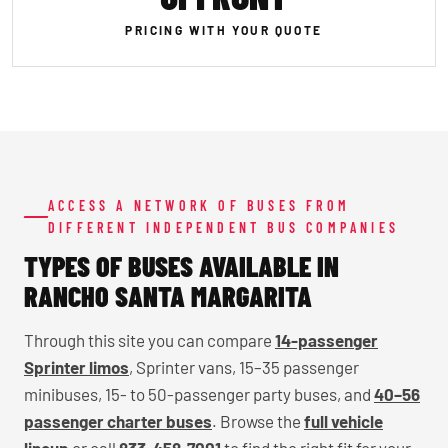
PRICING WITH YOUR QUOTE
ACCESS A NETWORK OF BUSES FROM
DIFFERENT INDEPENDENT BUS COMPANIES
TYPES OF BUSES AVAILABLE IN
RANCHO SANTA MARGARITA
Through this site you can compare
14-passenger
Sprinter limos
, Sprinter vans, 15–35 passenger
minibuses, 15- to 50-passenger party buses, and
40–56
passenger charter buses
. Browse the
full vehicle