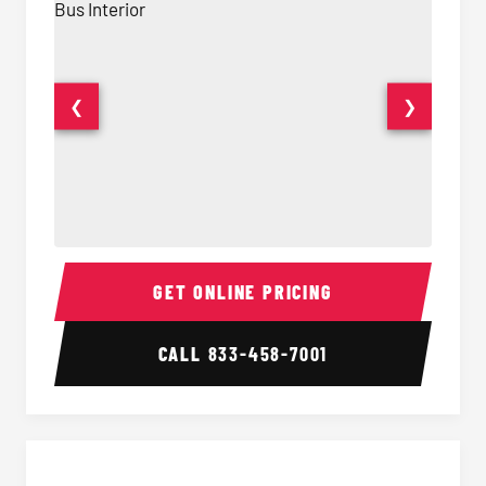
❮
❯
15 Passenger Party Bus Interior
15 Pass
GET ONLINE PRICING
CALL
833-458-7001