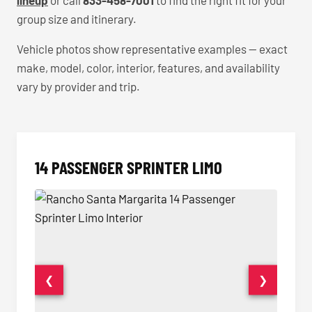
lineup
or call
833-458-7001
to find the right fit for your
group size and itinerary.
Vehicle photos show representative examples — exact
make, model, color, interior, features, and availability
vary by provider and trip.
14 PASSENGER SPRINTER LIMO
❮
❯