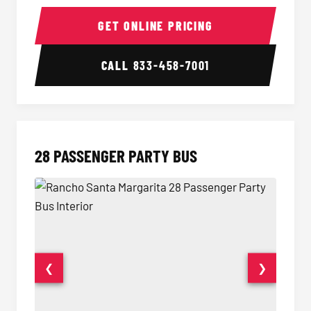
Party Bus Interior
Party B
GET ONLINE PRICING
CALL
833-458-7001
28 PASSENGER PARTY BUS
❮
❯