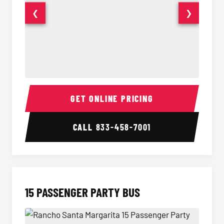
❮
❯
Sprinter Van Interior
Sprinte
GET ONLINE PRICING
CALL
833-458-7001
15 PASSENGER PARTY BUS