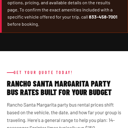
options, pricing, and available details on the results
page. To confirm the exact amenities included with a
specific vehicle offered for your trip, call
833-458-7001
before booking.
GET YOUR QUOTE TODAY!
RANCHO SANTA MARGARITA PARTY
BUS RATES BUILT FOR YOUR BUDGET
Rancho Santa Margarita party bus rental prices shift
based on the vehicle, the date, and how far your group is
traveling. Here's a general range to help you plan: 14-
passenger Sprinter limos typically run $150–