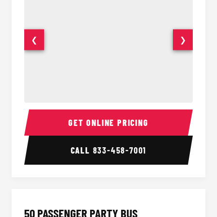
❮
❯
40 Passenger Party Bus Interior
40 Pas
GET ONLINE PRICING
CALL
833-458-7001
50 PASSENGER PARTY BUS