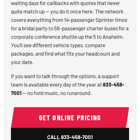
waiting days for callbacks with quotes that never
quite match up — you do it once here. The network
covers everything from 14-passenger Sprinter limos
for a bridal party to 56-passenger charter buses for a
corporate conference shuttle up the 5 to Anaheim.
You'll see different vehicle types, compare
packages, and find what fits your headcount and
your date.
If you want to talk through the options, a support
team is available every day of the year at
833-458-
7001
— no hold music, no runaround.
GET ONLINE PRICING
CALL
833-458-7001