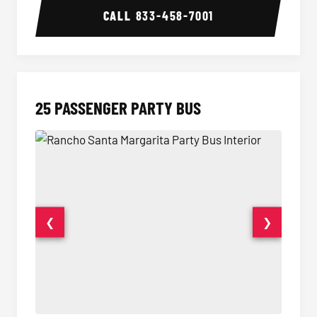
CALL
833-458-7001
25 PASSENGER PARTY BUS
❮
❯