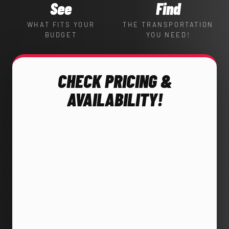
See
Find
WHAT FITS YOUR
THE TRANSPORTATION
BUDGET
YOU NEED!
CHECK PRICING &
AVAILABILITY!