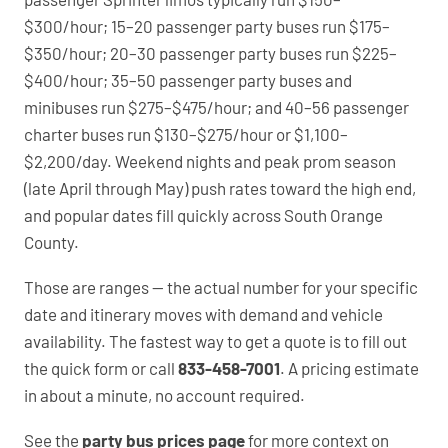
$300/hour; 15–20 passenger party buses run $175–
$350/hour; 20–30 passenger party buses run $225–
$400/hour; 35–50 passenger party buses and
minibuses run $275–$475/hour; and 40–56 passenger
charter buses run $130–$275/hour or $1,100–
$2,200/day. Weekend nights and peak prom season
(late April through May) push rates toward the high end,
and popular dates fill quickly across South Orange
County.
Those are ranges — the actual number for your specific
date and itinerary moves with demand and vehicle
availability. The fastest way to get a quote is to fill out
the quick form or call
833-458-7001
. A pricing estimate
in about a minute, no account required.
See the
party bus prices page
for more context on