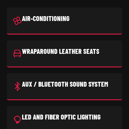
AIR-CONDITIONING
WRAPAROUND LEATHER SEATS
AUX / BLUETOOTH SOUND SYSTEM
LED AND FIBER OPTIC LIGHTING