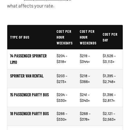
what affects your rate.
Typical Rancho Santa Margarita Party Bus Rental Prices
COST PER
COST PER
COST PER
TYPE OF BUS
HOUR
HOUR
DAY
WEEKDAYS
WEEKENDS
14 PASSENGER SPRINTER
$204 –
$219 –
$1,526 –
$318+
$344+
$3,113+
LIMO
SPRINTER VAN RENTAL
$203 –
$218 –
$1,395 –
$273+
$366+
$2,748+
15 PASSENGER PARTY BUS
$204 –
$241 –
$1,396 –
$330+
$340+
$2,817+
18 PASSENGER PARTY BUS
$266 –
$268 –
$2,121 –
$330+
$378+
$2,563+