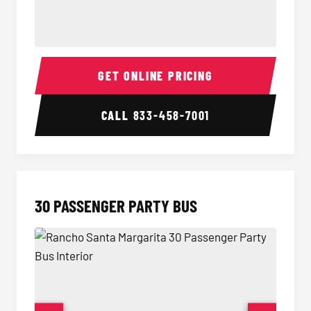
28 Passenger Party Bus Interior
28 Pas
GET ONLINE PRICING
CALL
833-458-7001
30 PASSENGER PARTY BUS