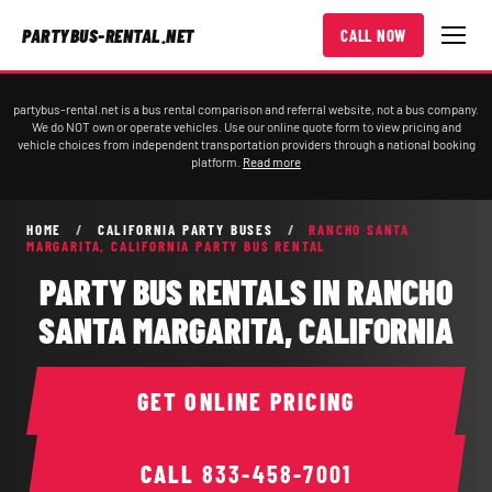
PARTYBUS-RENTAL.NET
CALL NOW
partybus-rental.net is a bus rental comparison and referral website, not a bus company.
We do NOT own or operate vehicles. Use our online quote form to view pricing and
vehicle choices from independent transportation providers through a national booking
platform.
Read more
HOME
/
CALIFORNIA PARTY BUSES
/
RANCHO SANTA
MARGARITA, CALIFORNIA PARTY BUS RENTAL
PARTY BUS RENTALS IN RANCHO
SANTA MARGARITA, CALIFORNIA
GET ONLINE PRICING
CALL
833-458-7001