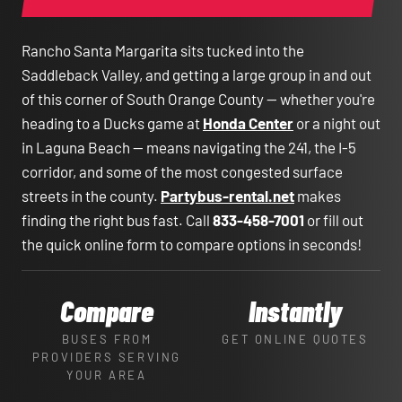
Rancho Santa Margarita sits tucked into the
Saddleback Valley, and getting a large group in and out
of this corner of South Orange County — whether you're
heading to a Ducks game at
Honda Center
or a night out
in Laguna Beach — means navigating the 241, the I-5
corridor, and some of the most congested surface
streets in the county.
Partybus-rental.net
makes
finding the right bus fast. Call
833-458-7001
or fill out
the quick online form to compare options in seconds!
Compare
Instantly
BUSES FROM
GET ONLINE QUOTES
PROVIDERS SERVING
YOUR AREA