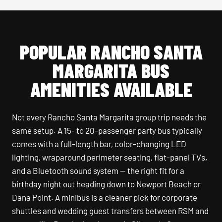
POPULAR RANCHO SANTA
MARGARITA BUS
AMENITIES AVAILABLE
Not every Rancho Santa Margarita group trip needs the
same setup. A 15- to 20-passenger party bus typically
comes with a full-length bar, color-changing LED
lighting, wraparound perimeter seating, flat-panel TVs,
and a Bluetooth sound system — the right fit for a
birthday night out heading down to Newport Beach or
Dana Point. A minibus is a cleaner pick for corporate
shuttles and wedding guest transfers between RSM and