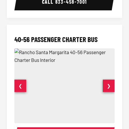
CALL
833-458-7001
40-56 PASSENGER CHARTER BUS
❮
❯
40-56 Passenger Charter Bus Interior
40-56 