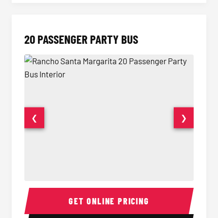
20 PASSENGER PARTY BUS
❮
❯
20 Passenger Party Bus Interior
20 Pas
GET ONLINE PRICING