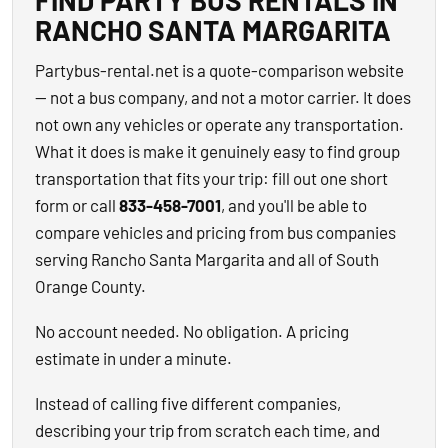
FIND PARTY BUS RENTALS IN
RANCHO SANTA MARGARITA
Partybus-rental.net is a quote-comparison website
— not a bus company, and not a motor carrier. It does
not own any vehicles or operate any transportation.
What it does is make it genuinely easy to find group
transportation that fits your trip: fill out one short
form or call
833-458-7001
, and you'll be able to
compare vehicles and pricing from bus companies
serving Rancho Santa Margarita and all of South
Orange County.
No account needed. No obligation. A pricing
estimate in under a minute.
Instead of calling five different companies,
describing your trip from scratch each time, and