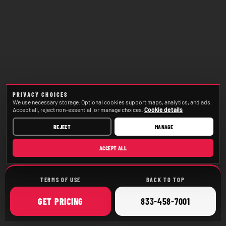
PRIVACY CHOICES
We use necessary storage. Optional cookies support maps, analytics, and ads.
Accept all, reject non-essential, or manage choices.
Cookie details
REJECT
MANAGE
ACCEPT ALL
TERMS OF USE
BACK TO TOP
ONLINE
CALL
GET
PRICING
833-458-7001