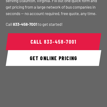
serving Staunton, Virginia. Fill out one quick form and
get pricing from a large network of bus companies in
seconds — no account required, free quote, any time.
Call
833-458-7001
to get started!
CALL
833-458-7001
GET ONLINE PRICING