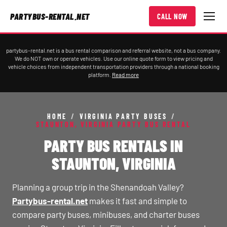
PARTYBUS-RENTAL.NET
CALL NOW
partybus-rental.net is a bus rental comparison and referral website, not a bus company.
We do NOT own or operate vehicles. Use our online quote form to view pricing and
vehicle choices from independent transportation providers through a national booking
platform.
Read more
HOME
/
VIRGINIA PARTY BUSES
/
STAUNTON, VIRGINIA PARTY BUS RENTAL
PARTY BUS RENTALS IN
STAUNTON, VIRGINIA
Planning a group trip in the Shenandoah Valley?
Partybus-rental.net
makes it fast and simple to
compare party buses, minibuses, and charter buses