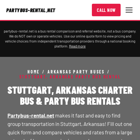
PARTYBUS-RENTAL.NET
CALL NOW
partybus-rental.net is a bus rental comparison and referral website, not a bus company.
We do NOT own or operate vehicles. Use our online quote form to view pricing and
vehicle choices from independent transportation providers through a national booking
platform.
Read more
HOME
/
ARKANSAS PARTY BUSES
/
STUTTGART, ARKANSAS PARTY BUS RENTAL
STUTTGART, ARKANSAS CHARTER
BUS & PARTY BUS RENTALS
Partybus-rental.net
makes it fast and easy to find
group transportation in Stuttgart, Arkansas! Fill out one
quick form and compare vehicles and rates from a large