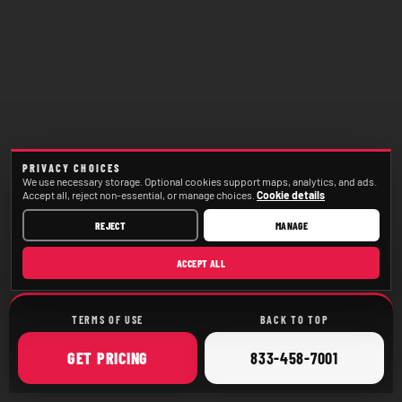
PRIVACY CHOICES
We use necessary storage. Optional cookies support maps, analytics, and ads.
Accept all, reject non-essential, or manage choices.
Cookie details
REJECT
MANAGE
ACCEPT ALL
TERMS OF USE
BACK TO TOP
ONLINE
CALL
GET
PRICING
833-458-7001