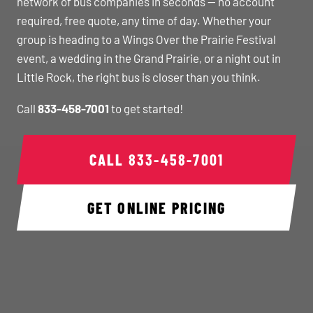
network of bus companies in seconds — no account
required, free quote, any time of day. Whether your
group is heading to a Wings Over the Prairie Festival
event, a wedding in the Grand Prairie, or a night out in
Little Rock, the right bus is closer than you think.
Call
833-458-7001
to get started!
CALL
833-458-7001
GET ONLINE PRICING