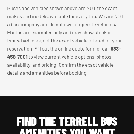
Buses and vehicles shown above are NOT the exact
makes and models available for every trip. We are NOT
a bus company and do not own or operate vehicles.
Photos are examples only and may show stock or
typical vehicles, not the exact vehicle offered for your
reservation. Fill out the online quote form or call
833-
458-7001
to view current vehicle options, photos,
availability, and pricing. Confirm the exact vehicle
details and amenities before booking.
FIND THE TERRELL BUS
AMENITIES YOU WANT