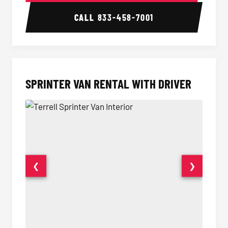
CALL
833-458-7001
SPRINTER VAN RENTAL WITH DRIVER
❮
❯