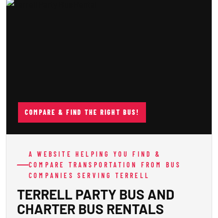
COMPARE & FIND THE RIGHT BUS!
A WEBSITE HELPING YOU FIND &
COMPARE TRANSPORTATION FROM BUS
COMPANIES SERVING TERRELL
TERRELL PARTY BUS AND
CHARTER BUS RENTALS