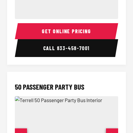
40 Passenger Party Bus Interior
40 Pas
GET ONLINE PRICING
CALL
833-458-7001
50 PASSENGER PARTY BUS