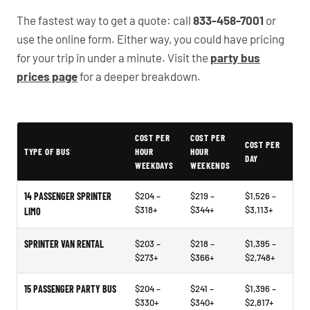
The fastest way to get a quote: call
833-458-7001
or
use the online form. Either way, you could have pricing
for your trip in under a minute. Visit the
party bus
prices page
for a deeper breakdown.
Typical Terrell Party Bus Rental Prices
COST PER
COST PER
COST PER
TYPE OF BUS
HOUR
HOUR
DAY
WEEKDAYS
WEEKENDS
14 PASSENGER SPRINTER
$204 –
$219 –
$1,526 –
$318+
$344+
$3,113+
LIMO
SPRINTER VAN RENTAL
$203 –
$218 –
$1,395 –
$273+
$366+
$2,748+
15 PASSENGER PARTY BUS
$204 –
$241 –
$1,396 –
$330+
$340+
$2,817+