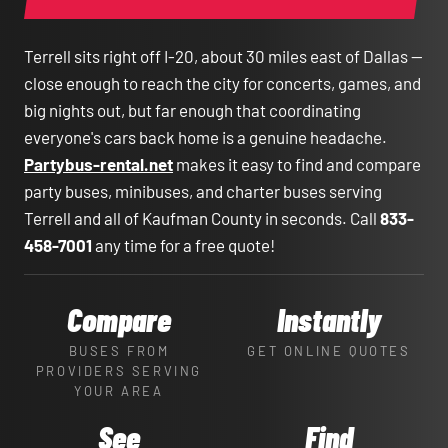
Terrell sits right off I-20, about 30 miles east of Dallas —
close enough to reach the city for concerts, games, and
big nights out, but far enough that coordinating
everyone's cars back home is a genuine headache.
Partybus-rental.net
makes it easy to find and compare
party buses, minibuses, and charter buses serving
Terrell and all of Kaufman County in seconds. Call
833-
458-7001
any time for a free quote!
Compare
Instantly
BUSES FROM
GET ONLINE QUOTES
PROVIDERS SERVING
YOUR AREA
See
Find