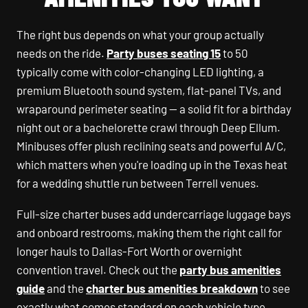
The right bus depends on what your group actually
needs on the ride.
Party buses seating 15
to 50
typically come with color-changing LED lighting, a
premium Bluetooth sound system, flat-panel TVs, and
wraparound perimeter seating — a solid fit for a birthday
night out or a bachelorette crawl through Deep Ellum.
Minibuses offer plush reclining seats and powerful A/C,
which matters when you're loading up in the Texas heat
for a wedding shuttle run between Terrell venues.
Full-size charter buses add undercarriage luggage bays
and onboard restrooms, making them the right call for
longer hauls to Dallas-Fort Worth or overnight
convention travel. Check out the
party bus amenities
guide
and the
charter bus amenities breakdown
to see
exactly what comes standard on each vehicle type.