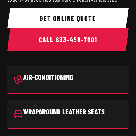
GET ONLINE QUOTE
CALL
833-458-7001
AIR-CONDITIONING
WRAPAROUND LEATHER SEATS