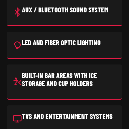
AUX / BLUETOOTH SOUND SYSTEM
LED AND FIBER OPTIC LIGHTING
BUILT-IN BAR AREAS WITH ICE
STORAGE AND CUP HOLDERS
TVS AND ENTERTAINMENT SYSTEMS