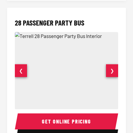
28 PASSENGER PARTY BUS
❮
❯
28 Passenger Party Bus Interior
28 Pas
GET ONLINE PRICING