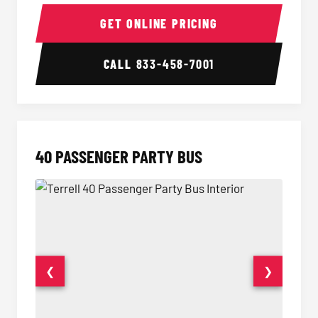
30 Passenger Party Bus Interior
30 Pas
GET ONLINE PRICING
CALL
833-458-7001
40 PASSENGER PARTY BUS
❮
❯