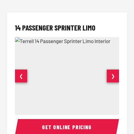
14 PASSENGER SPRINTER LIMO
❮
❯
14 Passenger Sprinter Limo Interior
14 Pass
GET ONLINE PRICING