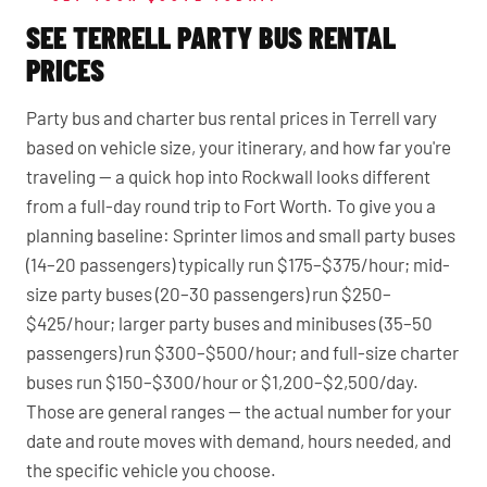
SEE TERRELL PARTY BUS RENTAL
PRICES
Party bus and charter bus rental prices in Terrell vary
based on vehicle size, your itinerary, and how far you're
traveling — a quick hop into Rockwall looks different
from a full-day round trip to Fort Worth. To give you a
planning baseline: Sprinter limos and small party buses
(14–20 passengers) typically run $175–$375/hour; mid-
size party buses (20–30 passengers) run $250–
$425/hour; larger party buses and minibuses (35–50
passengers) run $300–$500/hour; and full-size charter
buses run $150–$300/hour or $1,200–$2,500/day.
Those are general ranges — the actual number for your
date and route moves with demand, hours needed, and
the specific vehicle you choose.