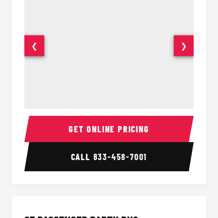
❮
❯
20 Passenger Party Bus Interior
20 Pas
GET ONLINE PRICING
CALL
833-458-7001