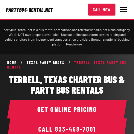
PARTYBUS-RENTAL.NET
CALL NOW
partybus-rental.net is a bus rental comparison and referral website, not a bus company.
We do NOT own or operate vehicles. Use our online quote form to view pricing and
vehicle choices from independent transportation providers through a national booking
platform.
Read more
HOME
/
TEXAS PARTY BUSES
/
TERRELL, TEXAS PARTY BUS
RENTAL
TERRELL, TEXAS CHARTER BUS &
PARTY BUS RENTALS
GET ONLINE PRICING
CALL
833-458-7001