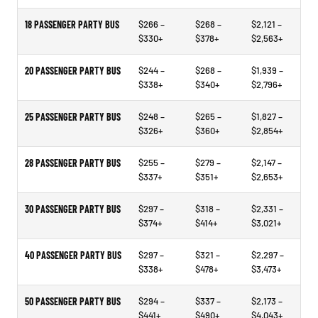
18 PASSENGER PARTY BUS
$266 –
$268 –
$2,121 –
$330+
$378+
$2,563+
20 PASSENGER PARTY BUS
$244 –
$268 –
$1,939 –
$338+
$340+
$2,796+
25 PASSENGER PARTY BUS
$248 –
$265 –
$1,827 –
$326+
$360+
$2,854+
28 PASSENGER PARTY BUS
$255 –
$279 –
$2,147 –
$337+
$351+
$2,653+
30 PASSENGER PARTY BUS
$297 –
$318 –
$2,331 –
$374+
$414+
$3,021+
40 PASSENGER PARTY BUS
$297 –
$321 –
$2,297 –
$338+
$478+
$3,473+
50 PASSENGER PARTY BUS
$294 –
$337 –
$2,173 –
$441+
$490+
$4,043+