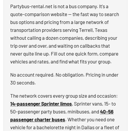
Partybus-rental.net is not a bus company. It's a
quote-comparison website — the fast way to search
bus options and pricing from a large network of
transportation providers serving Terrell, Texas
without calling a dozen companies, describing your
trip over and over, and waiting on callbacks that
never quite line up. Fill out one quick form, compare
vehicles and rates, and find what fits your group.
No account required. No obligation. Pricing in under
30 seconds.
The network covers every group size and occasion:
14-passenger Sprinter limos
, Sprinter vans, 15- to
50-passenger party buses, minibuses, and
40–56
passenger charter buses
. Whether you need one
vehicle for a bachelorette night in Dallas or a fleet of