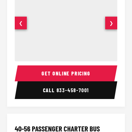
❮
❯
15-35 Passenger Minibus Interior
15-35 
GET ONLINE PRICING
CALL
833-458-7001
40-56 PASSENGER CHARTER BUS