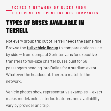
ACCESS A NETWORK OF BUSES FROM
DIFFERENT INDEPENDENT BUS COMPANIES
TYPES OF BUSES AVAILABLE IN
TERRELL
Not every group trip out of Terrell needs the same ride.
Browse the
full vehicle lineup
to compare options side
by side — from compact Sprinter vans for executive
transfers to full-size charter buses built for 56
passengers heading into Dallas for a stadium event.
Whatever the headcount, there's a match in the
network.
Vehicle photos show representative examples — exact
make, model, color, interior, features, and availability
vary by provider and trip.