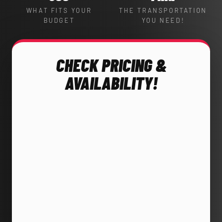
WHAT FITS YOUR
THE TRANSPORTATION
BUDGET
YOU NEED!
CHECK PRICING &
AVAILABILITY!