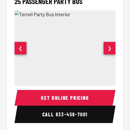
25 PASSENGER PARTY BUS
❮
❯
Party Bus Interior
Party B
GET ONLINE PRICING
CALL
833-458-7001