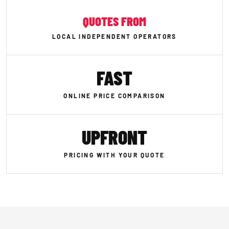
QUOTES FROM
LOCAL INDEPENDENT OPERATORS
FAST
ONLINE PRICE COMPARISON
UPFRONT
PRICING WITH YOUR QUOTE