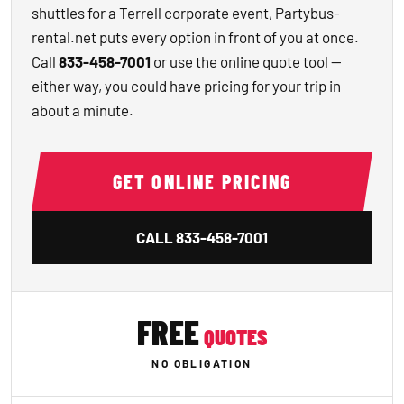
shuttles for a Terrell corporate event, Partybus-
rental.net puts every option in front of you at once.
Call
833-458-7001
or use the online quote tool —
either way, you could have pricing for your trip in
about a minute.
GET ONLINE PRICING
CALL
833-458-7001
FREE
QUOTES
NO OBLIGATION