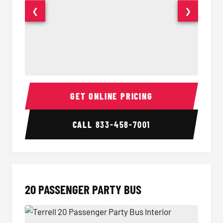
❮
❯
18 Passenger Party Bus Interior
18 Pass
GET ONLINE PRICING
CALL
833-458-7001
20 PASSENGER PARTY BUS