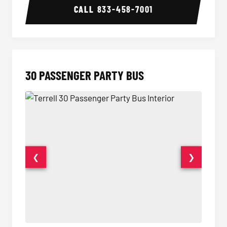
CALL
833-458-7001
30 PASSENGER PARTY BUS
❮
❯