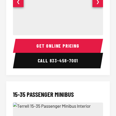
❮
❯
50 Passenger Party Bus Interior
50 Pas
GET ONLINE PRICING
CALL
833-458-7001
15-35 PASSENGER MINIBUS