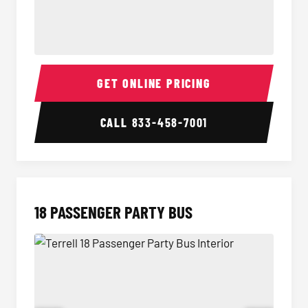
15 Passenger Party Bus Interior
15 Pass
GET ONLINE PRICING
CALL
833-458-7001
18 PASSENGER PARTY BUS