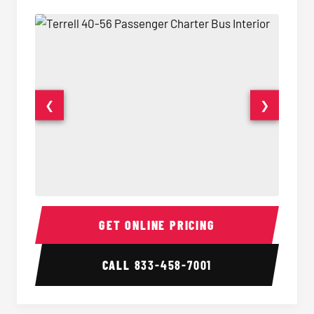
❮
❯
40-56 Passenger Charter Bus Interior
40-56 
GET ONLINE PRICING
CALL
833-458-7001