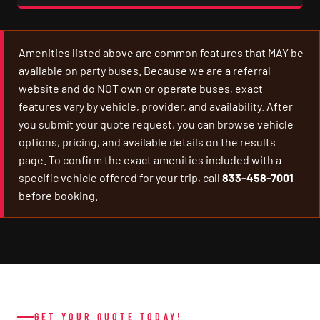
Amenities listed above are common features that MAY be
available on party buses. Because we are a referral
website and do NOT own or operate buses, exact
features vary by vehicle, provider, and availability. After
you submit your quote request, you can browse vehicle
options, pricing, and available details on the results
page. To confirm the exact amenities included with a
specific vehicle offered for your trip, call
833-458-7001
before booking.
GET YOUR QUOTE TODAY!