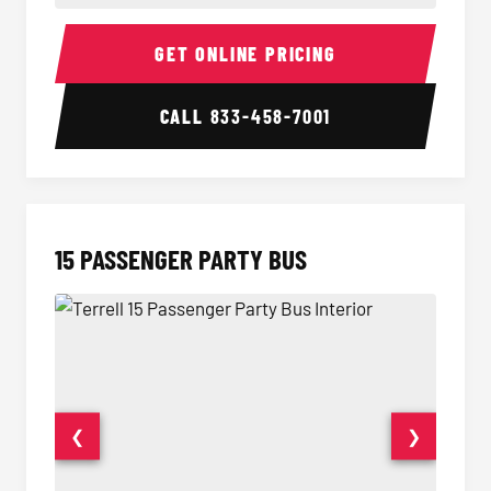
Sprinter Van Interior
Sprinte
GET ONLINE PRICING
CALL
833-458-7001
15 PASSENGER PARTY BUS
❮
❯