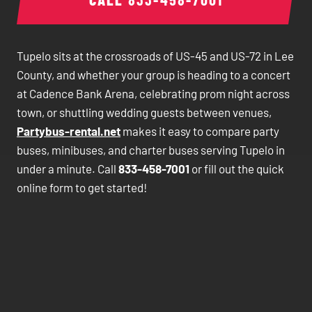
Tupelo sits at the crossroads of US-45 and US-72 in Lee
County, and whether your group is heading to a concert
at Cadence Bank Arena, celebrating prom night across
town, or shuttling wedding guests between venues,
Partybus-rental.net
makes it easy to compare party
buses, minibuses, and charter buses serving Tupelo in
under a minute. Call
833-458-7001
or fill out the quick
online form to get started!