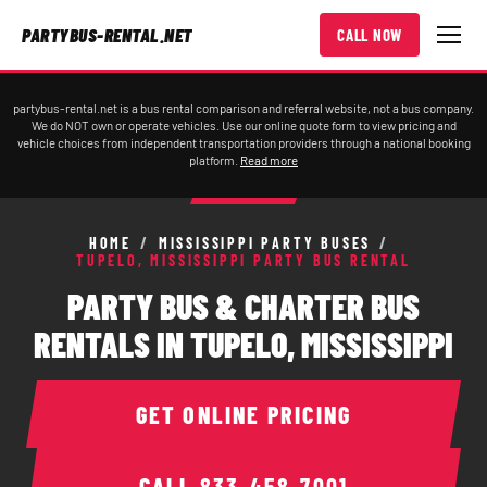
PARTYBUS-RENTAL.NET
CALL NOW
partybus-rental.net is a bus rental comparison and referral website, not a bus company.
We do NOT own or operate vehicles. Use our online quote form to view pricing and
vehicle choices from independent transportation providers through a national booking
platform.
Read more
HOME
/
MISSISSIPPI PARTY BUSES
/
TUPELO, MISSISSIPPI PARTY BUS RENTAL
PARTY BUS & CHARTER BUS
RENTALS IN TUPELO, MISSISSIPPI
GET ONLINE PRICING
CALL
833-458-7001