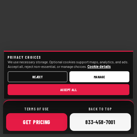
PRIVACY CHOICES
We use necessary storage. Optional cookies support maps, analytics, and ads.
Accept all, reject non-essential, or manage choices.
Cookie details
REJECT
MANAGE
ACCEPT ALL
TERMS OF USE
BACK TO TOP
ONLINE
CALL
GET
PRICING
833-458-7001