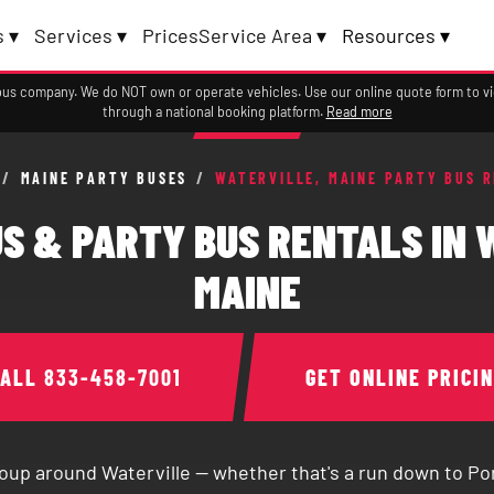
 ▾
Services ▾
Prices
Service Area ▾
Resources ▾
a bus company. We do NOT own or operate vehicles. Use our online quote form to 
through a national booking platform.
Read more
/
MAINE PARTY BUSES
/
WATERVILLE, MAINE PARTY BUS 
S & PARTY BUS RENTALS IN 
MAINE
CALL
833-458-7001
GET ONLINE PRICI
oup around Waterville — whether that's a run down to Por