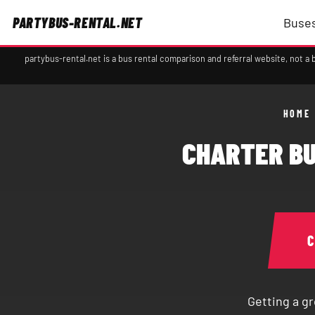
PARTYBUS-RENTAL.NET
Buses
partybus-rental.net is a bus rental comparison and referral website, not 
HOME
CHARTER BU
Getting a gr