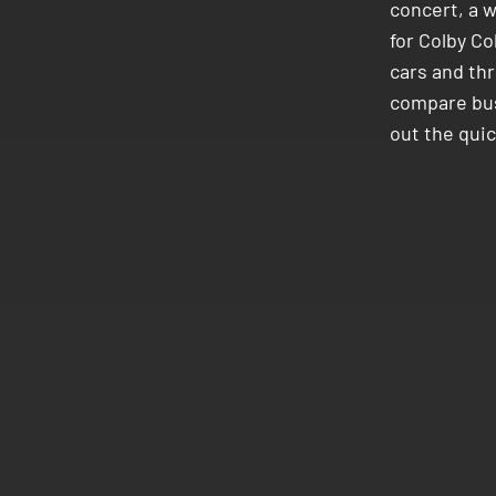
concert, a 
for Colby Co
cars and thr
compare buse
out the qui