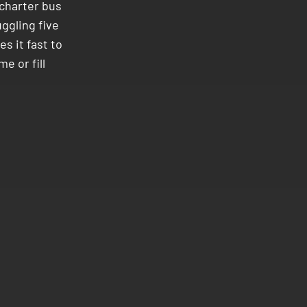
charter bus
uggling five
s it fast to
me or fill