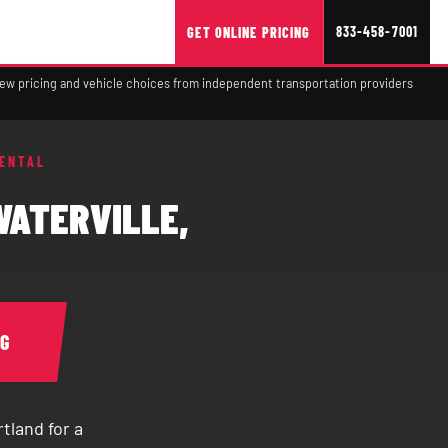
833-458-7001
GET ONLINE PRICING
view pricing and vehicle choices from independent transportation providers
RENTAL
WATERVILLE,
NG
tland for a