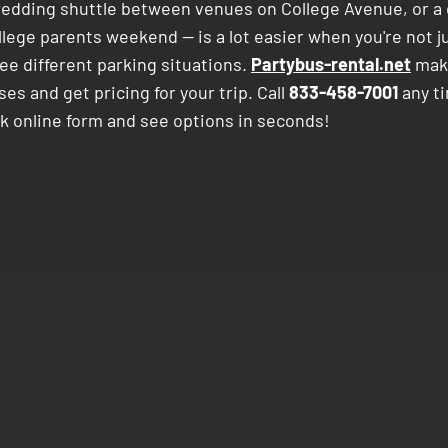
wedding shuttle between venues on College Avenue, or a 
llege parents weekend — is a lot easier when you're not j
ee different parking situations.
Partybus-rental.net
make
s and get pricing for your trip. Call
833-458-7001
any ti
ck online form and see options in seconds!