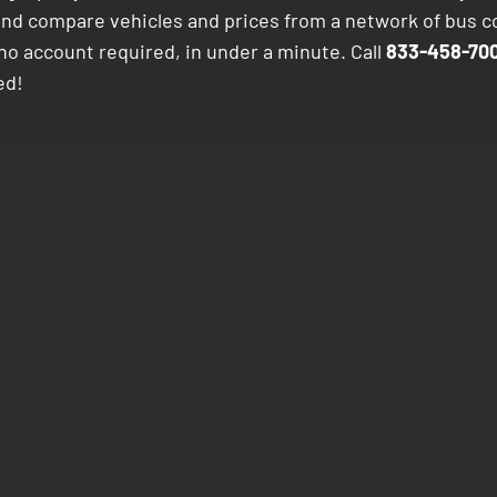
and compare vehicles and prices from a network of bus 
no account required, in under a minute. Call
833-458-700
ed!