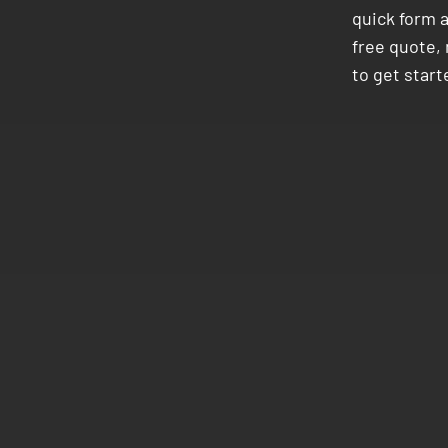
quick form 
free quote, 
to get start