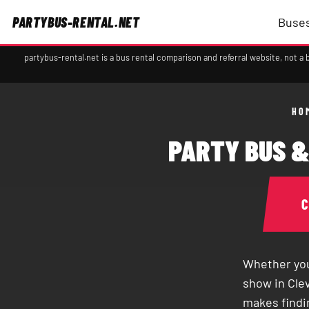
PARTYBUS-RENTAL.NET
Buses
partybus-rental.net is a bus rental comparison and referral website, not 
HO
PARTY BUS &
Whether you
show in Clev
makes findin