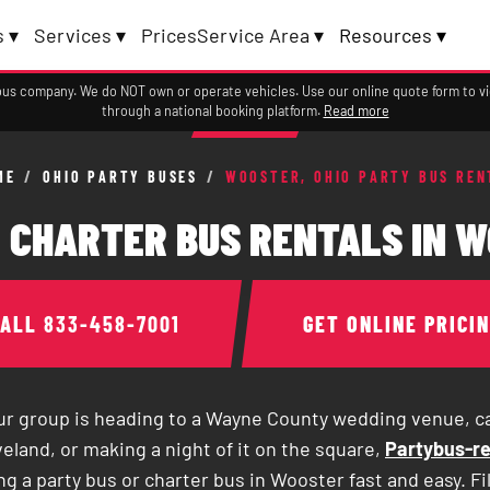
 ▾
Services ▾
Prices
Service Area ▾
Resources ▾
a bus company. We do NOT own or operate vehicles. Use our online quote form to 
through a national booking platform.
Read more
ME
/
OHIO PARTY BUSES
/
WOOSTER, OHIO PARTY BUS REN
 CHARTER BUS RENTALS IN W
CALL
833-458-7001
GET ONLINE PRICI
r group is heading to a Wayne County wedding venue, c
eland, or making a night of it on the square,
Partybus-re
g a party bus or charter bus in Wooster fast and easy. Fi