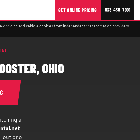
833-458-7001
GET ONLINE PRICING
view pricing and vehicle choices from independent transportation providers
TAL
OOSTER, OHIO
NG
atching a
ntal.net
ll out one