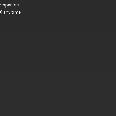
companies —
1
any time