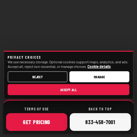
PRIVACY CHOICES
We use necessary storage. Optional cookies support maps, analytics, and ads.
Accept all, reject non-essential, or manage choices.
Cookie details
REJECT
MANAGE
ACCEPT ALL
TERMS OF USE
BACK TO TOP
ONLINE
CALL
GET
PRICING
833-458-7001