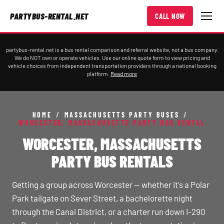
PARTYBUS-RENTAL.NET
CALL NOW
partybus-rental.net is a bus rental comparison and referral website, not a bus company.
We do NOT own or operate vehicles. Use our online quote form to view pricing and
vehicle choices from independent transportation providers through a national booking
platform.
Read more
HOME
/
MASSACHUSETTS PARTY BUSES
/
WORCESTER, MASSACHUSETTS PARTY BUS RENTAL
WORCESTER, MASSACHUSETTS
PARTY BUS RENTALS
Getting a group across Worcester — whether it's a Polar
Park tailgate on Sever Street, a bachelorette night
through the Canal District, or a charter run down I-290