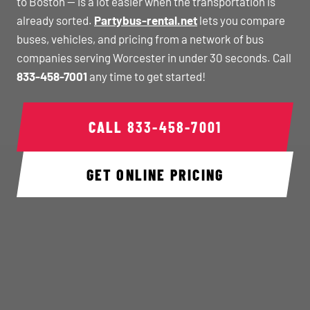
to Boston — is a lot easier when the transportation is
already sorted.
Partybus-rental.net
lets you compare
buses, vehicles, and pricing from a network of bus
companies serving Worcester in under 30 seconds. Call
833-458-7001
any time to get started!
CALL
833-458-7001
GET ONLINE PRICING