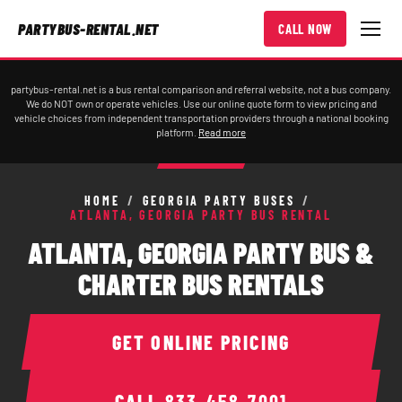
PARTYBUS-RENTAL.NET
CALL NOW
partybus-rental.net is a bus rental comparison and referral website, not a bus company.
We do NOT own or operate vehicles. Use our online quote form to view pricing and
vehicle choices from independent transportation providers through a national booking
platform.
Read more
HOME
/
GEORGIA PARTY BUSES
/
ATLANTA, GEORGIA PARTY BUS RENTAL
ATLANTA, GEORGIA PARTY BUS &
CHARTER BUS RENTALS
GET ONLINE PRICING
CALL
833-458-7001