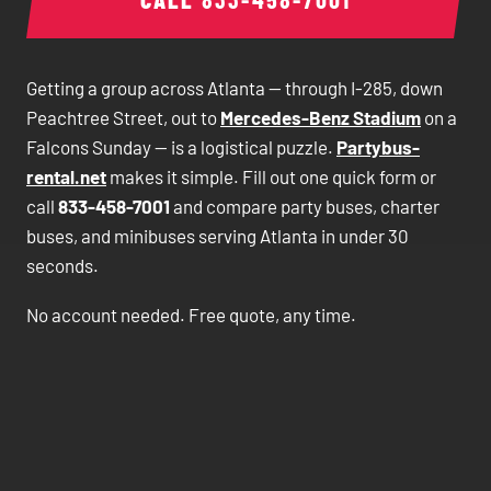
Getting a group across Atlanta — through I-285, down
Peachtree Street, out to
Mercedes-Benz Stadium
on a
Falcons Sunday — is a logistical puzzle.
Partybus-
rental.net
makes it simple. Fill out one quick form or
call
833-458-7001
and compare party buses, charter
buses, and minibuses serving Atlanta in under 30
seconds.
No account needed. Free quote, any time.