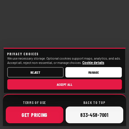
PRIVACY CHOICES
We use necessary storage. Optional cookies support maps, analytics, and ads.
Accept all, reject non-essential, or manage choices.
Cookie details
REJECT
MANAGE
ACCEPT ALL
TERMS OF USE
BACK TO TOP
ONLINE
CALL
GET
PRICING
833-458-7001