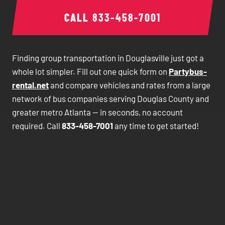
CALL
833-458-7001
Finding group transportation in Douglasville just got a
whole lot simpler. Fill out one quick form on
Partybus-
rental.net
and compare vehicles and rates from a large
network of bus companies serving Douglas County and
greater metro Atlanta — in seconds, no account
required. Call
833-458-7001
any time to get started!