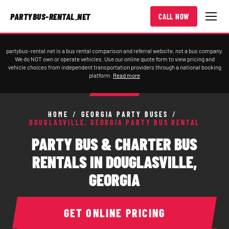
PARTYBUS-RENTAL.NET
CALL NOW
partybus-rental.net is a bus rental comparison and referral website, not a bus company.
We do NOT own or operate vehicles. Use our online quote form to view pricing and
vehicle choices from independent transportation providers through a national booking
platform.
Read more
HOME
/
GEORGIA PARTY BUSES
/
DOUGLASVILLE, GEORGIA PARTY BUS RENTAL
PARTY BUS & CHARTER BUS
RENTALS IN DOUGLASVILLE,
GEORGIA
GET ONLINE PRICING