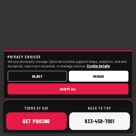
PRIVACY CHOICES
We use necessary storage. Optional cookies support maps, analytics, and ads.
Accept all, reject non-essential, or manage choices.
Cookie details
REJECT
MANAGE
ACCEPT ALL
TERMS OF USE
BACK TO TOP
ONLINE
CALL
GET
PRICING
833-458-7001