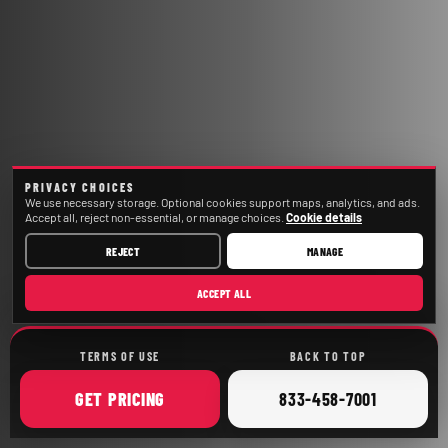
PRIVACY CHOICES
We use necessary storage. Optional cookies support maps, analytics, and ads.
Accept all, reject non-essential, or manage choices.
Cookie details
REJECT
MANAGE
ACCEPT ALL
TERMS OF USE
BACK TO TOP
ONLINE
CALL
GET
PRICING
833-458-7001