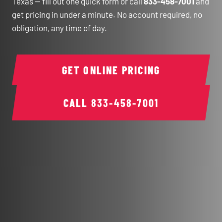
Texas — fill out one quick form or call
833-458-7001
and
get pricing in under a minute. No account required, no
obligation, any time of day.
GET ONLINE PRICING
CALL
833-458-7001