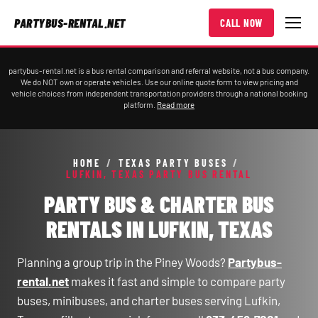
PARTYBUS-RENTAL.NET
CALL NOW
partybus-rental.net is a bus rental comparison and referral website, not a bus company.
We do NOT own or operate vehicles. Use our online quote form to view pricing and
vehicle choices from independent transportation providers through a national booking
platform.
Read more
HOME
/
TEXAS PARTY BUSES
/
LUFKIN, TEXAS PARTY BUS RENTAL
PARTY BUS & CHARTER BUS
RENTALS IN LUFKIN, TEXAS
Planning a group trip in the Piney Woods?
Partybus-
rental.net
makes it fast and simple to compare party
buses, minibuses, and charter buses serving Lufkin,