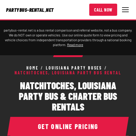
PARTYBUS-RENTAL.NET
CALL NOW
partybus-rental.net is a bus rental comparison and referral website, not a bus company.
We do NOT own or operate vehicles. Use our online quote form to view pricing and
vehicle choices from independent transportation providers through a national booking
platform.
Read more
HOME
/
LOUISIANA PARTY BUSES
/
NATCHITOCHES, LOUISIANA PARTY BUS RENTAL
NATCHITOCHES, LOUISIANA
PARTY BUS & CHARTER BUS
RENTALS
GET ONLINE PRICING