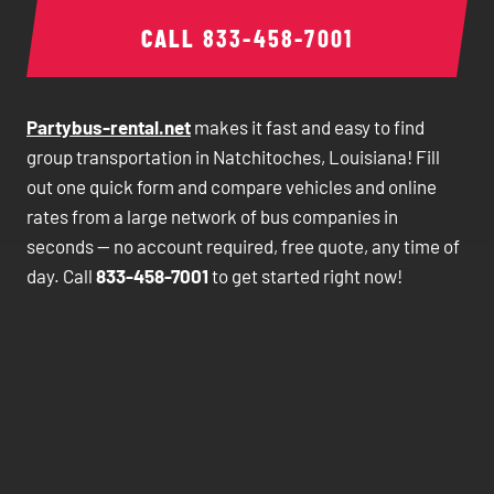
CALL
833-458-7001
Partybus-rental.net
makes it fast and easy to find
group transportation in Natchitoches, Louisiana! Fill
out one quick form and compare vehicles and online
rates from a large network of bus companies in
seconds — no account required, free quote, any time of
day. Call
833-458-7001
to get started right now!