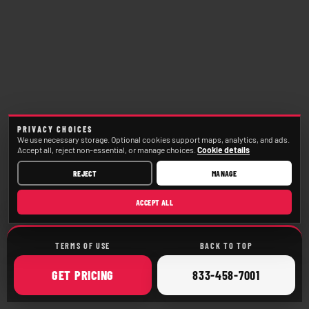
PRIVACY CHOICES
We use necessary storage. Optional cookies support maps, analytics, and ads.
Accept all, reject non-essential, or manage choices.
Cookie details
REJECT
MANAGE
ACCEPT ALL
TERMS OF USE
BACK TO TOP
ONLINE
CALL
GET
PRICING
833-458-7001