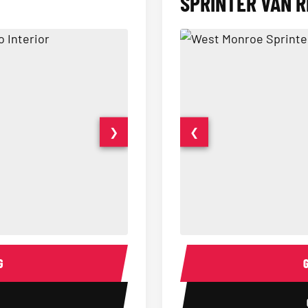
SPRINTER VAN R
❯
❮
14 Passenger Sprinter Limo Inter
Sprinter Van Interior
G
1