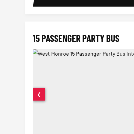
15 PASSENGER PARTY BUS
❮