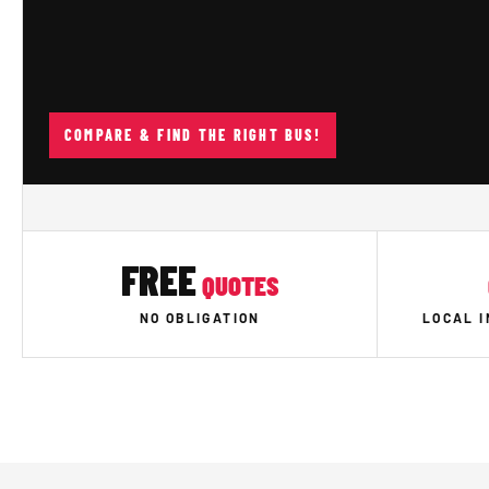
COMPARE & FIND THE RIGHT BUS!
FREE
QUOTES
NO OBLIGATION
LOCAL 