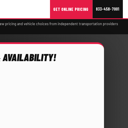
833-458-7001
GET ONLINE PRICING
view pricing and vehicle choices from independent transportation providers
 AVAILABILITY!