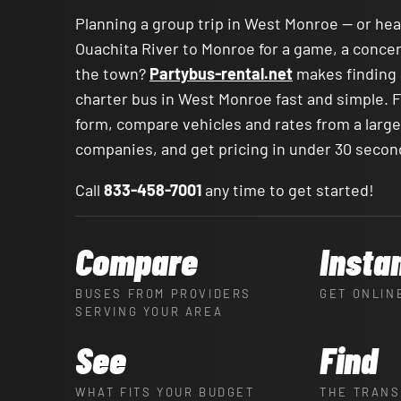
Planning a group trip in West Monroe — or he
Ouachita River to Monroe for a game, a concert
the town?
Partybus-rental.net
makes finding 
charter bus in West Monroe fast and simple. Fi
form, compare vehicles and rates from a larg
companies, and get pricing in under 30 secon
Call
833-458-7001
any time to get started!
Compare
Insta
BUSES FROM PROVIDERS
GET ONLIN
SERVING YOUR AREA
See
Find
WHAT FITS YOUR BUDGET
THE TRANS