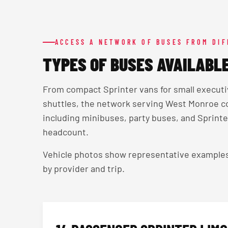
ACCESS A NETWORK OF BUSES FROM DI
TYPES OF BUSES AVAILABL
From compact Sprinter vans for small execut
shuttles, the network serving West Monroe c
including minibuses, party buses, and Sprinter
headcount.
Vehicle photos show representative examples — 
by provider and trip.