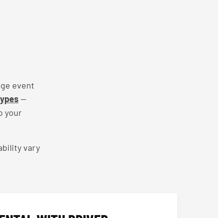
rge event
types
—
o your
bility vary