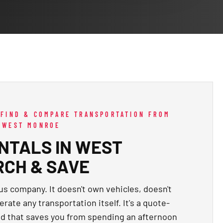
 FIND & COMPARE TRANSPORTATION FROM
G WEST MONROE
NTALS IN WEST
RCH & SAVE
us company. It doesn't own vehicles, doesn't
rate any transportation itself. It's a quote-
d that saves you from spending an afternoon