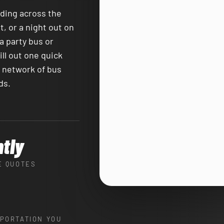
ading across the
, or a night out on
a party bus or
ll out one quick
e network of bus
ds.
ntly
E QUOTES
PORTATION YOU