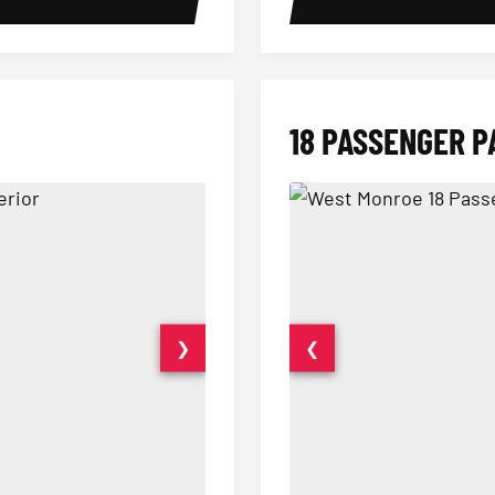
18 PASSENGER P
❯
❮