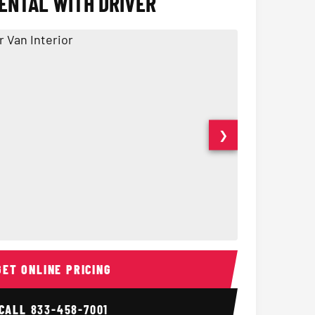
ENTAL WITH DRIVER
❯
ior
14 Passenger Sprinter 
Sprinter Van I
GET ONLINE PRICING
CALL
833-458-7001