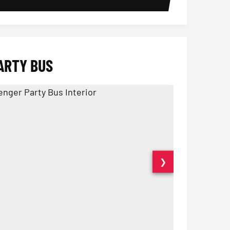
ARTY BUS
❯