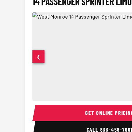
14 PASSENGER SPRINTER LIMO
❮
14 Passenger Sprinter Limo Interior
GET ONLINE PRICIN
CALL
833-458-700