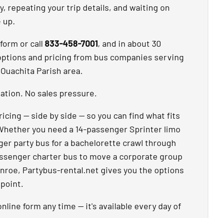
, repeating your trip details, and waiting on
e up.
 form or call
833-458-7001
, and in about 30
options and pricing from bus companies serving
Ouachita Parish area.
ation. No sales pressure.
ricing — side by side — so you can find what fits
Whether you need a 14-passenger Sprinter limo
nger party bus for a bachelorette crawl through
ssenger charter bus to move a corporate group
oe, Partybus-rental.net gives you the options
 point.
nline form any time — it's available every day of