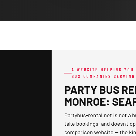
A WEBSITE HELPING YOU
BUS COMPANIES SERVIN
PARTY BUS RE
MONROE: SEA
Partybus-rental.net is not a b
take bookings, and doesn't ope
comparison website — the kin