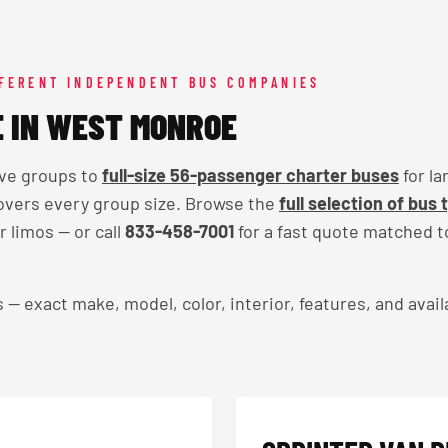
FFERENT INDEPENDENT BUS COMPANIES
E IN WEST MONROE
ive groups to
full-size 56-passenger charter buses
for la
overs every group size. Browse the
full selection of bus 
 limos — or call
833-458-7001
for a fast quote matched t
exact make, model, color, interior, features, and availa