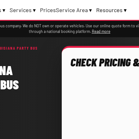
 ▾
Services ▾
Prices
Service Area ▾
Resources ▾
a bus company. We do NOT own or operate vehicles. Use our online quote form to 
through a national booking platform.
Read more
UISIANA PARTY BUS
CHECK PRICING &
ANA
 BUS