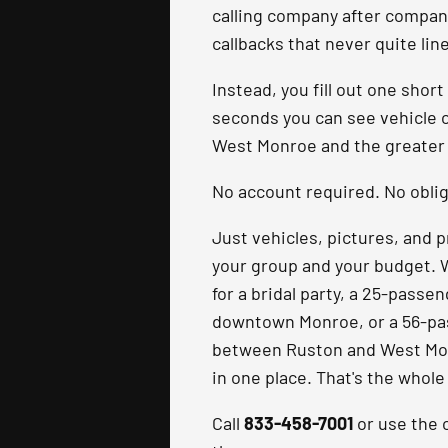
calling company after company
callbacks that never quite lin
Instead, you fill out one short
seconds you can see vehicle 
West Monroe and the greater 
No account required. No oblig
Just vehicles, pictures, and p
your group and your budget. 
for a bridal party, a 25-passe
downtown Monroe, or a 56-pa
between Ruston and West Monr
in one place. That's the whole
Call
833-458-7001
or use the o