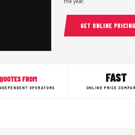
the year.
GET ONLINE PRICIN
FAST
QUOTES FROM
INDEPENDENT OPERATORS
ONLINE PRICE COMPA