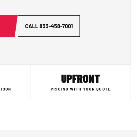
G
CALL
833-458-7001
UPFRONT
RISON
PRICING WITH YOUR QUOTE