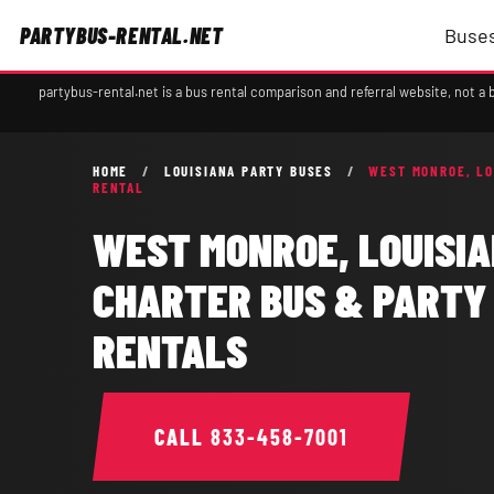
PARTYBUS-RENTAL.NET
Buses
partybus-rental.net is a bus rental comparison and referral website, not 
HOME
/
LOUISIANA PARTY BUSES
/
WEST MONROE, LO
RENTAL
WEST MONROE, LOUISI
CHARTER BUS & PARTY
RENTALS
CALL
833-458-7001