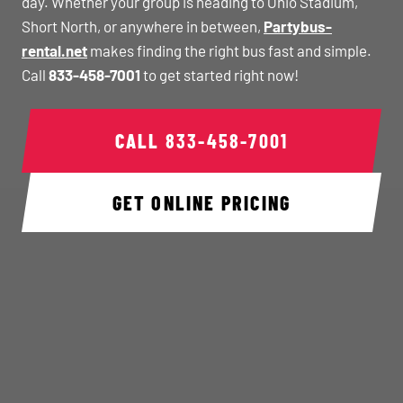
day. Whether your group is heading to Ohio Stadium,
Short North, or anywhere in between,
Partybus-
rental.net
makes finding the right bus fast and simple.
Call
833-458-7001
to get started right now!
CALL
833-458-7001
GET ONLINE PRICING