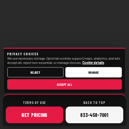
PRIVACY CHOICES
We use necessary storage. Optional cookies support maps, analytics, and ads.
Accept all, reject non-essential, or manage choices.
Cookie details
REJECT
MANAGE
ACCEPT ALL
TERMS OF USE
BACK TO TOP
ONLINE
CALL
GET
PRICING
833-458-7001