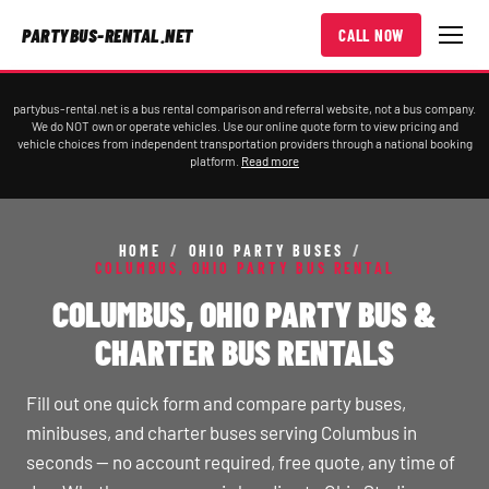
PARTYBUS-RENTAL.NET
CALL NOW
partybus-rental.net is a bus rental comparison and referral website, not a bus company.
We do NOT own or operate vehicles. Use our online quote form to view pricing and
vehicle choices from independent transportation providers through a national booking
platform.
Read more
HOME
/
OHIO PARTY BUSES
/
COLUMBUS, OHIO PARTY BUS RENTAL
COLUMBUS, OHIO PARTY BUS &
CHARTER BUS RENTALS
Fill out one quick form and compare party buses,
minibuses, and charter buses serving Columbus in
seconds — no account required, free quote, any time of