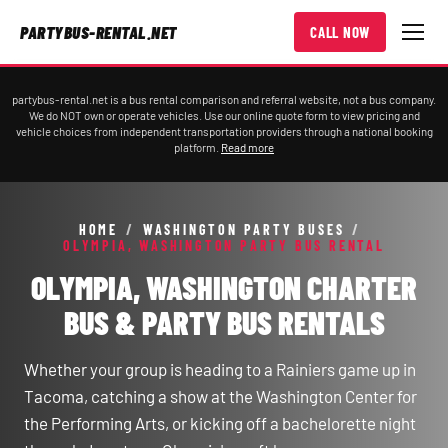
PARTYBUS-RENTAL.NET
CALL NOW
partybus-rental.net is a bus rental comparison and referral website, not a bus company.
We do NOT own or operate vehicles. Use our online quote form to view pricing and
vehicle choices from independent transportation providers through a national booking
platform.
Read more
HOME
/
WASHINGTON PARTY BUSES
/
OLYMPIA, WASHINGTON PARTY BUS RENTAL
OLYMPIA, WASHINGTON CHARTER
BUS & PARTY BUS RENTALS
Whether your group is heading to a Rainiers game up in
Tacoma, catching a show at the Washington Center for
the Performing Arts, or kicking off a bachelorette night