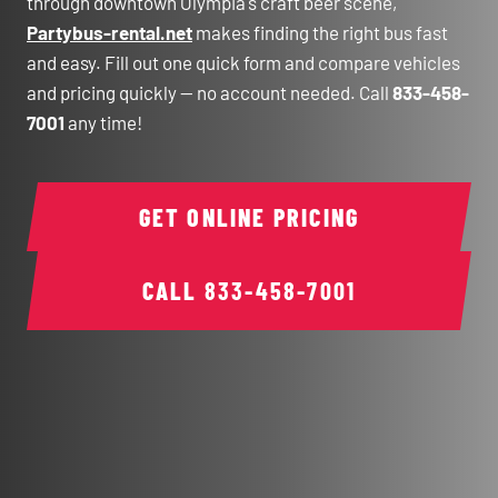
through downtown Olympia's craft beer scene,
Partybus-rental.net
makes finding the right bus fast
and easy. Fill out one quick form and compare vehicles
and pricing quickly — no account needed. Call
833-458-
7001
any time!
GET ONLINE PRICING
CALL
833-458-7001