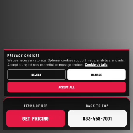
PRIVACY CHOICES
We use necessary storage. Optional cookies support maps, analytics, and ads.
Accept all, reject non-essential, or manage choices.
Cookie details
REJECT
MANAGE
ACCEPT ALL
TERMS OF USE
BACK TO TOP
ONLINE
CALL
GET
PRICING
833-458-7001