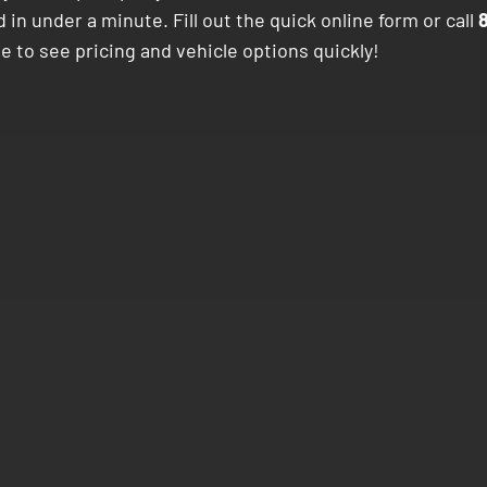
 in under a minute. Fill out the quick online form or call
e to see pricing and vehicle options quickly!