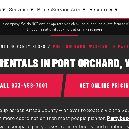
 ▾
Services ▾
Prices
Service Area ▾
Resources ▾
a bus company. We do NOT own or operate vehicles. Use our online quote form to 
through a national booking platform.
Read more
INGTON PARTY BUSES
/
PORT ORCHARD, WASHINGTON PART
RENTALS IN PORT ORCHARD,
CALL
833-458-7001
GET ONLINE PRICI
roup across Kitsap County — or over to Seattle via the S
es more coordination than most people plan for.
Partybus-
sy to compare party buses, charter buses, and minibuses