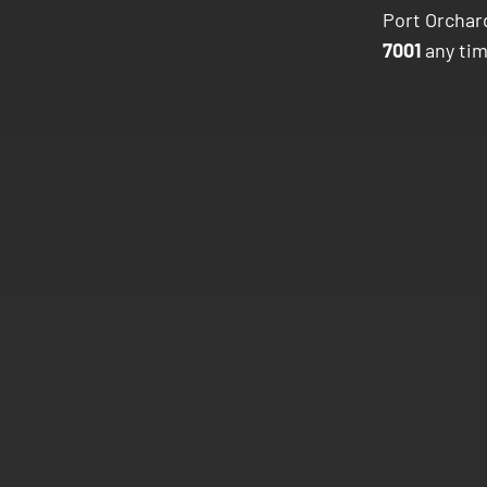
Port Orchard
7001
any tim