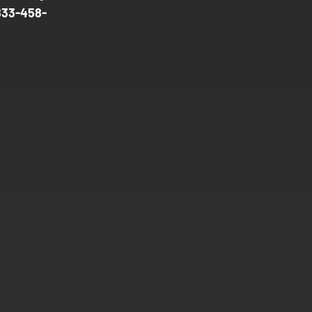
833-458-