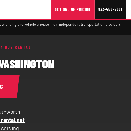
833-458-7001
GET ONLINE PRICING
view pricing and vehicle choices from independent transportation providers
Y BUS RENTAL
 WASHINGTON
NG
outhworth
rental.net
 serving