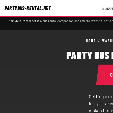
PARTYBUS-RENTAL.NET
Buses
partybus-rental.net is a bus rental comparison and referral website, not 
HOME
/
WASH
PARTY BUS 
Getting a g
ferry — tak
makes it ea