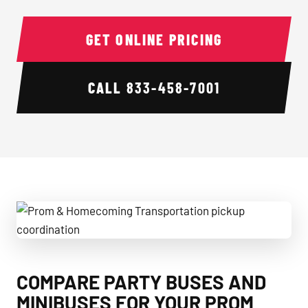
GET ONLINE PRICING
CALL
833-458-7001
Prom & Homecoming Transportation pickup coordination
COMPARE PARTY BUSES AND
MINIBUSES FOR YOUR PROM