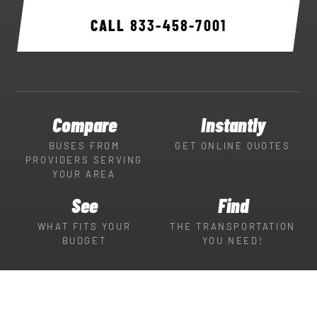
CALL
833-458-7001
Compare
Instantly
BUSES FROM
GET ONLINE QUOTES
PROVIDERS SERVING
YOUR AREA
See
Find
WHAT FITS YOUR
THE TRANSPORTATION
BUDGET
YOU NEED!