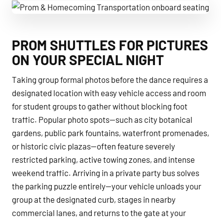
Prom & Homecoming Transportation onboard seating
PROM SHUTTLES FOR PICTURES
ON YOUR SPECIAL NIGHT
Taking group formal photos before the dance requires a
designated location with easy vehicle access and room
for student groups to gather without blocking foot
traffic. Popular photo spots—such as city botanical
gardens, public park fountains, waterfront promenades,
or historic civic plazas—often feature severely
restricted parking, active towing zones, and intense
weekend traffic. Arriving in a private party bus solves
the parking puzzle entirely—your vehicle unloads your
group at the designated curb, stages in nearby
commercial lanes, and returns to the gate at your