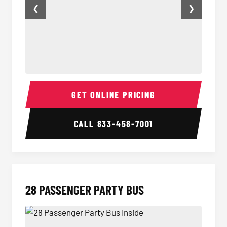
❮
❯
25 Passenger Party Bus Inside
Party B
GET ONLINE PRICING
CALL
833-458-7001
28 PASSENGER PARTY BUS