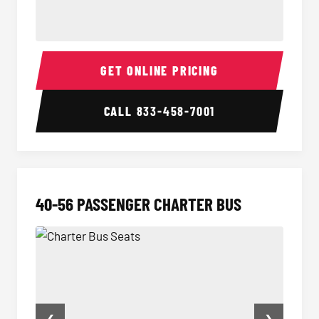
Minibus Interior
Minibu
GET ONLINE PRICING
CALL
833-458-7001
40-56 PASSENGER CHARTER BUS