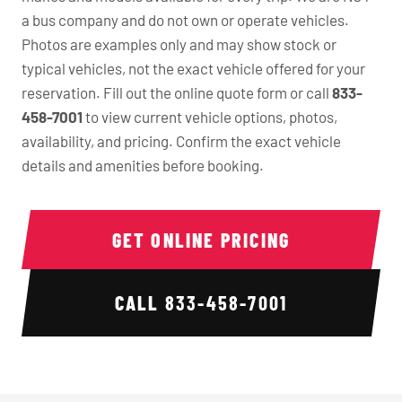
a bus company and do not own or operate vehicles.
Photos are examples only and may show stock or
typical vehicles, not the exact vehicle offered for your
reservation. Fill out the online quote form or call
833-
458-7001
to view current vehicle options, photos,
availability, and pricing. Confirm the exact vehicle
details and amenities before booking.
GET ONLINE PRICING
CALL
833-458-7001