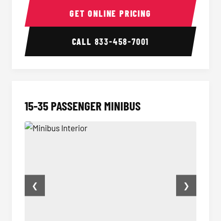
GET ONLINE PRICING
CALL
833-458-7001
15-35 PASSENGER MINIBUS
❮
❯