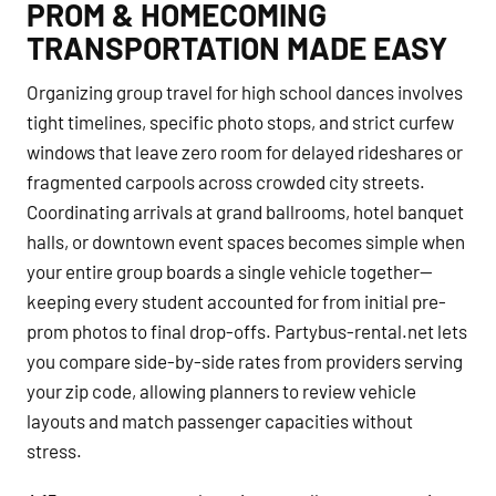
PROM & HOMECOMING
TRANSPORTATION MADE EASY
Organizing group travel for high school dances involves
tight timelines, specific photo stops, and strict curfew
windows that leave zero room for delayed rideshares or
fragmented carpools across crowded city streets.
Coordinating arrivals at grand ballrooms, hotel banquet
halls, or downtown event spaces becomes simple when
your entire group boards a single vehicle together—
keeping every student accounted for from initial pre-
prom photos to final drop-offs. Partybus-rental.net lets
you compare side-by-side rates from providers serving
your zip code, allowing planners to review vehicle
layouts and match passenger capacities without
stress.