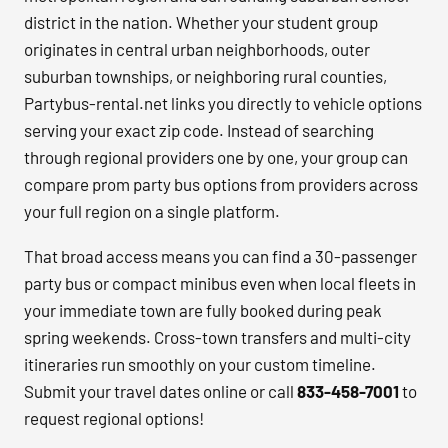
district in the nation. Whether your student group
originates in central urban neighborhoods, outer
suburban townships, or neighboring rural counties,
Partybus-rental.net links you directly to vehicle options
serving your exact zip code. Instead of searching
through regional providers one by one, your group can
compare prom party bus options from providers across
your full region on a single platform.
That broad access means you can find a 30-passenger
party bus or compact minibus even when local fleets in
your immediate town are fully booked during peak
spring weekends. Cross-town transfers and multi-city
itineraries run smoothly on your custom timeline.
Submit your travel dates online or call
833-458-7001
to
request regional options!