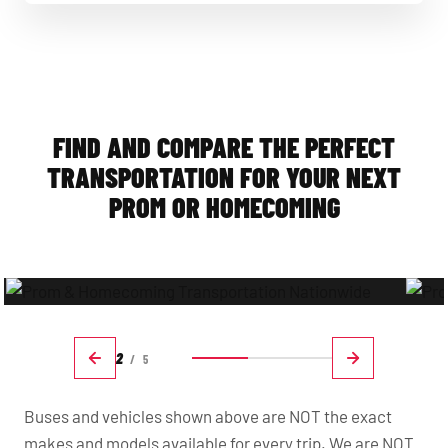
Prom & Homecoming Transportation Made Easy
FIND AND COMPARE THE PERFECT
TRANSPORTATION FOR YOUR NEXT
PROM OR HOMECOMING
2
/
5
Buses and vehicles shown above are NOT the exact
makes and models available for every trip. We are NOT