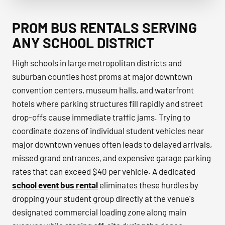
Prom & Homecoming Transportation group transportation
PROM BUS RENTALS SERVING
ANY SCHOOL DISTRICT
High schools in large metropolitan districts and
suburban counties host proms at major downtown
convention centers, museum halls, and waterfront
hotels where parking structures fill rapidly and street
drop-offs cause immediate traffic jams. Trying to
coordinate dozens of individual student vehicles near
major downtown venues often leads to delayed arrivals,
missed grand entrances, and expensive garage parking
rates that can exceed $40 per vehicle. A dedicated
school event bus rental
eliminates these hurdles by
dropping your student group directly at the venue's
designated commercial loading zone along main