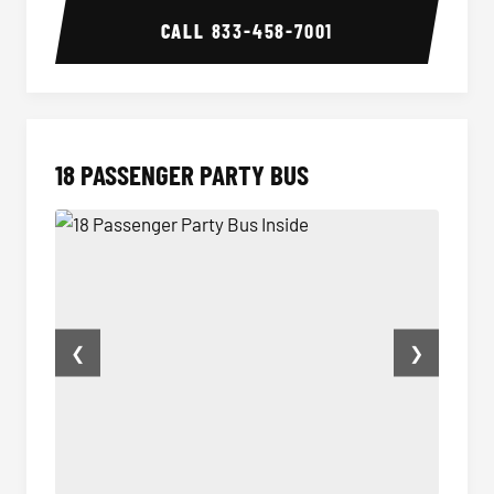
CALL
833-458-7001
18 PASSENGER PARTY BUS
❮
❯