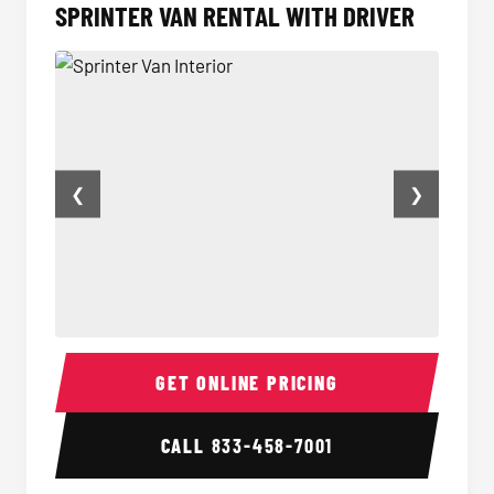
SPRINTER VAN RENTAL WITH DRIVER
❮
❯
Sprinter Van Interior
Sprint
GET ONLINE PRICING
CALL
833-458-7001