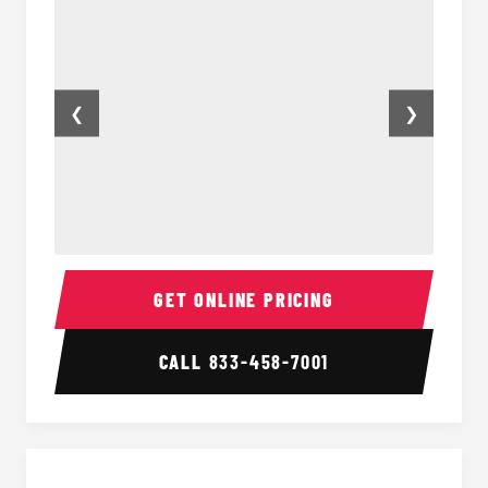
❮
❯
14 Passenger Sprinter Limo Interior
14 Pas
GET ONLINE PRICING
CALL
833-458-7001