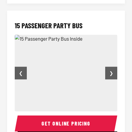
15 PASSENGER PARTY BUS
❮
❯
15 Passenger Party Bus Inside
15 Pass
GET ONLINE PRICING