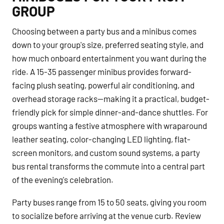
GROUP
Choosing between a party bus and a minibus comes
down to your group's size, preferred seating style, and
how much onboard entertainment you want during the
ride. A 15-35 passenger minibus provides forward-
facing plush seating, powerful air conditioning, and
overhead storage racks—making it a practical, budget-
friendly pick for simple dinner-and-dance shuttles. For
groups wanting a festive atmosphere with wraparound
leather seating, color-changing LED lighting, flat-
screen monitors, and custom sound systems, a party
bus rental transforms the commute into a central part
of the evening's celebration.
Party buses range from 15 to 50 seats, giving you room
to socialize before arriving at the venue curb. Review