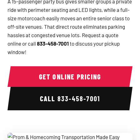
A 15-passenger party bus gives smaller groups a private
ride with perimeter seating and LED lights, while a full-
size motorcoach easily moves an entire senior class to
off-site venues. That direct route eliminates parking
hassles at congested venue lots. Request a quote
online or call
833-458-7001
to discuss your pickup
window!
GET ONLINE PRICING
CALL
833-458-7001