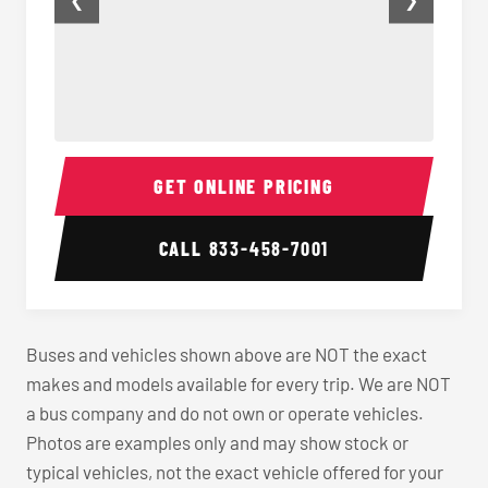
❮
❯
Charter Bus Seats
Charter
GET ONLINE PRICING
CALL
833-458-7001
Buses and vehicles shown above are NOT the exact
makes and models available for every trip. We are NOT
a bus company and do not own or operate vehicles.
Photos are examples only and may show stock or
typical vehicles, not the exact vehicle offered for your