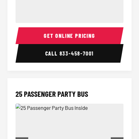
20 Passenger Party Bus Inside
20 Pas
GET ONLINE PRICING
CALL
833-458-7001
25 PASSENGER PARTY BUS