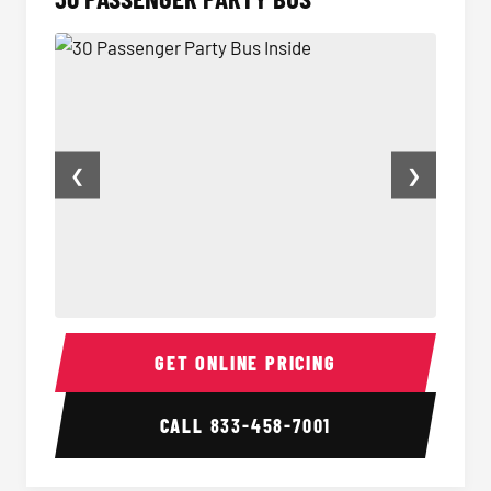
❮
❯
30 Passenger Party Bus Inside
30 Pas
GET ONLINE PRICING
CALL
833-458-7001