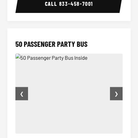
CALL
833-458-7001
50 PASSENGER PARTY BUS
❮
❯
50 Passenger Party Bus Inside
50 Pas