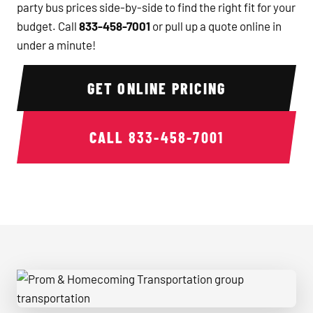
party bus prices side-by-side to find the right fit for your
budget. Call
833-458-7001
or pull up a quote online in
under a minute!
GET ONLINE PRICING
CALL
833-458-7001