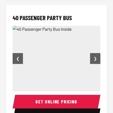
40 PASSENGER PARTY BUS
❮
❯
40 Passenger Party Bus Inside
40 Pas
GET ONLINE PRICING