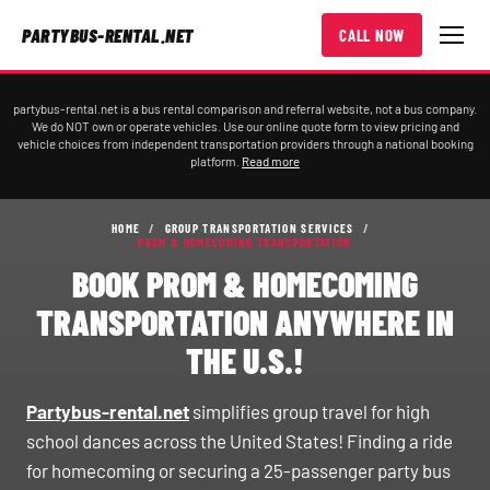
PARTYBUS-RENTAL.NET
CALL NOW
partybus-rental.net is a bus rental comparison and referral website, not a bus company.
We do NOT own or operate vehicles. Use our online quote form to view pricing and
vehicle choices from independent transportation providers through a national booking
platform.
Read more
HOME
/
GROUP TRANSPORTATION SERVICES
/
PROM & HOMECOMING TRANSPORTATION
BOOK PROM & HOMECOMING
TRANSPORTATION ANYWHERE IN
THE U.S.!
Partybus-rental.net
simplifies group travel for high
school dances across the United States! Finding a ride
for homecoming or securing a 25-passenger party bus