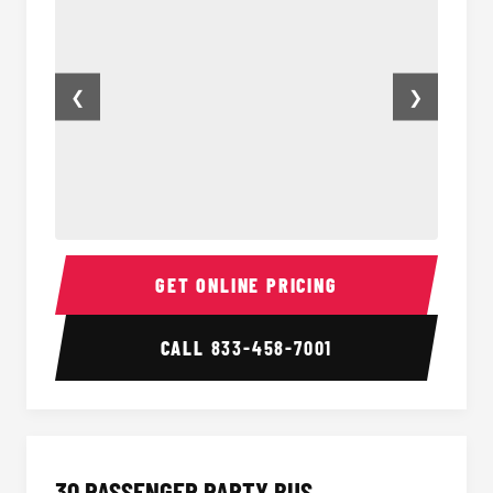
❮
❯
28 Passenger Party Bus Inside
28 Pas
GET ONLINE PRICING
CALL
833-458-7001
30 PASSENGER PARTY BUS