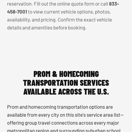
reservation. Fill out the online quote form or call
833-
458-7001
to view current vehicle options, photos,
availability, and pricing. Confirm the exact vehicle
details and amenities before booking.
PROM & HOMECOMING
TRANSPORTATION SERVICES
AVAILABLE ACROSS THE U.S.
Prom and homecoming transportation options are
available from every city on this site's service area list—
offering group travel connections across every major
metropolitan region and surrounding suburban school