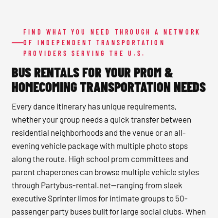
FIND WHAT YOU NEED THROUGH A NETWORK
OF INDEPENDENT TRANSPORTATION
PROVIDERS SERVING THE U.S.
BUS RENTALS FOR YOUR PROM &
HOMECOMING TRANSPORTATION NEEDS
Every dance itinerary has unique requirements,
whether your group needs a quick transfer between
residential neighborhoods and the venue or an all-
evening vehicle package with multiple photo stops
along the route. High school prom committees and
parent chaperones can browse multiple vehicle styles
through Partybus-rental.net—ranging from sleek
executive Sprinter limos for intimate groups to 50-
passenger party buses built for large social clubs. When