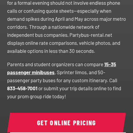
for a formal evening should not involve endless phone
calls or confusing quote sheets—especially when
demand spikes during April and May across major metro
corridors. Through a nationwide network of
independent bus companies, Partybus-rental.net
displays online rate comparisons, vehicle photos, and
available options in less than 30 seconds.
Parents and student organizers can compare
15-35
passenger minibuses
, Sprinter limos, and 50-
passenger party buses for any custom itinerary. Call
833-458-7001
or submit your trip details online to find
your prom group ride today!
GET ONLINE PRICING