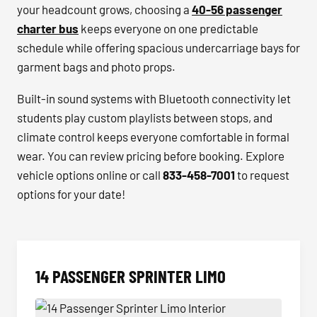
your headcount grows, choosing a
40-56 passenger
charter bus
keeps everyone on one predictable
schedule while offering spacious undercarriage bays for
garment bags and photo props.
Built-in sound systems with Bluetooth connectivity let
students play custom playlists between stops, and
climate control keeps everyone comfortable in formal
wear. You can review pricing before booking. Explore
vehicle options online or call
833-458-7001
to request
options for your date!
14 PASSENGER SPRINTER LIMO