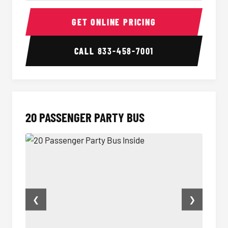
18 Passenger Party Bus Inside
18 Pass
GET ONLINE PRICING
CALL
833-458-7001
20 PASSENGER PARTY BUS
❮
❯