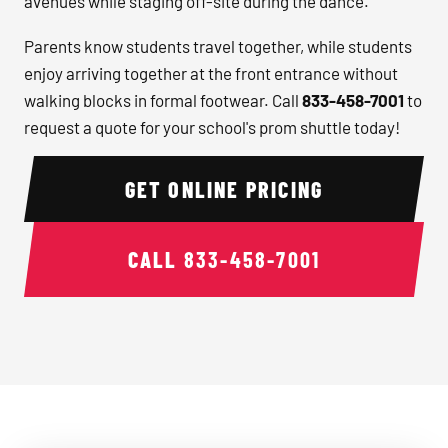
avenues while staging off-site during the dance.
Parents know students travel together, while students
enjoy arriving together at the front entrance without
walking blocks in formal footwear. Call
833-458-7001
to
request a quote for your school's prom shuttle today!
GET ONLINE PRICING
CALL
833-458-7001