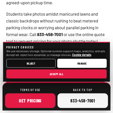
agreed-upon pickup time.
Students take photos amidst manicured lawns and
classic backdrops without rushing to beat metered
parking clocks or worrying about parallel parking in
formal wear. Call
833-458-7001
or use the online quote
tool to request pricing for your photo shuttle today!
PRIVACY CHOICES
We use necessary storage. Optional cookies support maps, analytics, and ads.
Accept all, reject non-essential, or manage choices.
Cookie details
GET ONLINE PRICING
REJECT
MANAGE
CALL
833-458-7001
ACCEPT ALL
TERMS OF USE
BACK TO TOP
ONLINE
CALL
GET
PRICING
833-458-7001