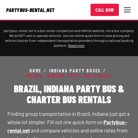
PARTYBUS-RENTAL.NET
CALL NOW
partybus-rental.net is a bus rental comparison and referral website, not a bus company.
We do NOT own or operate vehicles. Use our online quote form to view pricing and
vehicle choices from independent transportation providers through a national booking
platform.
Read more
HOME
/
INDIANA PARTY BUSES
/
BRAZIL, INDIANA PARTY BUS RENTAL
BRAZIL, INDIANA PARTY BUS &
CHARTER BUS RENTALS
Finding group transportation in Brazil, Indiana just got a
whole lot simpler. Fill out one quick form on
Partybus-
rental.net
and compare vehicles and online rates from