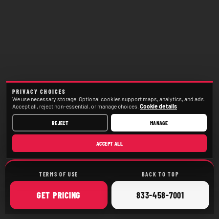
PRIVACY CHOICES
We use necessary storage. Optional cookies support maps, analytics, and ads.
Accept all, reject non-essential, or manage choices.
Cookie details
REJECT
MANAGE
ACCEPT ALL
TERMS OF USE
BACK TO TOP
ONLINE
CALL
GET
PRICING
833-458-7001