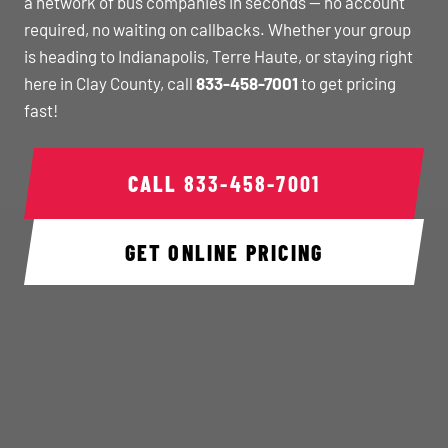
a network of bus companies in seconds — no account
required, no waiting on callbacks. Whether your group
is heading to Indianapolis, Terre Haute, or staying right
here in Clay County, call
833-458-7001
to get pricing
fast!
CALL
833-458-7001
GET ONLINE PRICING