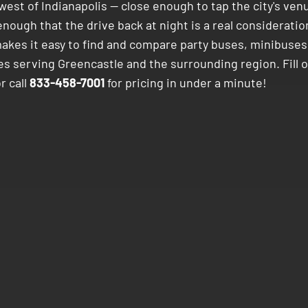
est of Indianapolis — close enough to tap the city's ven
enough that the drive back at night is a real consideratio
akes it easy to find and compare party buses, minibuses
es serving Greencastle and the surrounding region. Fill 
r call
833-458-7001
for pricing in under a minute!