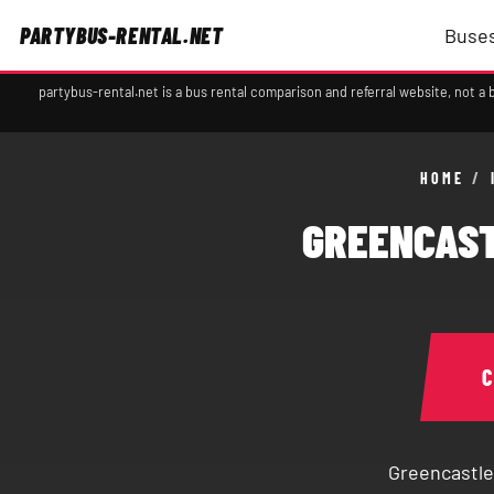
PARTYBUS-RENTAL.NET
Buses
partybus-rental.net is a bus rental comparison and referral website, not 
HOME
/
GREENCAST
Greencastle