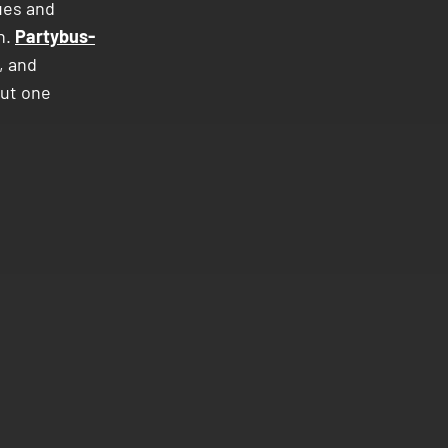
ues and
n.
Partybus-
, and
out one