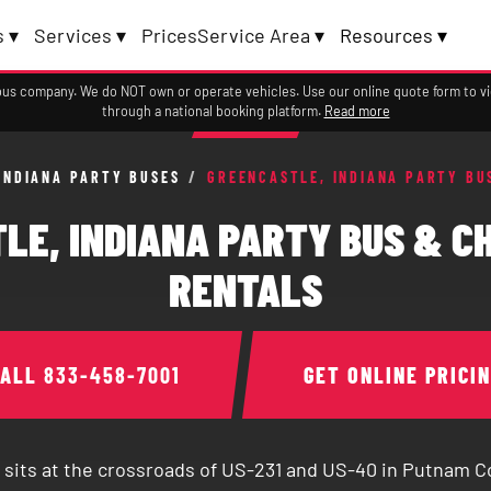
 ▾
Services ▾
Prices
Service Area ▾
Resources ▾
a bus company. We do NOT own or operate vehicles. Use our online quote form to 
through a national booking platform.
Read more
INDIANA PARTY BUSES
/
GREENCASTLE, INDIANA PARTY BU
LE, INDIANA PARTY BUS & C
RENTALS
CALL
833-458-7001
GET ONLINE PRICI
 sits at the crossroads of US-231 and US-40 in Putnam C