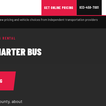
833-458-7001
GET ONLINE PRICING
view pricing and vehicle choices from independent transportation providers
S RENTAL
HARTER BUS
NG
ounty, about