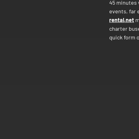
45 minutes w
events, far 
rental.net
m
charter bus
quick form o