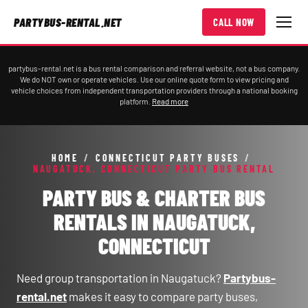
PARTYBUS-RENTAL.NET
CALL NOW
partybus-rental.net is a bus rental comparison and referral website, not a bus company.
We do NOT own or operate vehicles. Use our online quote form to view pricing and
vehicle choices from independent transportation providers through a national booking
platform.
Read more
HOME
/
CONNECTICUT PARTY BUSES
/
NAUGATUCK, CONNECTICUT PARTY BUS RENTAL
PARTY BUS & CHARTER BUS
RENTALS IN NAUGATUCK,
CONNECTICUT
Need group transportation in Naugatuck?
Partybus-
rental.net
makes it easy to compare party buses,