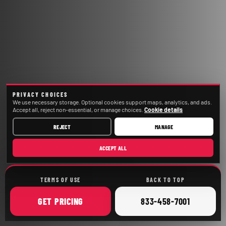
PRIVACY CHOICES
We use necessary storage. Optional cookies support maps, analytics, and ads.
Accept all, reject non-essential, or manage choices.
Cookie details
REJECT
MANAGE
ACCEPT ALL
TERMS OF USE
BACK TO TOP
ONLINE
CALL
GET
PRICING
833-458-7001