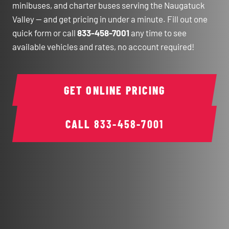
minibuses, and charter buses serving the Naugatuck
Valley — and get pricing in under a minute. Fill out one
quick form or call
833-458-7001
any time to see
available vehicles and rates, no account required!
GET ONLINE PRICING
CALL
833-458-7001