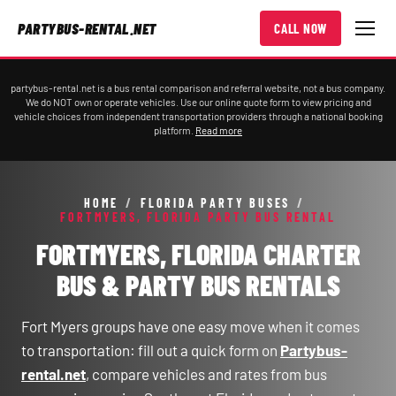
PARTYBUS-RENTAL.NET
CALL NOW
partybus-rental.net is a bus rental comparison and referral website, not a bus company.
We do NOT own or operate vehicles. Use our online quote form to view pricing and
vehicle choices from independent transportation providers through a national booking
platform.
Read more
HOME
/
FLORIDA PARTY BUSES
/
FORTMYERS, FLORIDA PARTY BUS RENTAL
FORTMYERS, FLORIDA CHARTER
BUS & PARTY BUS RENTALS
Fort Myers groups have one easy move when it comes
to transportation: fill out a quick form on
Partybus-
rental.net
, compare vehicles and rates from bus