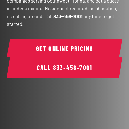
companies serving Southwest Florida, and get a quote
in under a minute. No account required, no obligation,
no calling around. Call
833-458-7001
any time to get
started!
GET ONLINE PRICING
CALL
833-458-7001