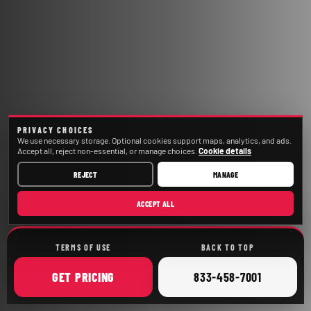
PRIVACY CHOICES
We use necessary storage. Optional cookies support maps, analytics, and ads.
Accept all, reject non-essential, or manage choices.
Cookie details
REJECT
MANAGE
ACCEPT ALL
TERMS OF USE
BACK TO TOP
ONLINE
CALL
GET
PRICING
833-458-7001