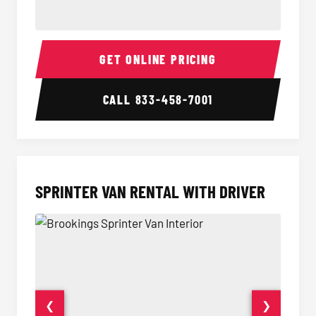
14 Passenger Sprinter Limo Interior
14 Pass
GET ONLINE PRICING
CALL
833-458-7001
SPRINTER VAN RENTAL WITH DRIVER
❮
❯