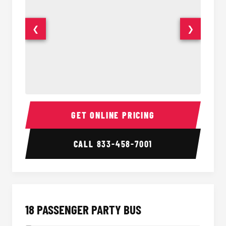
❮
❯
15 Passenger Party Bus Interior
15 Pass
GET ONLINE PRICING
CALL
833-458-7001
18 PASSENGER PARTY BUS