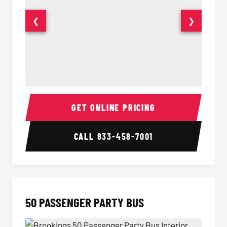
❮
❯
40 Passenger Party Bus Interior
40 Pas
GET ONLINE PRICING
CALL
833-458-7001
50 PASSENGER PARTY BUS