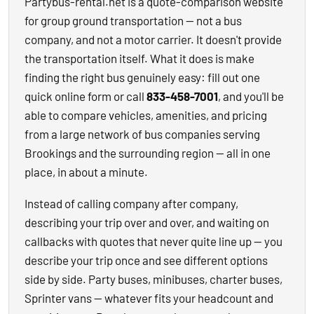
Partybus-rental.net is a quote-comparison website
for group ground transportation — not a bus
company, and not a motor carrier. It doesn't provide
the transportation itself. What it does is make
finding the right bus genuinely easy: fill out one
quick online form or call
833-458-7001
, and you'll be
able to compare vehicles, amenities, and pricing
from a large network of bus companies serving
Brookings and the surrounding region — all in one
place, in about a minute.
Instead of calling company after company,
describing your trip over and over, and waiting on
callbacks with quotes that never quite line up — you
describe your trip once and see different options
side by side. Party buses, minibuses, charter buses,
Sprinter vans — whatever fits your headcount and