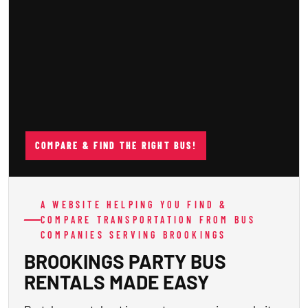
COMPARE & FIND THE RIGHT BUS!
A WEBSITE HELPING YOU FIND &
COMPARE TRANSPORTATION FROM BUS
COMPANIES SERVING BROOKINGS
BROOKINGS PARTY BUS
RENTALS MADE EASY