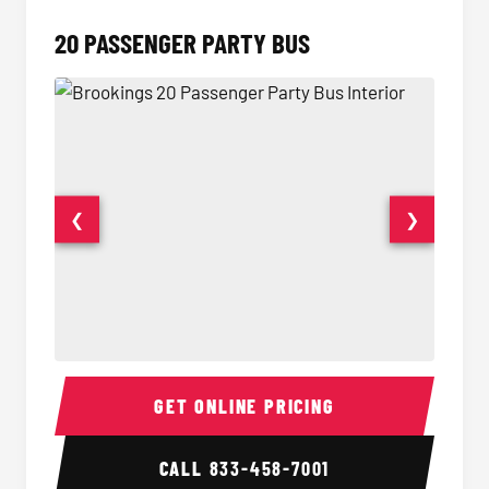
20 PASSENGER PARTY BUS
❮
❯
20 Passenger Party Bus Interior
20 Pas
GET ONLINE PRICING
CALL
833-458-7001