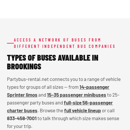
ACCESS A NETWORK OF BUSES FROM
DIFFERENT INDEPENDENT BUS COMPANIES
TYPES OF BUSES AVAILABLE IN
BROOKINGS
Partybus-rental.net connects you to a range of vehicle
types for groups of all sizes — from
14-passenger
Sprinter limos
and
15–35 passenger minibuses
to 25-
passenger party buses and
full-size 56-passenger
charter buses
. Browse the
full vehicle lineup
or call
833-458-7001
to talk through which size makes sense
for your trip.