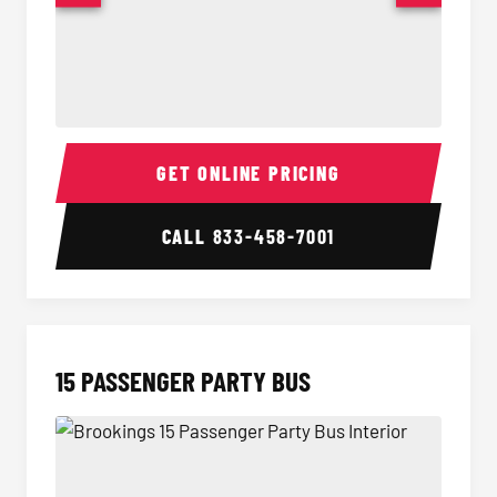
Sprinter Van Interior
Sprinte
GET ONLINE PRICING
CALL
833-458-7001
15 PASSENGER PARTY BUS