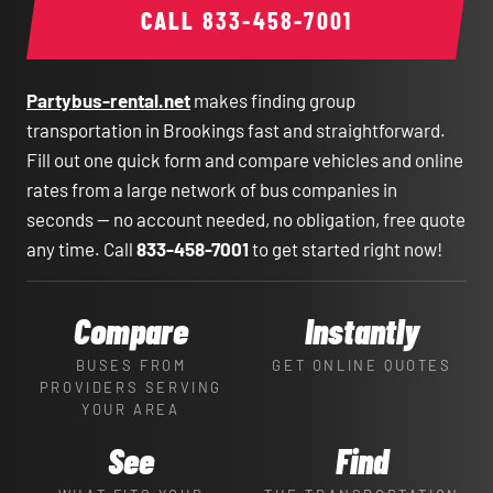
CALL
833-458-7001
Partybus-rental.net
makes finding group
transportation in Brookings fast and straightforward.
Fill out one quick form and compare vehicles and online
rates from a large network of bus companies in
seconds — no account needed, no obligation, free quote
any time. Call
833-458-7001
to get started right now!
Compare
Instantly
BUSES FROM
GET ONLINE QUOTES
PROVIDERS SERVING
YOUR AREA
See
Find