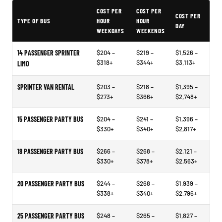
Typical Brookings Party Bus Rental Prices
COST PER
COST PER
COST PER
TYPE OF BUS
HOUR
HOUR
DAY
WEEKDAYS
WEEKENDS
14 PASSENGER SPRINTER
$204 –
$219 –
$1,526 –
$318+
$344+
$3,113+
LIMO
SPRINTER VAN RENTAL
$203 –
$218 –
$1,395 –
$273+
$366+
$2,748+
15 PASSENGER PARTY BUS
$204 –
$241 –
$1,396 –
$330+
$340+
$2,817+
18 PASSENGER PARTY BUS
$266 –
$268 –
$2,121 –
$330+
$378+
$2,563+
20 PASSENGER PARTY BUS
$244 –
$268 –
$1,939 –
$338+
$340+
$2,796+
25 PASSENGER PARTY BUS
$248 –
$265 –
$1,827 –