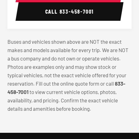
CALL
833-458-7001
Buses and vehicles shown above are NOT the exact
makes and models available for every trip. We are NOT
a bus company and do not own or operate vehicles.
Photos are examples only and may show stock or
typical vehicles, not the exact vehicle offered for your
reservation. Fill out the online quote form or call
833-
458-7001
to view current vehicle options, photos,
availability, and pricing. Confirm the exact vehicle
details and amenities before booking.