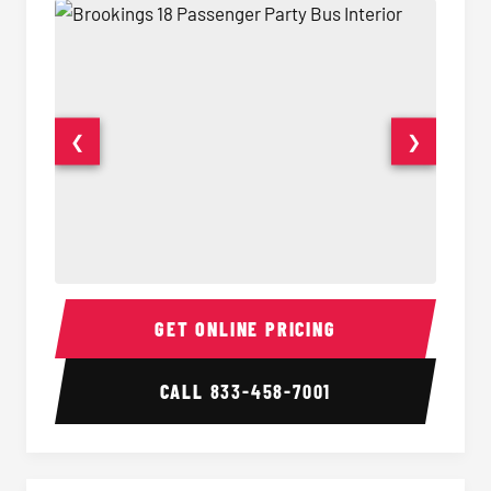
❮
❯
18 Passenger Party Bus Interior
18 Pass
GET ONLINE PRICING
CALL
833-458-7001