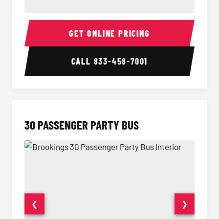
28 Passenger Party Bus Interior
28 Pas
GET ONLINE PRICING
CALL
833-458-7001
30 PASSENGER PARTY BUS
❮
❯