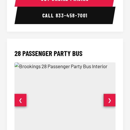
CALL
833-458-7001
28 PASSENGER PARTY BUS
❮
❯