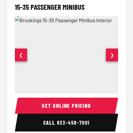
15-35 PASSENGER MINIBUS
❮
❯
15-35 Passenger Minibus Interior
15-35 
GET ONLINE PRICING
CALL
833-458-7001