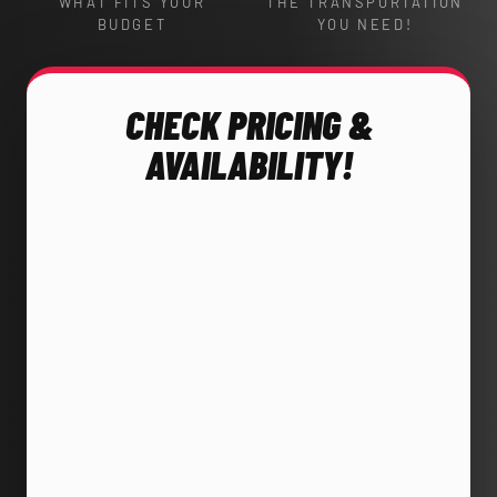
WHAT FITS YOUR
THE TRANSPORTATION
BUDGET
YOU NEED!
CHECK PRICING &
AVAILABILITY!