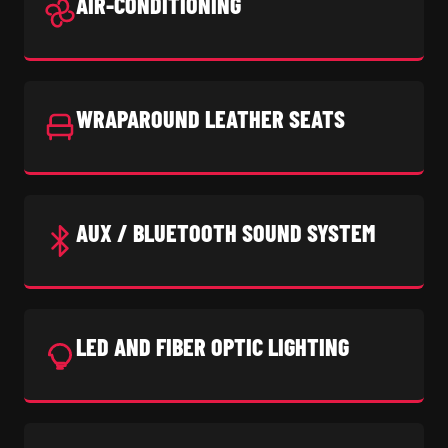
AIR-CONDITIONING
WRAPAROUND LEATHER SEATS
AUX / BLUETOOTH SOUND SYSTEM
LED AND FIBER OPTIC LIGHTING