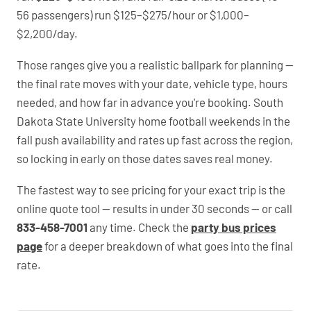
56 passengers) run $125–$275/hour or $1,000–
$2,200/day.
Those ranges give you a realistic ballpark for planning —
the final rate moves with your date, vehicle type, hours
needed, and how far in advance you're booking. South
Dakota State University home football weekends in the
fall push availability and rates up fast across the region,
so locking in early on those dates saves real money.
The fastest way to see pricing for your exact trip is the
online quote tool — results in under 30 seconds — or call
833-458-7001
any time. Check the
party bus prices
page
for a deeper breakdown of what goes into the final
rate.