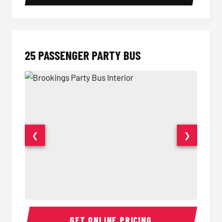
25 PASSENGER PARTY BUS
❮
❯
Party Bus Interior
Party B
GET ONLINE PRICING