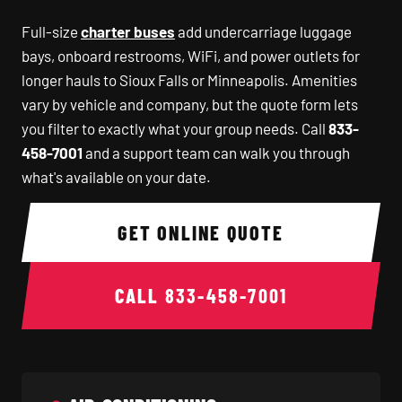
Full-size
charter buses
add undercarriage luggage
bays, onboard restrooms, WiFi, and power outlets for
longer hauls to Sioux Falls or Minneapolis. Amenities
vary by vehicle and company, but the quote form lets
you filter to exactly what your group needs. Call
833-
458-7001
and a support team can walk you through
what's available on your date.
GET ONLINE QUOTE
CALL
833-458-7001