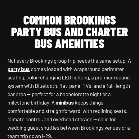
COMMON BROOKINGS
PARTY BUS AND CHARTER
BUS AMENITIES
Not every Brookings group trip needs the same setup. A
party bus
comes loaded with wraparound perimeter
seating, color-changing LED lighting, a premium sound
system with Bluetooth, flat-panel TVs, and a full-length
bar area — perfect for a bachelorette night or a
milestone birthday. A
minibus
keeps things
comfortable and straightforward, with reclining seats,
climate control, and overhead storage — solid for
wedding guest shuttles between Brookings venues or a
team trip down I-29.