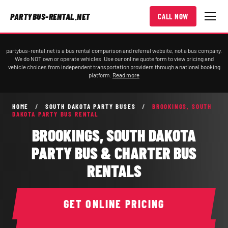
PARTYBUS-RENTAL.NET
CALL NOW
partybus-rental.net is a bus rental comparison and referral website, not a bus company.
We do NOT own or operate vehicles. Use our online quote form to view pricing and
vehicle choices from independent transportation providers through a national booking
platform.
Read more
HOME
/
SOUTH DAKOTA PARTY BUSES
/
BROOKINGS, SOUTH
DAKOTA PARTY BUS RENTAL
BROOKINGS, SOUTH DAKOTA
PARTY BUS & CHARTER BUS
RENTALS
GET ONLINE PRICING