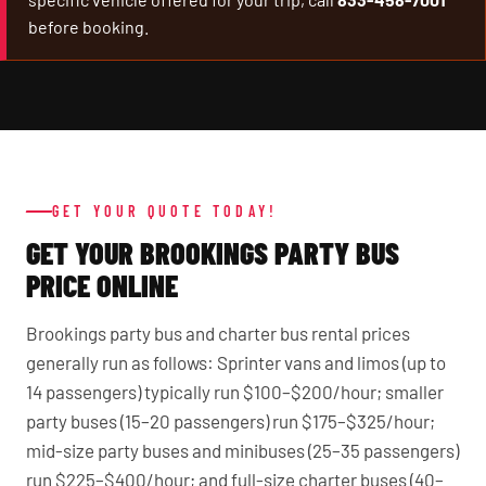
before booking.
GET YOUR QUOTE TODAY!
GET YOUR BROOKINGS PARTY BUS
PRICE ONLINE
Brookings party bus and charter bus rental prices
generally run as follows: Sprinter vans and limos (up to
14 passengers) typically run $100–$200/hour; smaller
party buses (15–20 passengers) run $175–$325/hour;
mid-size party buses and minibuses (25–35 passengers)
run $225–$400/hour; and full-size charter buses (40–