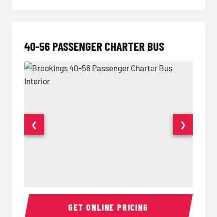
40-56 PASSENGER CHARTER BUS
❮
❯
40-56 Passenger Charter Bus Interior
40-56 
GET ONLINE PRICING