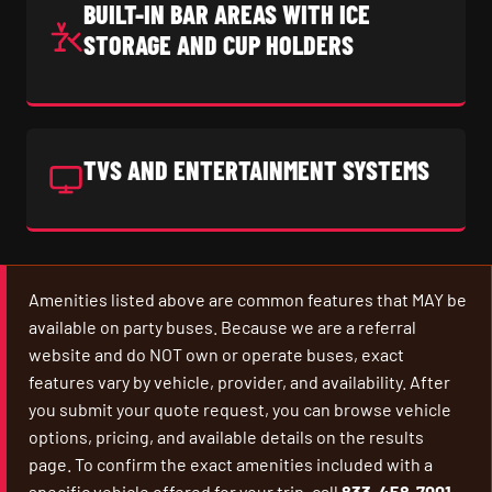
BUILT-IN BAR AREAS WITH ICE
STORAGE AND CUP HOLDERS
TVS AND ENTERTAINMENT SYSTEMS
Amenities listed above are common features that MAY be
available on party buses. Because we are a referral
website and do NOT own or operate buses, exact
features vary by vehicle, provider, and availability. After
you submit your quote request, you can browse vehicle
options, pricing, and available details on the results
page. To confirm the exact amenities included with a
specific vehicle offered for your trip, call
833-458-7001