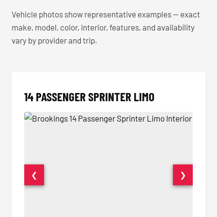
Vehicle photos show representative examples — exact
make, model, color, interior, features, and availability
vary by provider and trip.
14 PASSENGER SPRINTER LIMO
❮
❯