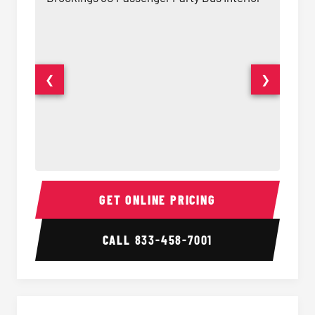
❮
❯
50 Passenger Party Bus Interior
50 Pas
GET ONLINE PRICING
CALL
833-458-7001