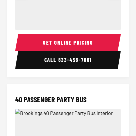
30 Passenger Party Bus Interior
30 Pas
GET ONLINE PRICING
CALL
833-458-7001
40 PASSENGER PARTY BUS