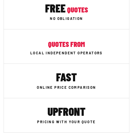
FREE
QUOTES
NO OBLIGATION
QUOTES FROM
LOCAL INDEPENDENT OPERATORS
FAST
ONLINE PRICE COMPARISON
UPFRONT
PRICING WITH YOUR QUOTE