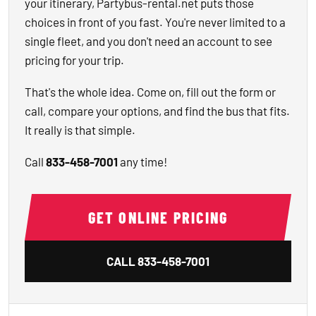
your itinerary, Partybus-rental.net puts those
choices in front of you fast. You're never limited to a
single fleet, and you don't need an account to see
pricing for your trip.
That's the whole idea. Come on, fill out the form or
call, compare your options, and find the bus that fits.
It really is that simple.
Call
833-458-7001
any time!
GET ONLINE PRICING
CALL
833-458-7001