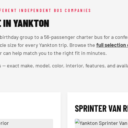
FFERENT INDEPENDENT BUS COMPANIES
E IN YANKTON
 birthday group to a 56-passenger charter bus for a conf
icle size for every Yankton trip. Browse the
full selection
an help match you to the right fit in minutes.
exact make, model, color, interior, features, and availa
SPRINTER VAN R