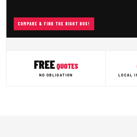
COMPARE & FIND THE RIGHT BUS!
FREE
QUOTES
NO OBLIGATION
LOCAL 