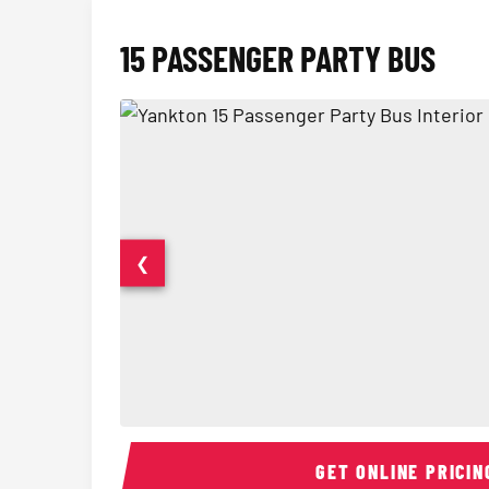
15 PASSENGER PARTY BUS
❮
15 Passenger Party Bus Interior
GET ONLINE PRICIN