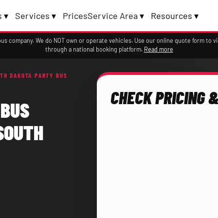
 ▾
Services ▾
Prices
Service Area ▾
Resources ▾
a bus company. We do NOT own or operate vehicles. Use our online quote form to 
through a national booking platform.
Read more
TH DAKOTA PARTY BUS
CHECK PRICING &
 BUS
SOUTH