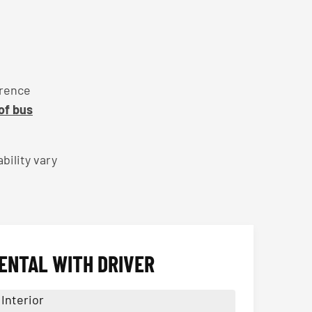
erence
 of bus
bility vary
ENTAL WITH DRIVER