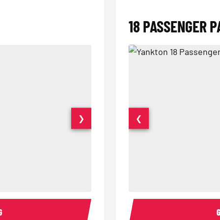
18 PASSENGER P
❯
❮
15 Passenger Party Bus Interior
18 Passenger Party Bus 
G