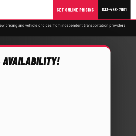
833-458-7001
GET ONLINE PRICING
view pricing and vehicle choices from independent transportation providers
 AVAILABILITY!