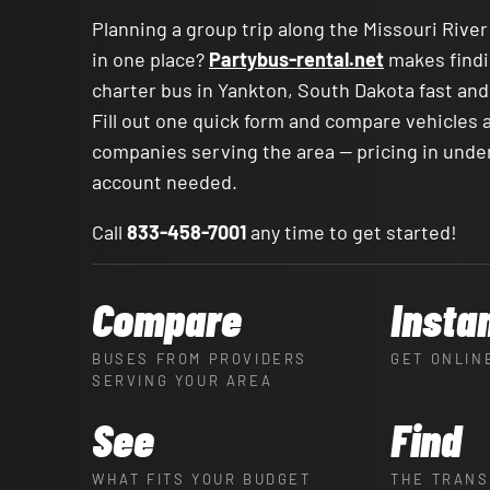
Planning a group trip along the Missouri Riv
in one place?
Partybus-rental.net
makes findi
charter bus in Yankton, South Dakota fast and
Fill out one quick form and compare vehicles 
companies serving the area — pricing in unde
account needed.
Call
833-458-7001
any time to get started!
Compare
Insta
BUSES FROM PROVIDERS
GET ONLIN
SERVING YOUR AREA
See
Find
WHAT FITS YOUR BUDGET
THE TRANS