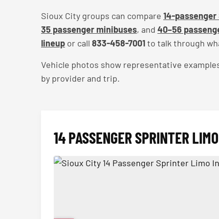
Sioux City groups can compare
14-passenger 
35 passenger minibuses
, and
40–56 passenge
lineup
or call
833-458-7001
to talk through wha
Vehicle photos show representative examples — 
by provider and trip.
14 PASSENGER SPRINTER LIMO