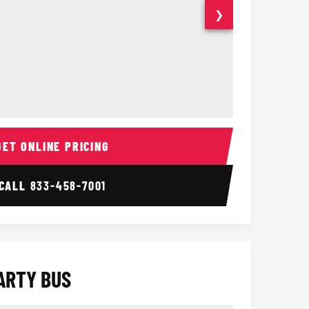
❯
ior
14 Passenger Sprinter 
Sprinter Van I
GET ONLINE PRICING
CALL
833-458-7001
ARTY BUS