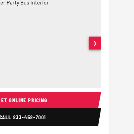
❯
Interior
15 Passenger Party Bus
18 Passenger 
GET ONLINE PRICING
CALL
833-458-7001