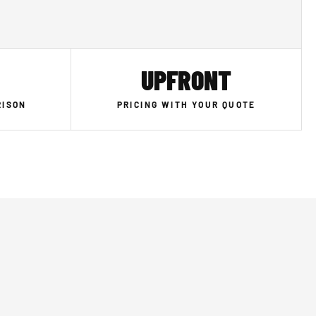
UPFRONT
RISON
PRICING WITH YOUR QUOTE