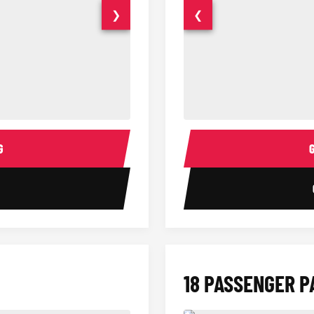
❯
❮
14 Passenger Sprinter Limo Inter
Sprinter Van Interior
G
1
18 PASSENGER P