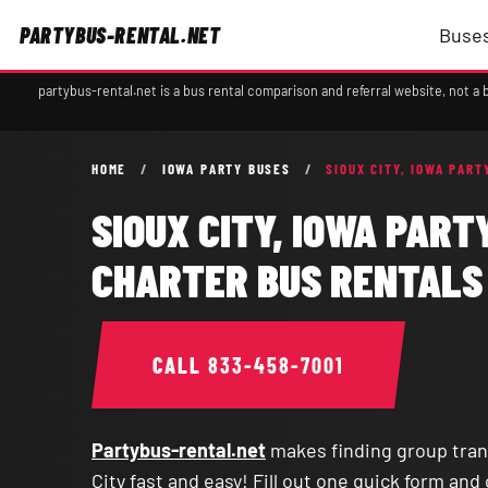
PARTYBUS-RENTAL.NET
Buses
partybus-rental.net is a bus rental comparison and referral website, not 
HOME
/
IOWA PARTY BUSES
/
SIOUX CITY, IOWA PART
SIOUX CITY, IOWA PART
CHARTER BUS RENTALS
CALL
833-458-7001
Partybus-rental.net
makes finding group tran
City fast and easy! Fill out one quick form an