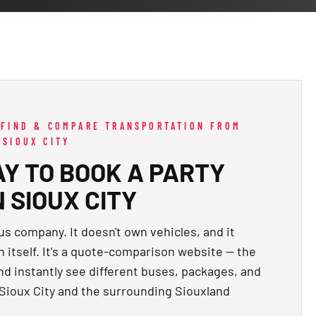
 FIND & COMPARE TRANSPORTATION FROM
 SIOUX CITY
Y TO BOOK A PARTY
 SIOUX CITY
us company. It doesn't own vehicles, and it
n itself. It's a quote-comparison website — the
and instantly see different buses, packages, and
 Sioux City and the surrounding Siouxland