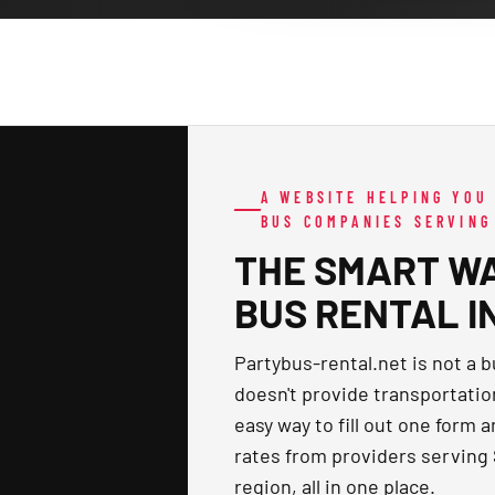
A WEBSITE HELPING YOU
BUS COMPANIES SERVING
THE SMART WA
BUS RENTAL IN
Partybus-rental.net is not a b
doesn't provide transportatio
easy way to fill out one form 
rates from providers serving
region, all in one place.