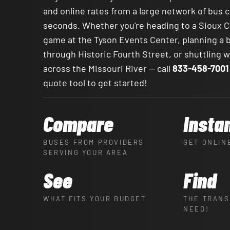
and online rates from a large network of bus 
seconds. Whether you're heading to a Sioux 
game at the Tyson Events Center, planning a 
through Historic Fourth Street, or shuttling
across the Missouri River — call
833-458-7001
quote tool to get started!
Compare
Insta
BUSES FROM PROVIDERS
GET ONLIN
SERVING YOUR AREA
See
Find
WHAT FITS YOUR BUDGET
THE TRANS
NEED!