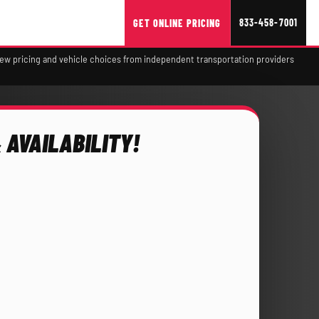
833-458-7001
GET ONLINE PRICING
view pricing and vehicle choices from independent transportation providers
 AVAILABILITY!