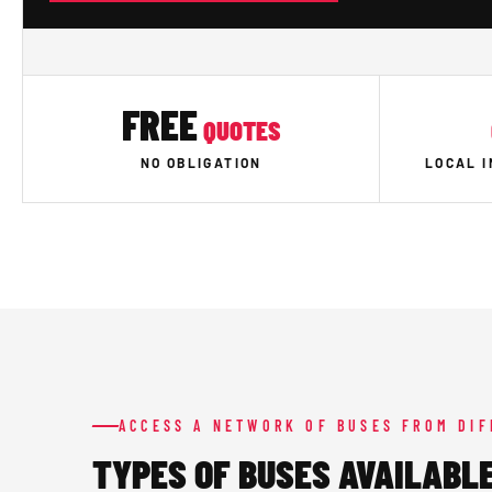
FREE
QUOTES
NO OBLIGATION
LOCAL 
ACCESS A NETWORK OF BUSES FROM DI
TYPES OF BUSES AVAILABLE