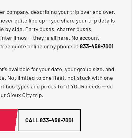
ter company, describing your trip over and over,
never quite line up — you share your trip details
 by side. Party buses, charter buses,
nter limos — they're all here. No account
 free quote online or by phone at
833-458-7001
t's available for your date, your group size, and
te. Not limited to one fleet, not stuck with one
ent bus types and prices to fit YOUR needs — so
ur Sioux City trip.
G
CALL
833-458-7001