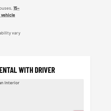
 buses,
15–
l vehicle
bility vary
ENTAL WITH DRIVER