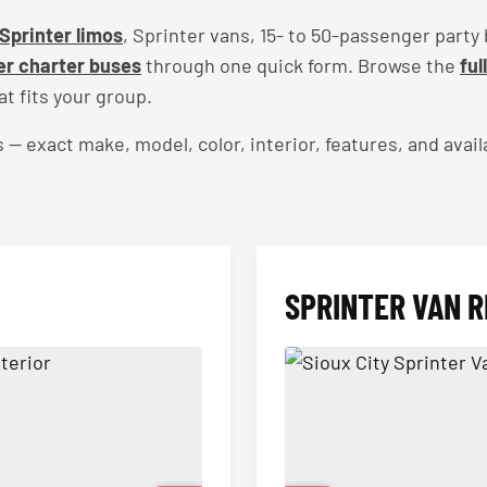
Sprinter limos
, Sprinter vans, 15- to 50-passenger party
r charter buses
through one quick form. Browse the
ful
t fits your group.
exact make, model, color, interior, features, and availa
SPRINTER VAN R