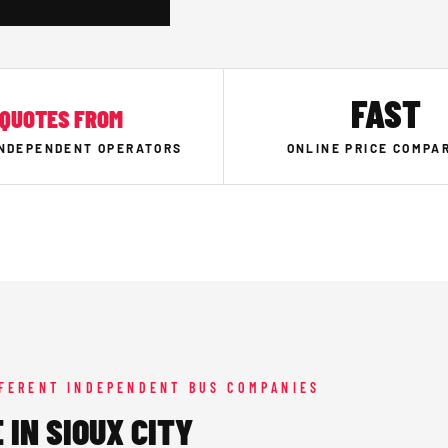
FAST
QUOTES FROM
INDEPENDENT OPERATORS
ONLINE PRICE COMPA
FFERENT INDEPENDENT BUS COMPANIES
 IN SIOUX CITY