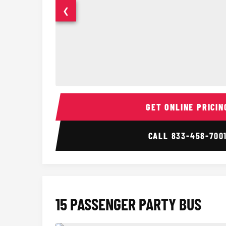
❮
14 Passenger Sprinter Limo Interior
GET ONLINE PRICIN
CALL
833-458-700
15 PASSENGER PARTY BUS