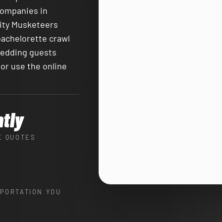
companies in
City Musketeers
bachelorette crawl
 wedding guests
or use the online
ntly
E QUOTES
PORTATION YOU