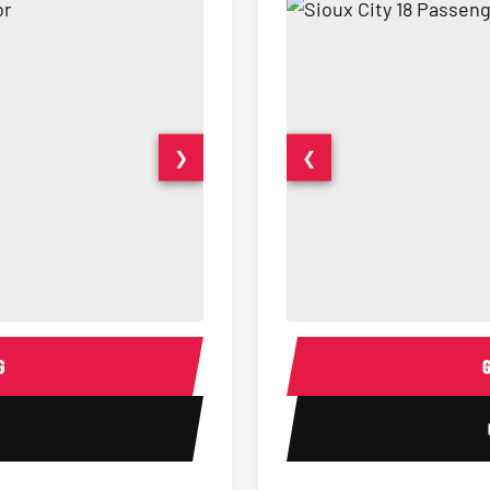
❯
❮
15 Passenger Party Bus Interior
18 Passenger Party Bus 
G
1