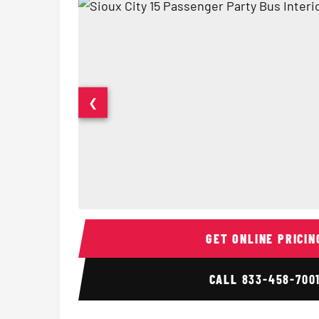
❮
15 Passenger Party Bus Interior
GET ONLINE PRICIN
CALL
833-458-700