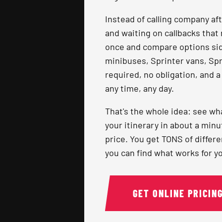
Instead of calling company af
and waiting on callbacks that 
once and compare options side
minibuses, Sprinter vans, Spri
required, no obligation, and a
any time, any day.
That's the whole idea: see wha
your itinerary in about a minu
price. You get TONS of differ
you can find what works for yo
GET ONLINE PRICIN