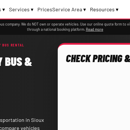
 ▾
Services ▾
Prices
Service Area ▾
Resources ▾
a bus company. We do NOT own or operate vehicles. Use our online quote form to 
through a national booking platform.
Read more
Y BUS RENTAL
CHECK PRICING &
Y BUS &
sportation in Sioux
d compare vehicles