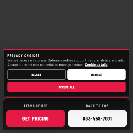
PRIVACY CHOICES
We use necessary storage. Optional cookies support maps, analytics, and ads.
Accept all, reject non-essential, or manage choices.
Cookie details
REJECT
MANAGE
ACCEPT ALL
TERMS OF USE
BACK TO TOP
ONLINE
CALL
GET
PRICING
833-458-7001