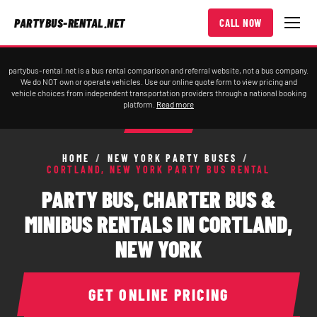
PARTYBUS-RENTAL.NET
CALL NOW
partybus-rental.net is a bus rental comparison and referral website, not a bus company.
We do NOT own or operate vehicles. Use our online quote form to view pricing and
vehicle choices from independent transportation providers through a national booking
platform.
Read more
HOME
/
NEW YORK PARTY BUSES
/
CORTLAND, NEW YORK PARTY BUS RENTAL
PARTY BUS, CHARTER BUS &
MINIBUS RENTALS IN CORTLAND,
NEW YORK
GET ONLINE PRICING