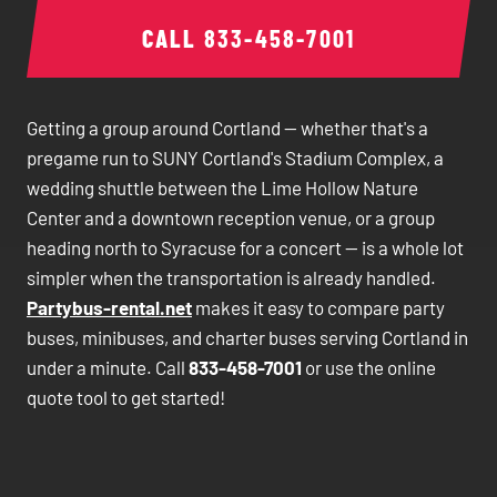
CALL
833-458-7001
Getting a group around Cortland — whether that's a
pregame run to SUNY Cortland's Stadium Complex, a
wedding shuttle between the Lime Hollow Nature
Center and a downtown reception venue, or a group
heading north to Syracuse for a concert — is a whole lot
simpler when the transportation is already handled.
Partybus-rental.net
makes it easy to compare party
buses, minibuses, and charter buses serving Cortland in
under a minute. Call
833-458-7001
or use the online
quote tool to get started!