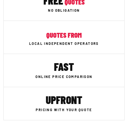
FREE
QUOTES
NO OBLIGATION
QUOTES FROM
LOCAL INDEPENDENT OPERATORS
FAST
ONLINE PRICE COMPARISON
UPFRONT
PRICING WITH YOUR QUOTE