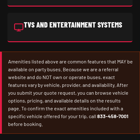
TVS AND ENTERTAINMENT SYSTEMS
Amenities listed above are common features that MAY be
available on party buses. Because we are a referral
website and do NOT own or operate buses, exact
features vary by vehicle, provider, and availability. After
you submit your quote request, you can browse vehicle
options, pricing, and available details on the results
page. To confirm the exact amenities included with a
specific vehicle offered for your trip, call
833-458-7001
before booking.