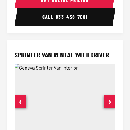
GET ONLINE PRICING
CALL
833-458-7001
SPRINTER VAN RENTAL WITH DRIVER
❮
❯