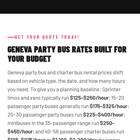
GET YOUR QUOTE TODAY!
GENEVA PARTY BUS RATES BUILT FOR
YOUR BUDGET
Geneva party bus and charter bus rental prices shift
based on vehicle type, the date, and how many hours
you need. To give you a planning baseline: Sprinter
limos and vans typically run
$125–$250/hour
; 15–20
passenger party buses generally run
$175–$325/hour
;
20–30 passenger party buses run
$225–$400/hour
;
minibuses in the 35-passenger range run
$250–
$450/hour
; and 40–56 passenger charter buses run
$125–$275/hour
or
$1,100–$2,200/day
for longer