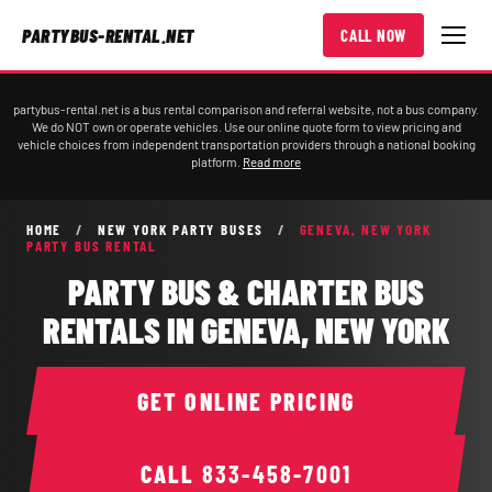
PARTYBUS-RENTAL.NET
CALL NOW
partybus-rental.net is a bus rental comparison and referral website, not a bus company.
We do NOT own or operate vehicles. Use our online quote form to view pricing and
vehicle choices from independent transportation providers through a national booking
platform.
Read more
HOME
/
NEW YORK PARTY BUSES
/
GENEVA, NEW YORK
PARTY BUS RENTAL
PARTY BUS & CHARTER BUS
RENTALS IN GENEVA, NEW YORK
GET ONLINE PRICING
CALL
833-458-7001