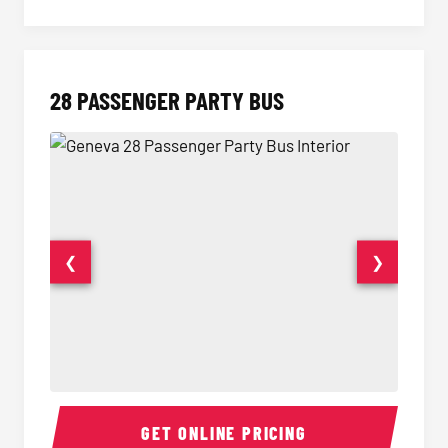
28 PASSENGER PARTY BUS
❮
❯
28 Passenger Party Bus Interior
28 Pas
GET ONLINE PRICING