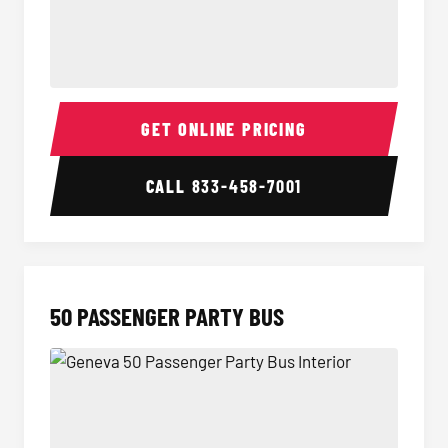
40 Passenger Party Bus Interior
40 Pas
GET ONLINE PRICING
CALL
833-458-7001
50 PASSENGER PARTY BUS