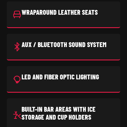
WRAPAROUND LEATHER SEATS
AUX / BLUETOOTH SOUND SYSTEM
LED AND FIBER OPTIC LIGHTING
BUILT-IN BAR AREAS WITH ICE
STORAGE AND CUP HOLDERS