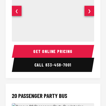
❮
❯
18 Passenger Party Bus Interior
18 Pass
GET ONLINE PRICING
CALL
833-458-7001
20 PASSENGER PARTY BUS