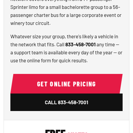
Sprinter limo for a small bachelorette group to a 56-
passenger charter bus for a large corporate event or
winery tour circuit.
Whatever size your group, there's likely a vehicle in
the network that fits. Call
833-458-7001
any time —
a support team is available every day of the year — or
use the online form for quick results.
GET ONLINE PRICING
CALL
833-458-7001