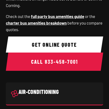
Corning.
Check out the
full party bus amenities guide
or the
charter bus amenities breakdown
before you compare
quotes.
GET ONLINE QUOTE
CALL
833-458-7001
AIR-CONDITIONING