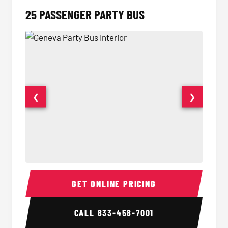
25 PASSENGER PARTY BUS
❮
❯
Party Bus Interior
Party B
GET ONLINE PRICING
CALL
833-458-7001