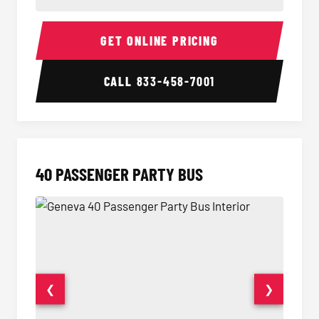
30 Passenger Party Bus Interior
30 Pas
GET ONLINE PRICING
CALL
833-458-7001
40 PASSENGER PARTY BUS
❮
❯