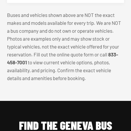
Buses and vehicles shown above are NOT the exact
makes and models available for every trip. We are NOT
a bus company and do not own or operate vehicles.
Photos are examples only and may show stock or
typical vehicles, not the exact vehicle offered for your
reservation. Fill out the online quote form or call
833-
458-7001
to view current vehicle options, photos,
availability, and pricing. Confirm the exact vehicle
details and amenities before booking.
FIND THE GENEVA BUS