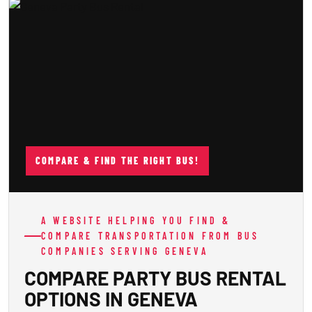
COMPARE & FIND THE RIGHT BUS!
A WEBSITE HELPING YOU FIND &
COMPARE TRANSPORTATION FROM BUS
COMPANIES SERVING GENEVA
COMPARE PARTY BUS RENTAL
OPTIONS IN GENEVA