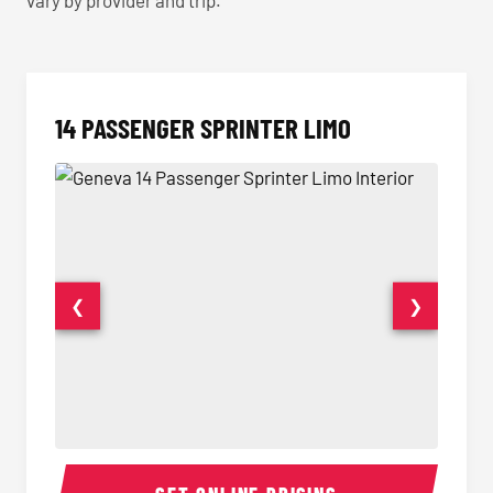
vary by provider and trip.
14 PASSENGER SPRINTER LIMO
❮
❯
14 Passenger Sprinter Limo Interior
14 Pass