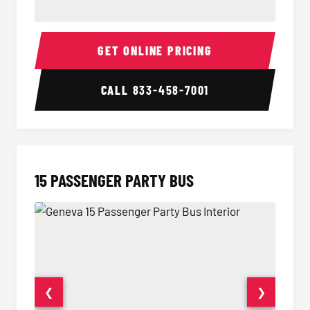
Sprinter Van Interior
Sprinte
GET ONLINE PRICING
CALL
833-458-7001
15 PASSENGER PARTY BUS
❮
❯