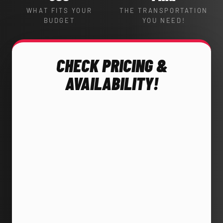
WHAT FITS YOUR
THE TRANSPORTATION
BUDGET
YOU NEED!
CHECK PRICING &
AVAILABILITY!