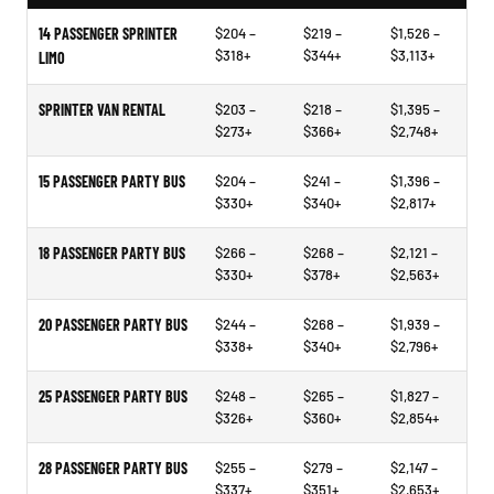
14 PASSENGER SPRINTER
$204 –
$219 –
$1,526 –
$318+
$344+
$3,113+
LIMO
SPRINTER VAN RENTAL
$203 –
$218 –
$1,395 –
$273+
$366+
$2,748+
15 PASSENGER PARTY BUS
$204 –
$241 –
$1,396 –
$330+
$340+
$2,817+
18 PASSENGER PARTY BUS
$266 –
$268 –
$2,121 –
$330+
$378+
$2,563+
20 PASSENGER PARTY BUS
$244 –
$268 –
$1,939 –
$338+
$340+
$2,796+
25 PASSENGER PARTY BUS
$248 –
$265 –
$1,827 –
$326+
$360+
$2,854+
28 PASSENGER PARTY BUS
$255 –
$279 –
$2,147 –
$337+
$351+
$2,653+