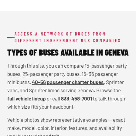
ACCESS A NETWORK OF BUSES FROM
DIFFERENT INDEPENDENT BUS COMPANIES
TYPES OF BUSES AVAILABLE IN GENEVA
Through this site, you can compare 15-passenger party
buses, 25-passenger party buses, 15–35 passenger
minibuses,
40–56 passenger charter buses
, Sprinter
vans, and Sprinter limos serving Geneva. Browse the
full vehicle lineup
or call
833-458-7001
to talk through
which size fits your headcount.
Vehicle photos show representative examples — exact
make, model, color, interior, features, and availability