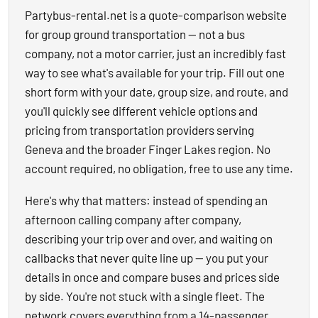
Partybus-rental.net is a quote-comparison website
for group ground transportation — not a bus
company, not a motor carrier, just an incredibly fast
way to see what's available for your trip. Fill out one
short form with your date, group size, and route, and
you'll quickly see different vehicle options and
pricing from transportation providers serving
Geneva and the broader Finger Lakes region. No
account required, no obligation, free to use any time.
Here's why that matters: instead of spending an
afternoon calling company after company,
describing your trip over and over, and waiting on
callbacks that never quite line up — you put your
details in once and compare buses and prices side
by side. You're not stuck with a single fleet. The
network covers everything from a 14-passenger