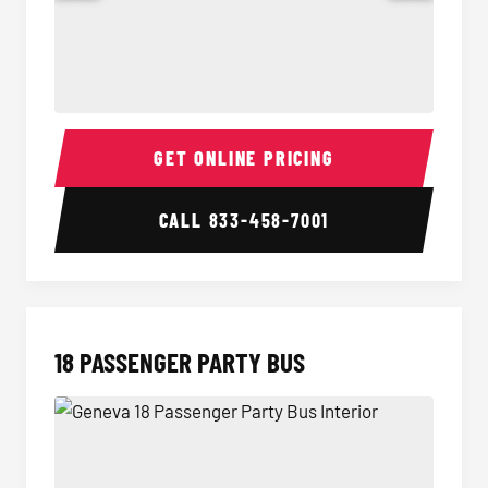
15 Passenger Party Bus Interior
15 Pass
GET ONLINE PRICING
CALL
833-458-7001
18 PASSENGER PARTY BUS