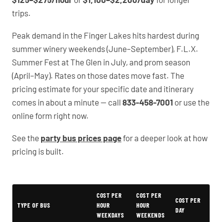
trips.
Peak demand in the Finger Lakes hits hardest during
summer winery weekends (June–September), F.L.X.
Summer Fest at The Glen in July, and prom season
(April–May). Rates on those dates move fast. The
pricing estimate for your specific date and itinerary
comes in about a minute — call
833-458-7001
or use the
online form right now.
See the
party bus prices page
for a deeper look at how
pricing is built.
Typical Geneva Party Bus Rental Prices
COST PER
COST PER
COST PER
TYPE OF BUS
HOUR
HOUR
DAY
WEEKDAYS
WEEKENDS