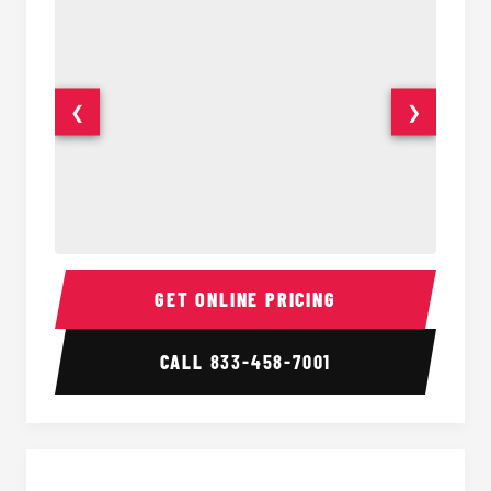
❮
❯
15-35 Passenger Minibus Interior
15-35 
GET ONLINE PRICING
CALL
833-458-7001