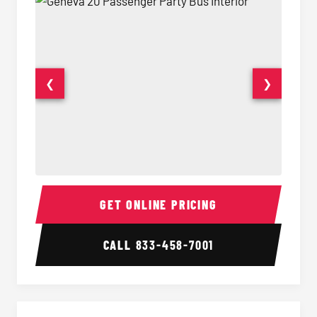
❮
❯
20 Passenger Party Bus Interior
20 Pas
GET ONLINE PRICING
CALL
833-458-7001