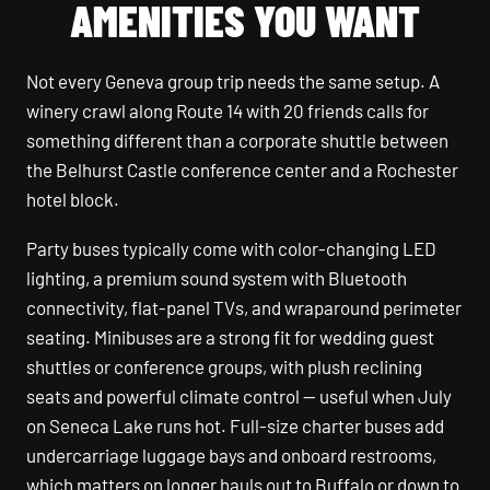
AMENITIES YOU WANT
Not every Geneva group trip needs the same setup. A
winery crawl along Route 14 with 20 friends calls for
something different than a corporate shuttle between
the Belhurst Castle conference center and a Rochester
hotel block.
Party buses typically come with color-changing LED
lighting, a premium sound system with Bluetooth
connectivity, flat-panel TVs, and wraparound perimeter
seating. Minibuses are a strong fit for wedding guest
shuttles or conference groups, with plush reclining
seats and powerful climate control — useful when July
on Seneca Lake runs hot. Full-size charter buses add
undercarriage luggage bays and onboard restrooms,
which matters on longer hauls out to Buffalo or down to