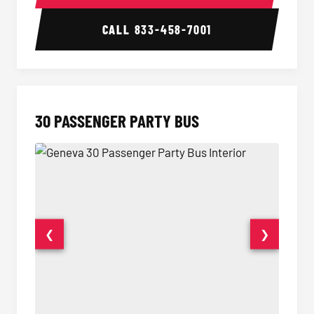
CALL
833-458-7001
30 PASSENGER PARTY BUS
❮
❯