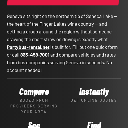
Geneva sits right on the northern tip of Seneca Lake —
the heart of the Finger Lakes wine country — and
getting a group around the region without someone
drawing the short straw on driving is exactly what
Partybus-rental.net
is built for. Fill out one quick form
or call
833-458-7001
and compare vehicles and rates
from bus companies serving Geneva in seconds. No
account needed!
Compare
Instantly
BUSES FROM
GET ONLINE QUOTES
PROVIDERS SERVING
YOUR AREA
See
Find