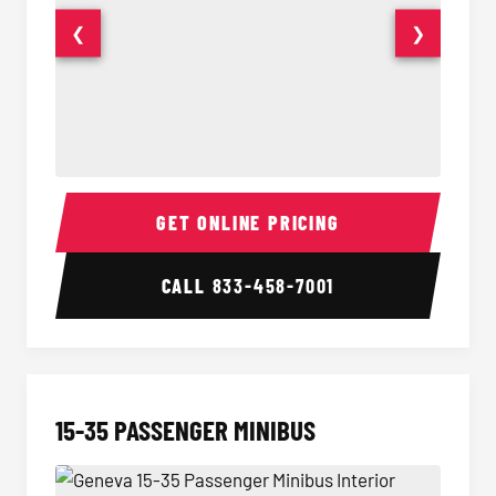
❮
❯
50 Passenger Party Bus Interior
50 Pas
GET ONLINE PRICING
CALL
833-458-7001
15-35 PASSENGER MINIBUS