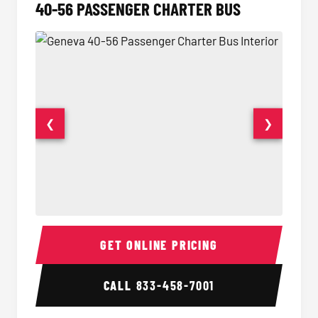
40-56 PASSENGER CHARTER BUS
❮
❯
40-56 Passenger Charter Bus Interior
40-56 
GET ONLINE PRICING
CALL
833-458-7001