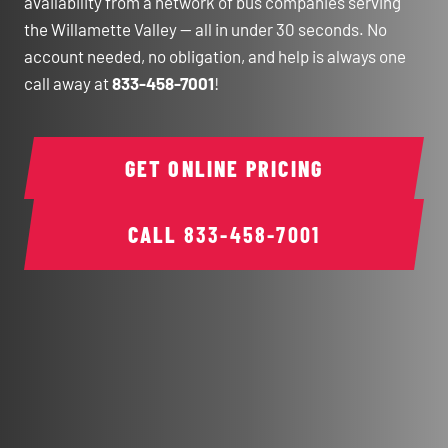
availability from a network of bus companies serving
the Willamette Valley — all in under 30 seconds. No
account needed, no obligation, and help is always one
call away at
833-458-7001
!
GET ONLINE PRICING
CALL
833-458-7001