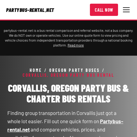
PARTYBUS-RENTAL.NET
CALL NOW
partybus-rental.net is a bus rental comparison and referral website, not a bus company.
We do NOT own or operate vehicles. Use our online quote form to view pricing and
vehicle choices from independent transportation providers through a national booking
platform.
Read more
HOME
/
OREGON PARTY BUSES
/
CORVALLIS, OREGON PARTY BUS RENTAL
CORVALLIS, OREGON PARTY BUS &
CHARTER BUS RENTALS
Finding group transportation in Corvallis just got a
whole lot easier. Fill out one quick form on
Partybus-
rental.net
and compare vehicles, prices, and