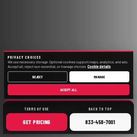
PRIVACY CHOICES
We use necessary storage. Optional cookies support maps, analytics, and ads.
Accept all, reject non-essential, or manage choices.
Cookie details
REJECT
MANAGE
ACCEPT ALL
TERMS OF USE
BACK TO TOP
ONLINE
CALL
GET
PRICING
833-458-7001