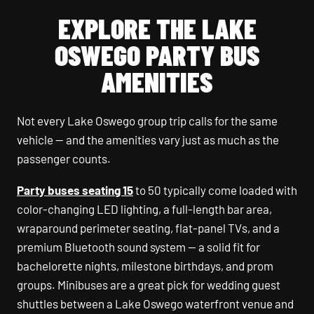
EXPLORE THE LAKE
OSWEGO PARTY BUS
AMENITIES
Not every Lake Oswego group trip calls for the same
vehicle — and the amenities vary just as much as the
passenger counts.
Party buses seating 15
to 50 typically come loaded with
color-changing LED lighting, a full-length bar area,
wraparound perimeter seating, flat-panel TVs, and a
premium Bluetooth sound system — a solid fit for
bachelorette nights, milestone birthdays, and prom
groups. Minibuses are a great pick for wedding guest
shuttles between a Lake Oswego waterfront venue and