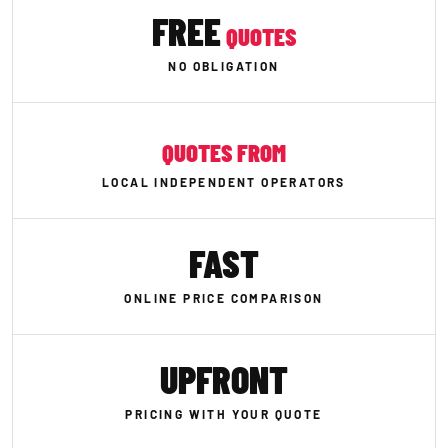
FREE
QUOTES
NO OBLIGATION
QUOTES FROM
LOCAL INDEPENDENT OPERATORS
FAST
ONLINE PRICE COMPARISON
UPFRONT
PRICING WITH YOUR QUOTE