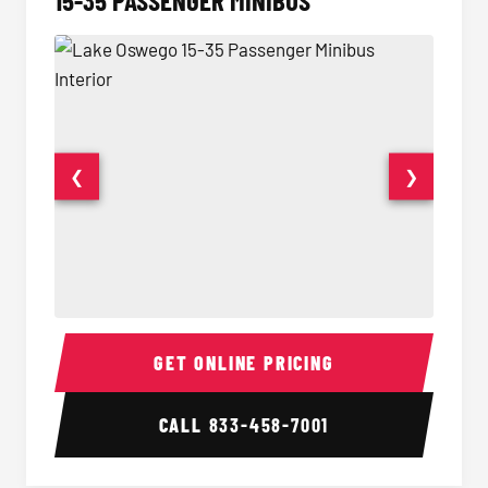
15-35 PASSENGER MINIBUS
❮
❯
15-35 Passenger Minibus Interior
15-35 
GET ONLINE PRICING
CALL
833-458-7001