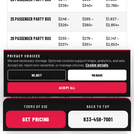
$338+
$340+
$2,796+
25 PASSENGER PARTY BUS
$248 –
$265 –
$1,827 –
$326+
$360+
$2,854+
28 PASSENGER PARTY BUS
$255 –
$279 –
$2,147 –
$337+
$351+
$2,653+
PRIVACY CHOICES
30 PASSENGER PARTY BUS
$297 –
$318 –
$2,331 –
We use necessary storage. Optional cookies support maps, analytics, and ads.
$374+
$414+
$3,021+
Accept all, reject non-essential, or manage choices.
Cookie details
REJECT
MANAGE
40 PASSENGER PARTY BUS
$297 –
$321 –
$2,297 –
$338+
$478+
$3,473+
ACCEPT ALL
50 PASSENGER PARTY BUS
$294 –
$337 –
$2,173 –
$441+
$490+
$4,043+
TERMS OF USE
BACK TO TOP
15–35 PASSENGER MINIBUS
$207 –
$209 –
$1,098 –
ONLINE
CALL
GET
PRICING
833-458-7001
$246+
$261+
$2,105+