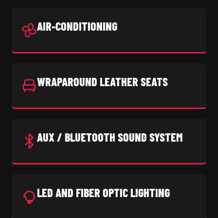
AIR-CONDITIONING
WRAPAROUND LEATHER SEATS
AUX / BLUETOOTH SOUND SYSTEM
LED AND FIBER OPTIC LIGHTING