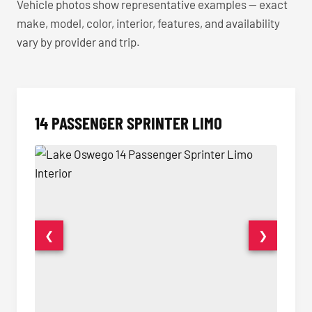
Vehicle photos show representative examples — exact
make, model, color, interior, features, and availability
vary by provider and trip.
14 PASSENGER SPRINTER LIMO
❮
❯