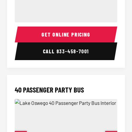
30 Passenger Party Bus Interior
30 Pas
GET ONLINE PRICING
CALL
833-458-7001
40 PASSENGER PARTY BUS