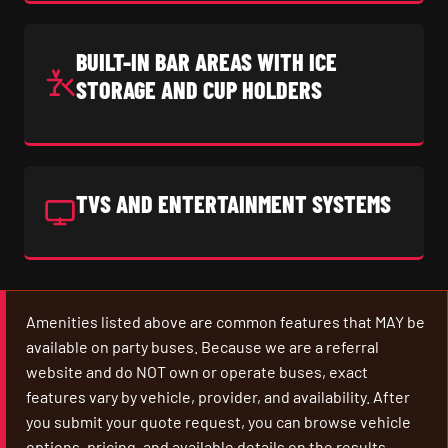
BUILT-IN BAR AREAS WITH ICE
STORAGE AND CUP HOLDERS
TVS AND ENTERTAINMENT SYSTEMS
Amenities listed above are common features that MAY be
available on party buses. Because we are a referral
website and do NOT own or operate buses, exact
features vary by vehicle, provider, and availability. After
you submit your quote request, you can browse vehicle
options, pricing, and available details on the results