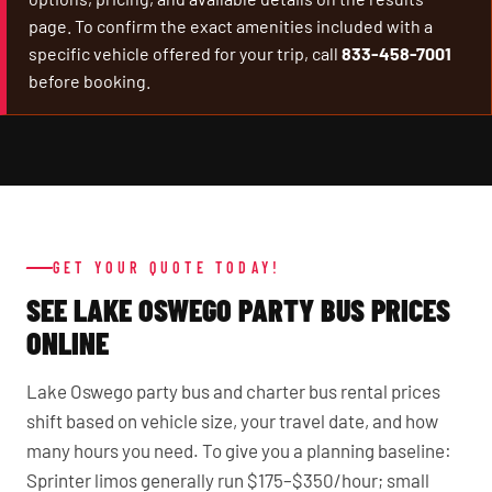
page. To confirm the exact amenities included with a
specific vehicle offered for your trip, call
833-458-7001
before booking.
GET YOUR QUOTE TODAY!
SEE LAKE OSWEGO PARTY BUS PRICES
ONLINE
Lake Oswego party bus and charter bus rental prices
shift based on vehicle size, your travel date, and how
many hours you need. To give you a planning baseline:
Sprinter limos generally run $175–$350/hour; small