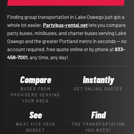
Finding group transportation in Lake Oswego just got a
whole lot easier.
Partybus-rental.net
lets you compare
party buses, minibuses, and charter buses serving Lake
Oswego and the greater Portland metro in seconds — no
account required, free quote online or by phone at
833-
458-7001
, any time, any day!
Compare
Instantly
BUSES FROM
GET ONLINE QUOTES
PROVIDERS SERVING
YOUR AREA
See
Find
WHAT FITS YOUR
THE TRANSPORTATION
BUDGET
YOU NEED!