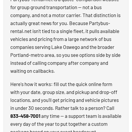
for group ground transportation — not a bus
company, and not a motor carrier. That distinction is
actually great news for you. Because Partybus-
rental.net isn't tied to a single fleet, it pulls available
vehicles and pricing from a large network of bus
companies serving Lake Oswego and the broader
Portland-metro area, so you see options side by side
instead of calling company after company and
waiting on callbacks.
Here's how it works: fill out the quick online form
with your date, group size, and pickup and drop-off
locations, and you'll get pricing and vehicle pictures
in under 30 seconds. Rather talk to a person? Call
833-458-7001
any time — a support team is available
every day of the year to put together a custom
package based on your exact headcount,