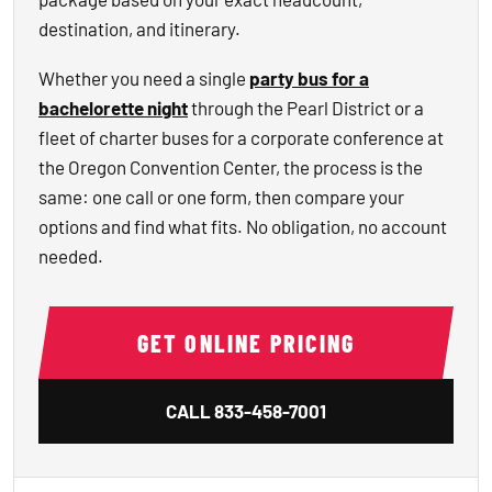
destination, and itinerary.
Whether you need a single
party bus for a
bachelorette night
through the Pearl District or a
fleet of charter buses for a corporate conference at
the Oregon Convention Center, the process is the
same: one call or one form, then compare your
options and find what fits. No obligation, no account
needed.
GET ONLINE PRICING
CALL
833-458-7001