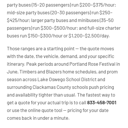
party buses (15–20 passengers) run $200–$375/hour;
mid-size party buses (20–30 passengers) run $250–
$425/hour; larger party buses and minibuses (35–50
passengers) run $300–$500/hour; and full-size charter
buses run $150–$300/hour or $1,200–$2,500/day.
Those ranges are a starting point — the quote moves
with the date, the vehicle, demand, and your specific
itinerary. Peak periods around Portland Rose Festival in
June, Timbers and Blazers home schedules, and prom
season across Lake Oswego School District and
surrounding Clackamas County schools push pricing
and availability tighter than usual. The fastest way to
get a quote for your actual trip is to call
833-458-7001
or use the online quote tool — pricing for your date
comes back in under a minute.