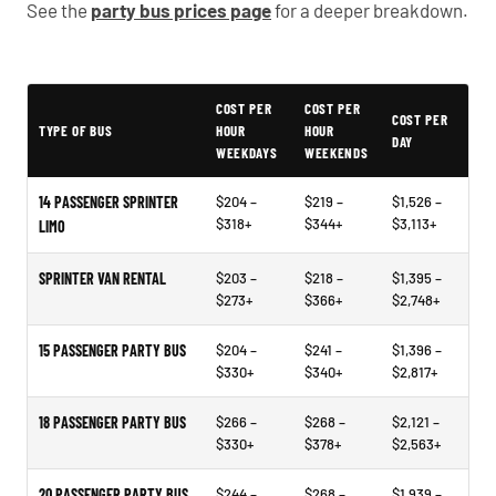
See the
party bus prices page
for a deeper breakdown.
Typical Lake Oswego Party Bus Rental Prices
COST PER
COST PER
COST PER
TYPE OF BUS
HOUR
HOUR
DAY
WEEKDAYS
WEEKENDS
14 PASSENGER SPRINTER
$204 –
$219 –
$1,526 –
$318+
$344+
$3,113+
LIMO
SPRINTER VAN RENTAL
$203 –
$218 –
$1,395 –
$273+
$366+
$2,748+
15 PASSENGER PARTY BUS
$204 –
$241 –
$1,396 –
$330+
$340+
$2,817+
18 PASSENGER PARTY BUS
$266 –
$268 –
$2,121 –
$330+
$378+
$2,563+
20 PASSENGER PARTY BUS
$244 –
$268 –
$1,939 –