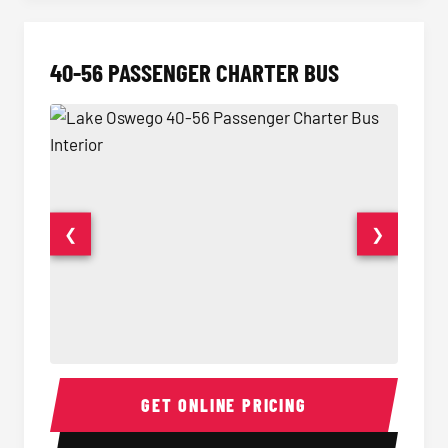
40-56 PASSENGER CHARTER BUS
❮
❯
40-56 Passenger Charter Bus Interior
40-56 
GET ONLINE PRICING