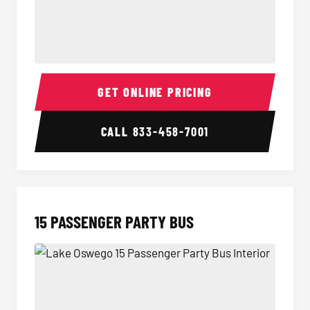
Sprinter Van Interior
Sprinte
GET ONLINE PRICING
CALL
833-458-7001
15 PASSENGER PARTY BUS