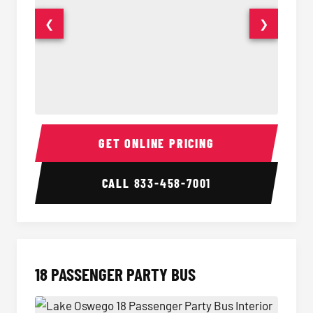
❮
❯
15 Passenger Party Bus Interior
15 Pass
GET ONLINE PRICING
CALL
833-458-7001
18 PASSENGER PARTY BUS