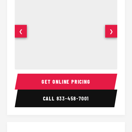
❮
❯
18 Passenger Party Bus Interior
18 Pass
GET ONLINE PRICING
CALL
833-458-7001