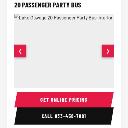
20 PASSENGER PARTY BUS
❮
❯
20 Passenger Party Bus Interior
20 Pas
GET ONLINE PRICING
CALL
833-458-7001