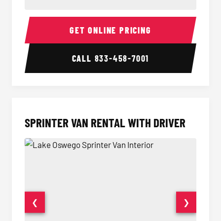
14 Passenger Sprinter Limo Interior
14 Pass
GET ONLINE PRICING
CALL
833-458-7001
SPRINTER VAN RENTAL WITH DRIVER
❮
❯