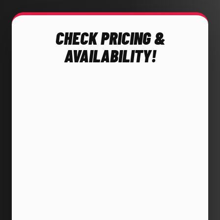
CHECK PRICING &
AVAILABILITY!