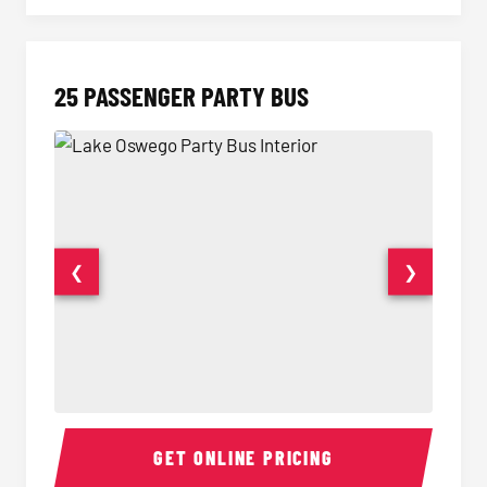
25 PASSENGER PARTY BUS
❮
❯
Party Bus Interior
Party B
GET ONLINE PRICING