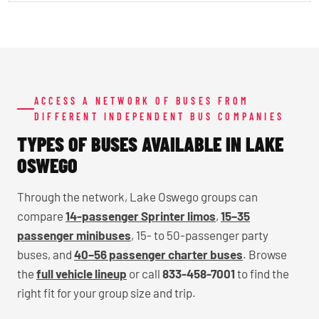
ACCESS A NETWORK OF BUSES FROM
DIFFERENT INDEPENDENT BUS COMPANIES
TYPES OF BUSES AVAILABLE IN LAKE
OSWEGO
Through the network, Lake Oswego groups can
compare
14-passenger Sprinter limos
,
15–35
passenger minibuses
, 15- to 50-passenger party
buses, and
40–56 passenger charter buses
. Browse
the
full vehicle lineup
or call
833-458-7001
to find the
right fit for your group size and trip.