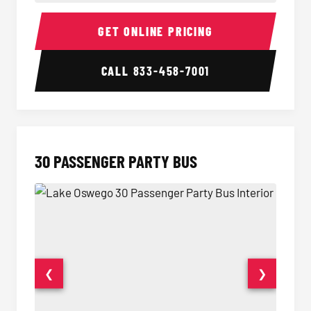
28 Passenger Party Bus Interior
28 Pas
GET ONLINE PRICING
CALL
833-458-7001
30 PASSENGER PARTY BUS
❮
❯