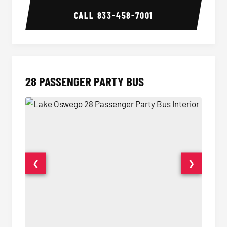
CALL
833-458-7001
28 PASSENGER PARTY BUS
❮
❯