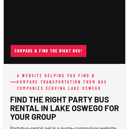
COMPARE & FIND THE RIGHT BUS!
A WEBSITE HELPING YOU FIND &
COMPARE TRANSPORTATION FROM BUS
COMPANIES SERVING LAKE OSWEGO
FIND THE RIGHT PARTY BUS
RENTAL IN LAKE OSWEGO FOR
YOUR GROUP
Partybus-rental.net is a quote-comparison website