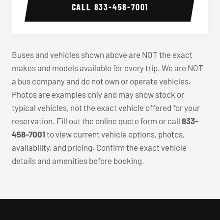
CALL
833-458-7001
Buses and vehicles shown above are NOT the exact
makes and models available for every trip. We are NOT
a bus company and do not own or operate vehicles.
Photos are examples only and may show stock or
typical vehicles, not the exact vehicle offered for your
reservation. Fill out the online quote form or call
833-
458-7001
to view current vehicle options, photos,
availability, and pricing. Confirm the exact vehicle
details and amenities before booking.