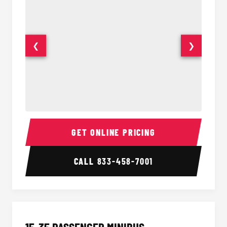
❮
❯
50 Passenger Party Bus Interior
50 Pas
GET ONLINE PRICING
CALL
833-458-7001