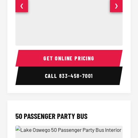
❮
❯
40 Passenger Party Bus Interior
40 Pas
GET ONLINE PRICING
CALL
833-458-7001
50 PASSENGER PARTY BUS