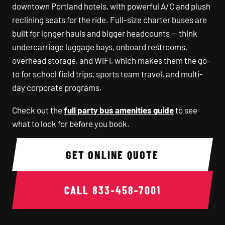
downtown Portland hotels, with powerful A/C and plush
reclining seats for the ride. Full-size charter buses are
built for longer hauls and bigger headcounts — think
undercarriage luggage bays, onboard restrooms,
overhead storage, and WiFi, which makes them the go-
to for school field trips, sports team travel, and multi-
day corporate programs.
Check out the
full party bus amenities guide
to see
what to look for before you book.
GET ONLINE QUOTE
CALL
833-458-7001