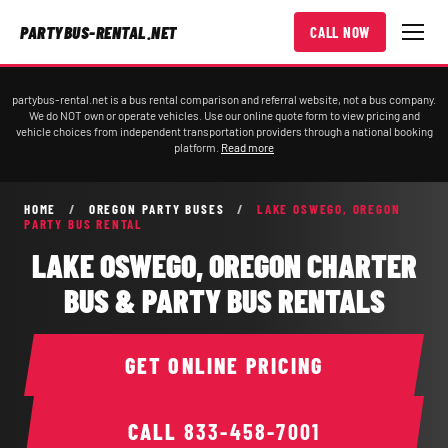
PARTYBUS-RENTAL.NET
CALL NOW
partybus-rental.net is a bus rental comparison and referral website, not a bus company.
We do NOT own or operate vehicles. Use our online quote form to view pricing and
vehicle choices from independent transportation providers through a national booking
platform.
Read more
HOME
/
OREGON PARTY BUSES
/
LAKE OSWEGO, OREGON
PARTY BUS RENTAL
LAKE OSWEGO, OREGON CHARTER
BUS & PARTY BUS RENTALS
GET ONLINE PRICING
CALL
833-458-7001