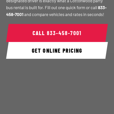
designated driver is exactly what a Cottonwood party
bus rental is built for. Fill out one quick form or call
833-
458-7001
and compare vehicles and rates in seconds!
CALL
833-458-7001
GET ONLINE PRICING