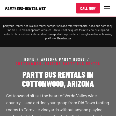
PARTYBUS-RENTAL.NET
CALL NOW
partybus-rental.net is a bus rental comparison and referral website, not a bus company.
We do NOT own or operate vehicles. Use our online quote form to view pricing and
vehicle choices from independent transportation providers through a national booking
platform.
Read more
HOME
/
ARIZONA PARTY BUSES
/
COTTONWOOD, ARIZONA PARTY BUS RENTAL
PARTY BUS RENTALS IN
COTTONWOOD, ARIZONA
Cottonwood sits at the heart of Verde Valley wine
country — and getting your group from Old Town tasting
rooms to Cornville vineyards without anyone playing