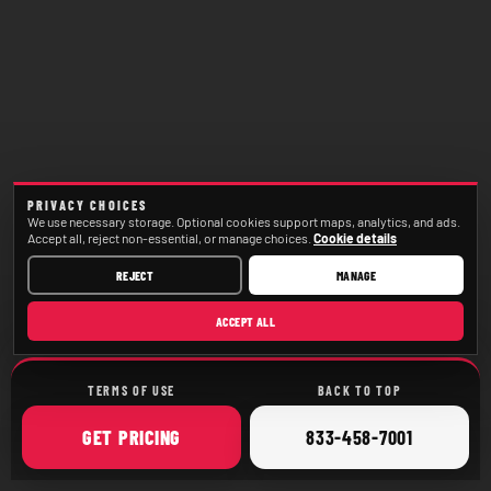
PRIVACY CHOICES
We use necessary storage. Optional cookies support maps, analytics, and ads.
Accept all, reject non-essential, or manage choices.
Cookie details
REJECT
MANAGE
ACCEPT ALL
TERMS OF USE
BACK TO TOP
ONLINE
CALL
GET
PRICING
833-458-7001