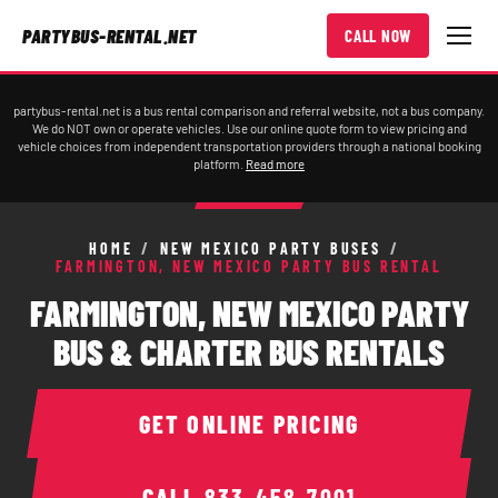
PARTYBUS-RENTAL.NET
CALL NOW
partybus-rental.net is a bus rental comparison and referral website, not a bus company.
We do NOT own or operate vehicles. Use our online quote form to view pricing and
vehicle choices from independent transportation providers through a national booking
platform.
Read more
HOME
/
NEW MEXICO PARTY BUSES
/
FARMINGTON, NEW MEXICO PARTY BUS RENTAL
FARMINGTON, NEW MEXICO PARTY
BUS & CHARTER BUS RENTALS
GET ONLINE PRICING
CALL
833-458-7001