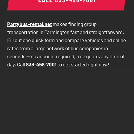
Partybus-rental.net
makes finding group
transportation in Farmington fast and straightforward.
Fill out one quick form and compare vehicles and online
rates from a large network of bus companies in
seconds — no account required, free quote, any time of
day. Call
833-458-7001
to get started right now!