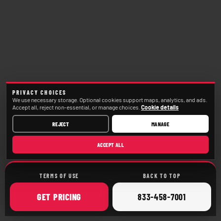
PRIVACY CHOICES
We use necessary storage. Optional cookies support maps, analytics, and ads.
Accept all, reject non-essential, or manage choices.
Cookie details
REJECT
MANAGE
ACCEPT ALL
TERMS OF USE
BACK TO TOP
ONLINE
CALL
GET
PRICING
833-458-7001