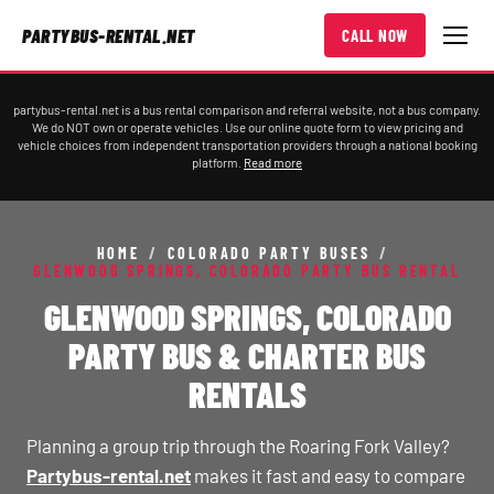
PARTYBUS-RENTAL.NET
CALL NOW
partybus-rental.net is a bus rental comparison and referral website, not a bus company.
We do NOT own or operate vehicles. Use our online quote form to view pricing and
vehicle choices from independent transportation providers through a national booking
platform.
Read more
HOME
/
COLORADO PARTY BUSES
/
GLENWOOD SPRINGS, COLORADO PARTY BUS RENTAL
GLENWOOD SPRINGS, COLORADO
PARTY BUS & CHARTER BUS
RENTALS
Planning a group trip through the Roaring Fork Valley?
Partybus-rental.net
makes it fast and easy to compare