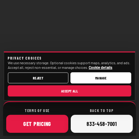
PRIVACY CHOICES
We use necessary storage. Optional cookies support maps, analytics, and ads.
Accept all, reject non-essential, or manage choices.
Cookie details
REJECT
MANAGE
ACCEPT ALL
TERMS OF USE
BACK TO TOP
ONLINE
CALL
GET
PRICING
833-458-7001