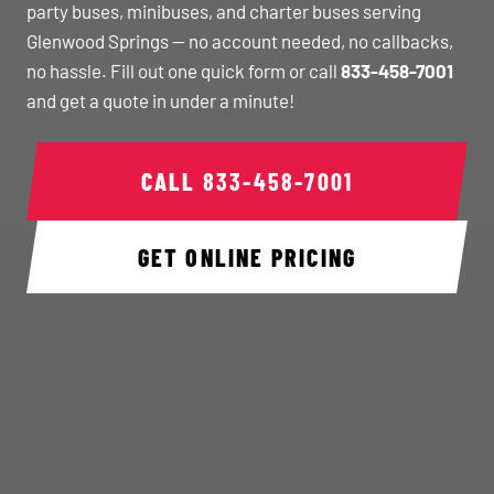
party buses, minibuses, and charter buses serving
Glenwood Springs — no account needed, no callbacks,
no hassle. Fill out one quick form or call
833-458-7001
and get a quote in under a minute!
CALL
833-458-7001
GET ONLINE PRICING