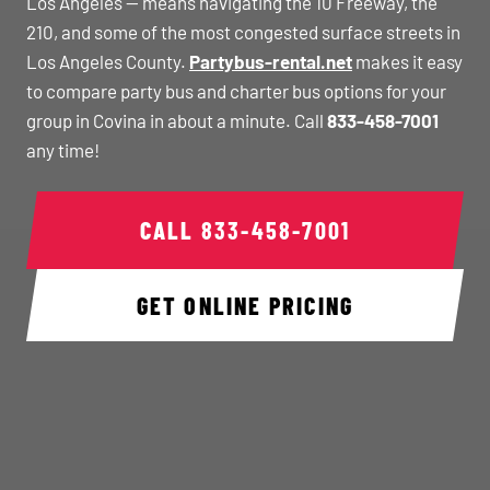
Los Angeles — means navigating the 10 Freeway, the
210, and some of the most congested surface streets in
Los Angeles County.
Partybus-rental.net
makes it easy
to compare party bus and charter bus options for your
group in Covina in about a minute. Call
833-458-7001
any time!
CALL
833-458-7001
GET ONLINE PRICING