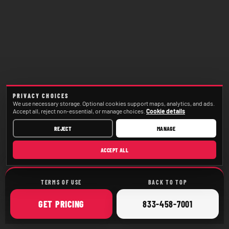
PRIVACY CHOICES
We use necessary storage. Optional cookies support maps, analytics, and ads.
Accept all, reject non-essential, or manage choices.
Cookie details
REJECT
MANAGE
ACCEPT ALL
TERMS OF USE
BACK TO TOP
ONLINE
CALL
GET
PRICING
833-458-7001