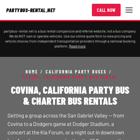
PARTYBUS-RENTAL.NET
CALL NOW
partybus-rental.net is a bus rental comparison and referral website, not a bus company.
We do NOT own or operate vehicles. Use our online quote form to view pricing and
vehicle choices from independent transportation providers through a national booking
platform.
Read more
HOME
/
CALIFORNIA PARTY BUSES
/
COVINA, CALIFORNIA PARTY BUS RENTAL
COVINA, CALIFORNIA PARTY BUS
& CHARTER BUS RENTALS
Getting a group across the San Gabriel Valley — from
Covina to a Dodgers game at Dodger Stadium, a
concert at the Kia Forum, or a night out in downtown