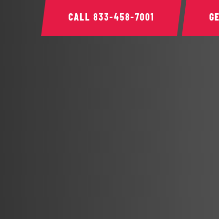
CALL
833-458-7001
G