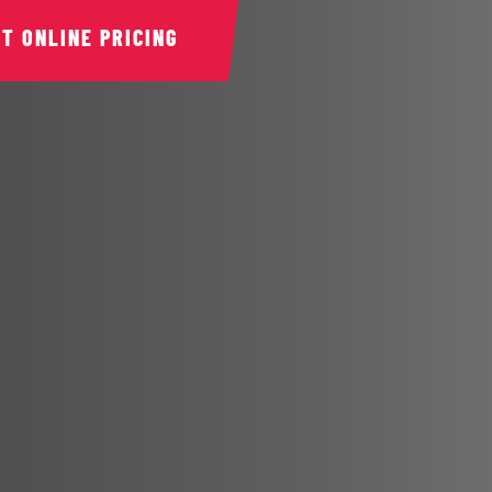
ET ONLINE PRICING