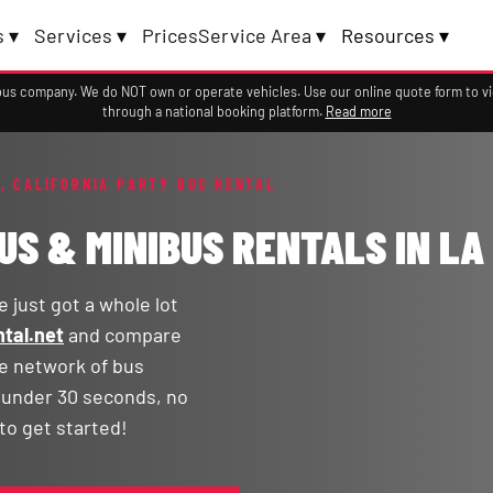
 ▾
Services ▾
Prices
Service Area ▾
Resources ▾
a bus company. We do NOT own or operate vehicles. Use our online quote form to 
through a national booking platform.
Read more
, CALIFORNIA PARTY BUS RENTAL
US & MINIBUS RENTALS IN LA
 just got a whole lot
tal.net
and compare
ge network of bus
n under 30 seconds, no
to get started!