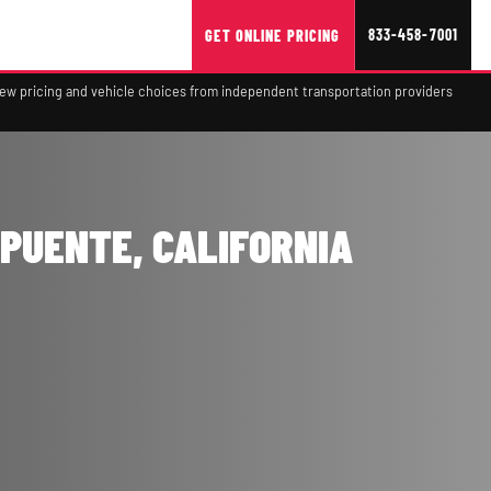
833-458-7001
GET ONLINE PRICING
view pricing and vehicle choices from independent transportation providers
 PUENTE, CALIFORNIA