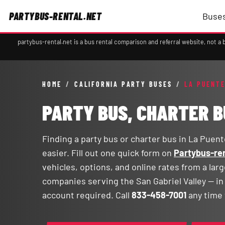
PARTYBUS-RENTAL.NET
Buses
partybus-rental.net is a bus rental comparison and referral website, not 
HOME
/
CALIFORNIA PARTY BUSES
/
LA PUENTE
PARTY BUS, CHARTER B
Finding a party bus or charter bus in La Puente
easier. Fill out one quick form on
Partybus-ren
vehicles, options, and online rates from a lar
companies serving the San Gabriel Valley — i
account required. Call
833-458-7001
any time 