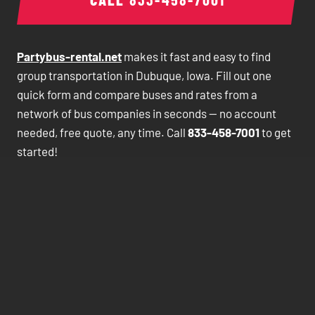
Partybus-rental.net
makes it fast and easy to find
group transportation in Dubuque, Iowa. Fill out one
quick form and compare buses and rates from a
network of bus companies in seconds — no account
needed, free quote, any time. Call
833-458-7001
to get
started!