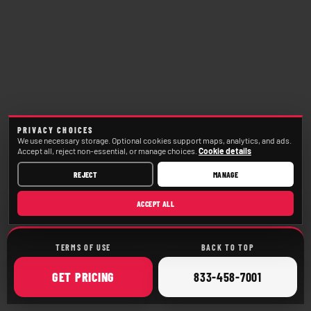
PRIVACY CHOICES
We use necessary storage. Optional cookies support maps, analytics, and ads.
Accept all, reject non-essential, or manage choices.
Cookie details
REJECT
MANAGE
ACCEPT ALL
TERMS OF USE
BACK TO TOP
ONLINE
CALL
GET
PRICING
833-458-7001