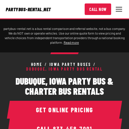
PARTYBUS-RENTAL.NET
CALL NOW
partybus-rental.net is a bus rental comparison and referral website, not a bus company.
We do NOT own or operate vehicles. Use our online quote form to view pricing and
vehicle choices from independent transportation providers through a national booking
platform.
Read more
HOME
/
IOWA PARTY BUSES
/
DUBUQUE, IOWA PARTY BUS RENTAL
DUBUQUE, IOWA PARTY BUS &
CHARTER BUS RENTALS
GET ONLINE PRICING
CALL
833-458-7001